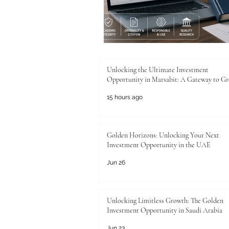
Unlocking the Ultimate Investment
Opportunity in Marsabit: A Gateway to G
15 hours ago
Golden Horizons: Unlocking Your Next
Investment Opportunity in the UAE
Jun 26
Unlocking Limitless Growth: The Golden
Investment Opportunity in Saudi Arabia
Jun 23