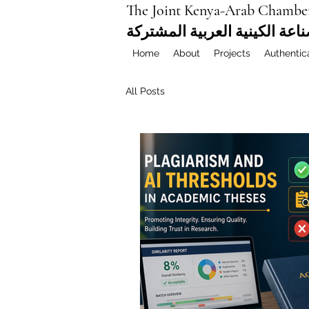
The Joint Kenya-Arab Chambe
غرفة التجارة والصناعة الكيني
Home
About
Projects
Authentic
All Posts