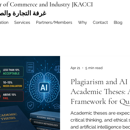
r of Commerce and Industry JKACCI
ة العربية المشتركة
ation
Services
Partners/Members
Why
Contact
Blog
Apr 21
5 min read
Plagiarism and AI 
Academic Theses: A
Framework for Qual
Fair Evaluation
Academic theses are expecte
critical thinking, and ethical
and artificial intelligenc