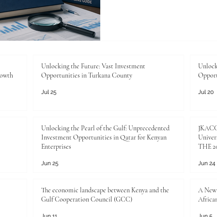
higher education, universiti
to plagiarism detection and
student work. This paper p
framework for academic th
thresholds: less than 10% si
15% as needing evaluation, 
Unlocking the Future: Vast Investment
Unlock
rowth
Opportunities in Turkana County
Opport
Jul 25
Jul 20
Unlocking the Pearl of the Gulf: Unprecedented
JKACCI
Investment Opportunities in Qatar for Kenyan
Univers
Enterprises
THE 20
Jun 25
Jun 24
The economic landscape between Kenya and the
A New 
Gulf Cooperation Council (GCC)
Africa
Jun 11
Jun 5