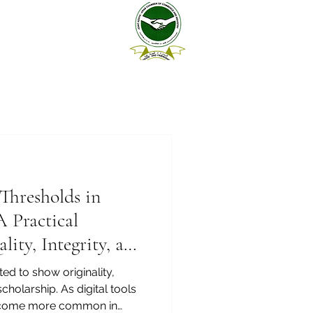
Thresholds in
 Practical
ity, Integrity, and
d to show originality,
 scholarship. As digital tools
e become more common in