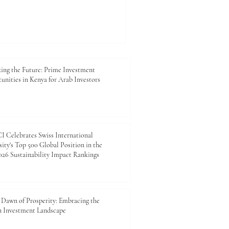
es are paying closer attention
 AI-generated content in
roposes a simple evaluation
eses based on three
milarity as acceptable, 10–
and above 15% as fail. The
ing the Future: Prime Investment
unities in Kenya for Arab Investors
 Celebrates Swiss International
ity's Top 500 Global Position in the
26 Sustainability Impact Rankings
Dawn of Prosperity: Embracing the
n Investment Landscape