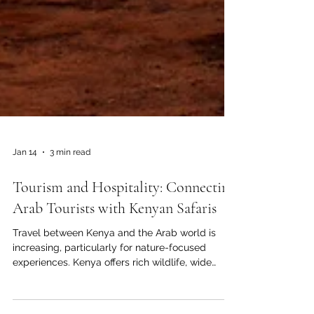
Jan 14
3 min read
Tourism and Hospitality: Connecting
Arab Tourists with Kenyan Safaris
Travel between Kenya and the Arab world is
increasing, particularly for nature-focused
experiences. Kenya offers rich wildlife, wide
open landscapes, and authentic cultural