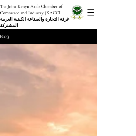
The Joint Kenya-Arab Chamber of
Commerce and Industry JKACCI
غرفة التجارة والصناعة الكينية العربية
المشتركة
Blog