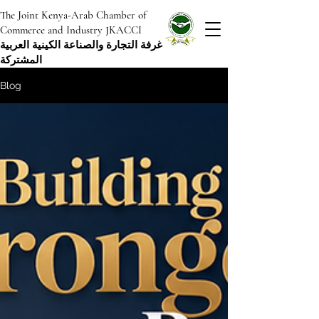
The Joint Kenya-Arab Chamber of
Commerce and Industry JKACCI
غرفة التجارة والصناعة الكينية العربية
المشتركة
Blog