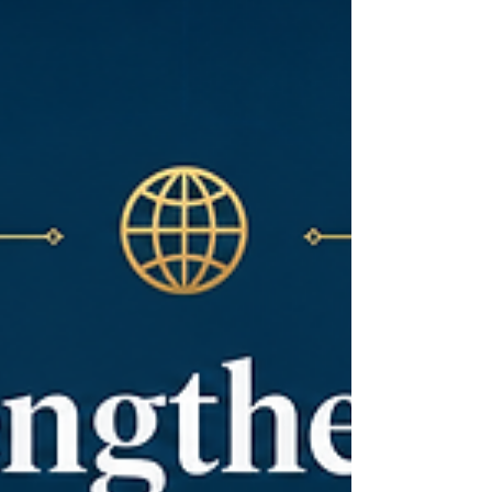
the value of cooperation. Today, this relationship
is entering a new and exciting stage, where
#East_Africa and the #Arab_