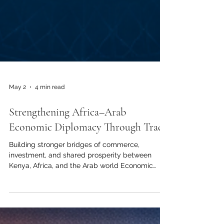
May 2
4 min read
Strengthening Africa–Arab
Economic Diplomacy Through Trade
Building stronger bridges of commerce,
investment, and shared prosperity between
Kenya, Africa, and the Arab world Economic
diplomacy is becoming one of the most