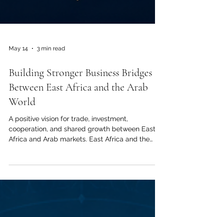
May 14
3 min read
Building Stronger Business Bridges
Between East Africa and the Arab
World
A positive vision for trade, investment,
cooperation, and shared growth between East
Africa and Arab markets. East Africa and the
Arab World have always shared a deep history
of connection, trade, culture, and human
exchange. From the coast of Kenya to the ports
of the Gulf, from agricultural markets to modern
logistics, these regions have long understood