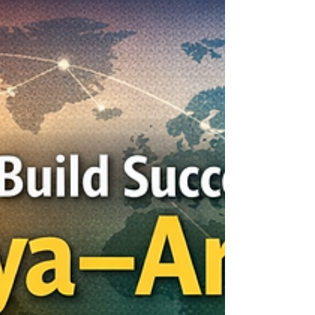
important tools for building stronger
relationships between nations, regions, and
business communities. For Africa and the Arab
world, trade is more than the exchange of goods
and services. It is a bridge for trust, cooperation,
investment, innovation, and long-term
development. The Joint Kenya-Arab Chamber of
Commer