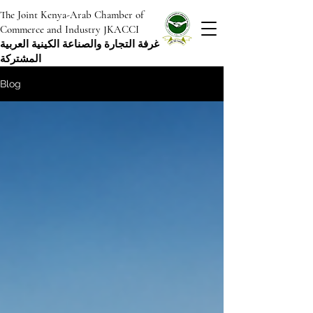
The Joint Kenya-Arab Chamber of
Commerce and Industry JKACCI
غرفة التجارة والصناعة الكينية العربية
المشتركة
Blog