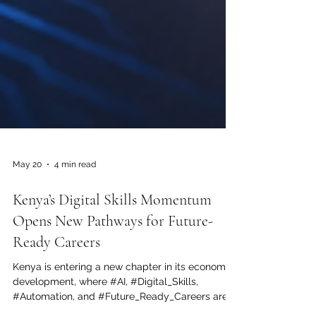
May 20
4 min read
Kenya’s Digital Skills Momentum
Opens New Pathways for Future-
Ready Careers
Kenya is entering a new chapter in its economic
development, where #AI, #Digital_Skills,