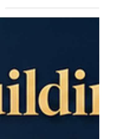
#Automation, and #Future_Ready_Careers are
becoming central to how young people,
businesses, institutions, and investors think about
opportunity. Across the country, more Kenyans
are looking beyond traditional employment
pathways and focusing on practical technology
skills that can support local jobs, regional trade,
global freelancing, entrepreneurship, and
innovation-led growth. This sh