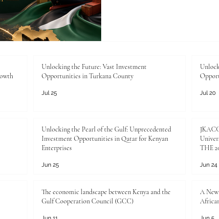
logistics, finance, technolog
entrepreneurship continue t
strong #Business_Educati
important than ever. In this
not only an academic qualific
pathway for professionals,
Unlocking the Future: Vast Investment
Unlock
rowth
Opportunities in Turkana County
Opport
and futu
Jul 25
Jul 20
Unlocking the Pearl of the Gulf: Unprecedented
JKACCI
Investment Opportunities in Qatar for Kenyan
Univers
Enterprises
THE 20
Jun 25
Jun 24
The economic landscape between Kenya and the
A New 
Gulf Cooperation Council (GCC)
Africa
Jun 11
Jun 5