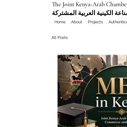
The Joint Kenya-Arab Chambe
غرفة التجارة والصناعة الكيني
Home
About
Projects
Authentic
All Posts