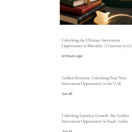
Unlocking the Ultimate Investment
Opportunity in Marsabit: A Gateway to G
10 hours ago
Golden Horizons: Unlocking Your Next
Investment Opportunity in the UAE
Jun 26
Unlocking Limitless Growth: The Golden
Investment Opportunity in Saudi Arabia
Jun 23