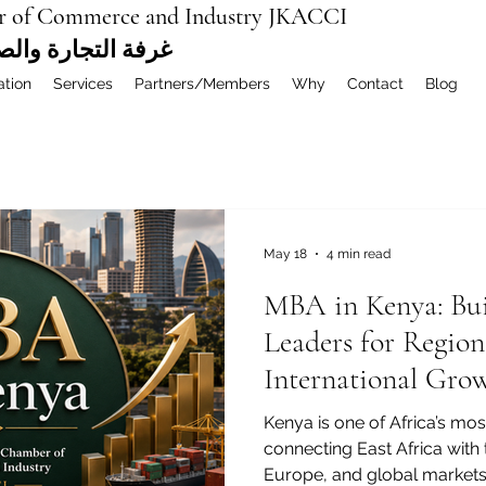
r of Commerce and Industry JKACCI
ة العربية المشتركة
ation
Services
Partners/Members
Why
Contact
Blog
May 18
4 min read
MBA in Kenya: Bui
Leaders for Region
International Gro
Kenya is one of Africa’s mo
connecting East Africa with 
Europe, and global markets.