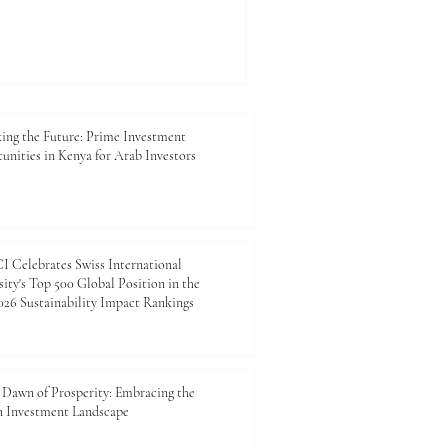
y, agriculture, tourism, and
o expand, the value of
on has become more
 context, the #MBA in Kenya is
ation. It is a practical
 entrepreneurs, managers,
ing the Future: Prime Investment
unities in Kenya for Arab Investors
 Celebrates Swiss International
ity's Top 500 Global Position in the
26 Sustainability Impact Rankings
Dawn of Prosperity: Embracing the
n Investment Landscape