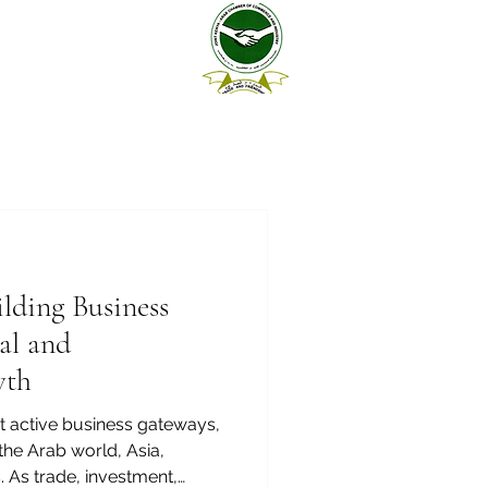
lding Business
al and
wth
st active business gateways,
the Arab world, Asia,
 As trade, investment,