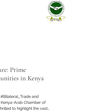
ure: Prime
unities in Kenya
#Bilateral_Trade and
nt Kenya-Arab Chamber of
illed to highlight the vast