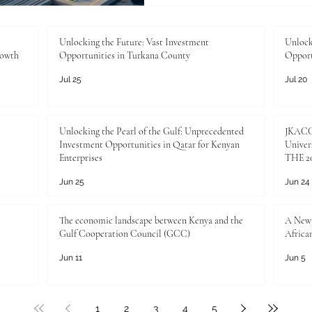
the #Investment_Opportunit
exceptional and highly rewa
transforming in
Unlocking the Future: Vast Investment
Unlock
rowth
Opportunities in Turkana County
Opport
Jul 25
Jul 20
Unlocking the Pearl of the Gulf: Unprecedented
JKACCI
Investment Opportunities in Qatar for Kenyan
Univers
Enterprises
THE 20
Jun 25
Jun 24
The economic landscape between Kenya and the
A New 
Gulf Cooperation Council (GCC)
Africa
Jun 11
Jun 5
1
2
3
4
5