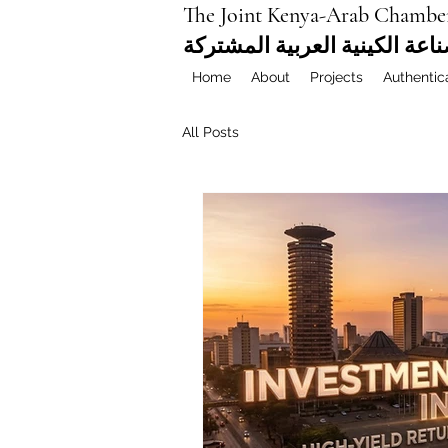
The Joint Kenya-Arab Chambe
غرفة التجارة والصناعة الكيني
Home
About
Projects
Authentic
All Posts