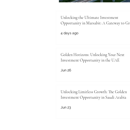
Unlocking the Ultimate Investment
Opportunity in Marsabit: A Gateway to G
4 days ago
Golden Horizons: Unlocking Your Next
Investment Opportunity in the UAE
Jun 26
Unlocking Limitless Growth: The Golden
Investment Opportunity in Saudi Arabia
Jun 23