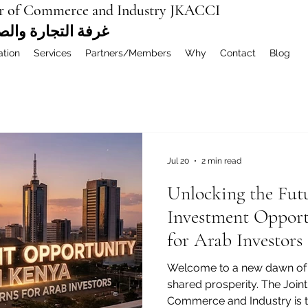
r of Commerce and Industry JKACCI
ة العربية المشتركة
ation
Services
Partners/Members
Why
Contact
Blog
Jul 20
2 min read
Unlocking the Fut
Investment Opport
for Arab Investors
Welcome to a new dawn of 
shared prosperity. The Joi
Commerce and Industry is thr