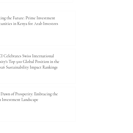
ies_In_Kenya are truly
rding. Kenya is rapidly
ing the Future: Prime Investment
unities in Kenya for Arab Investors
 Celebrates Swiss International
ity's Top 500 Global Position in the
26 Sustainability Impact Rankings
Dawn of Prosperity: Embracing the
n Investment Landscape