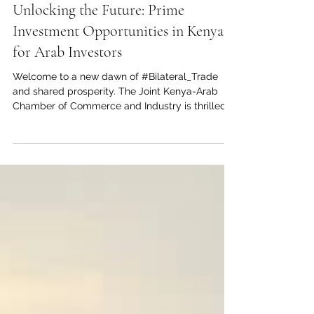
Jul 20
2 min read
Unlocking the Future: Prime
Investment Opportunities in Kenya
for Arab Investors
Welcome to a new dawn of #Bilateral_Trade
and shared prosperity. The Joint Kenya-Arab
Chamber of Commerce and Industry is thrilled
to highlight the vast and lucrative
#Investment_Opportunities awaiting in Kenya. As
the undisputed #Economic_Hub_of_East_Africa,
Kenya offers a highly dynamic environment
specifically tailored for #Arab_Investors looking
for high-yield returns and sustainable, long-term
partnerships. A Strategic Gateway Kenya is far
more than just a growing nation