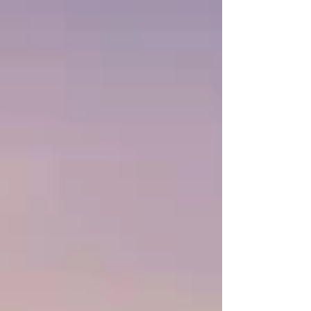
emerging as a premier destination for lucrative
and #sustainable_development. With massive
discoveries of underground water aquifers and
immense potential for both solar and wind
energy generation, the region offers the perfect
landscape for #Arab_invest