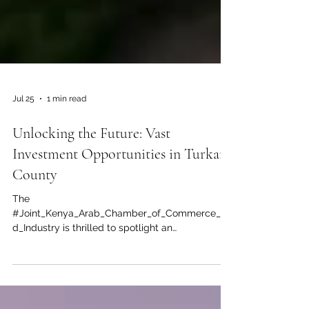
Jul 25
1 min read
Unlocking the Future: Vast
Investment Opportunities in Turkana
County
The
#Joint_Kenya_Arab_Chamber_of_Commerce_an
d_Industry is thrilled to spotlight an
unprecedented #investment_opportunity in the
heart of East Africa. Often celebrated for its rich
cultural heritage, #Turkana County is rapidly