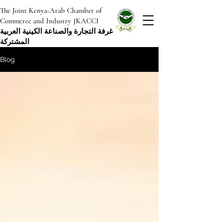
The Joint Kenya-Arab Chamber of
Commerce and Industry JKACCI
غرفة التجارة والصناعة الكينية العربية
المشتركة
Blog