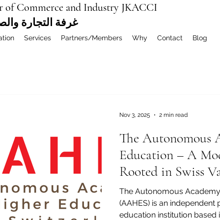
r of Commerce and Industry JKACCI
ة العربية المشتركة
ation
Services
Partners/Members
Why
Contact
Blog
Nov 3, 2025
2 min read
The Autonomous A
Education – A Mod
Rooted in Swiss Va
The Autonomous Academy 
(AAHES) is an independent private higher and vocation
education institution based 