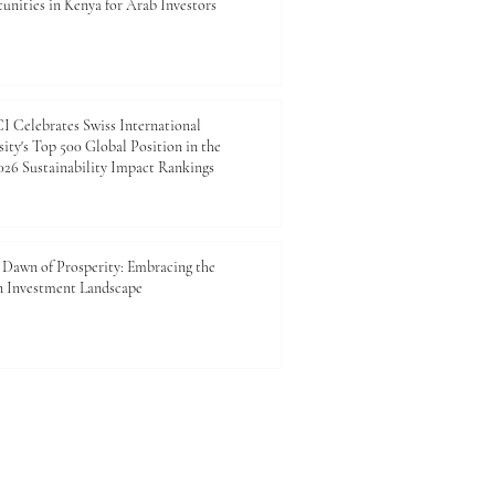
unities in Kenya for Arab Investors
 Celebrates Swiss International
ity's Top 500 Global Position in the
26 Sustainability Impact Rankings
Dawn of Prosperity: Embracing the
n Investment Landscape