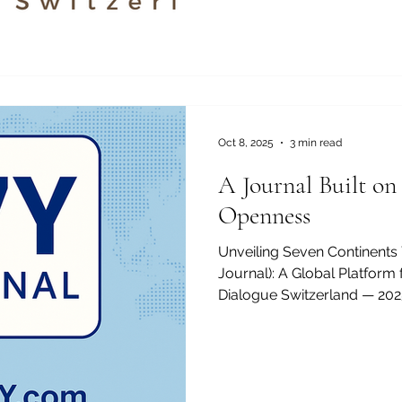
Established in 2013 and officially registered under the
Swiss commercial register 
the Academy operates with 
CHF and is located at Freilagerstrasse 39, 8047 Zurich,
Switzerland . AAHES was fou
combine the precision, qualit
Oct 8, 2025
3 min read
A Journal Built on
Openness
Unveiling Seven Continents
Journal): A Global Platfor
Dialogue Switzerland — 2025.