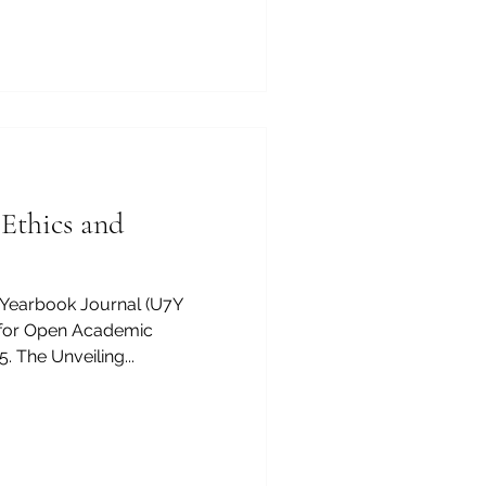
number CH-170.4.012.134-9 ,
a share capital of 20,000
nded with a vision to
y, and reliability of europ
 Ethics and
 Yearbook Journal (U7Y
m for Open Academic
 The Unveiling...