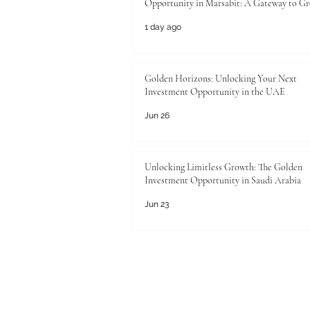
Opportunity in Marsabit: A Gateway to G
1 day ago
Golden Horizons: Unlocking Your Next
Investment Opportunity in the UAE
Jun 26
Unlocking Limitless Growth: The Golden
Investment Opportunity in Saudi Arabia
Jun 23