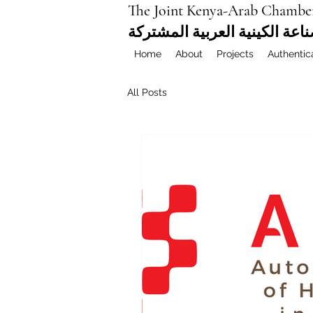
The Joint Kenya-Arab Chambe
غرفة التجارة والصناعة الكيني
Home
About
Projects
Authentic
All Posts