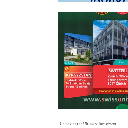
Unlocking the Ultimate Investment