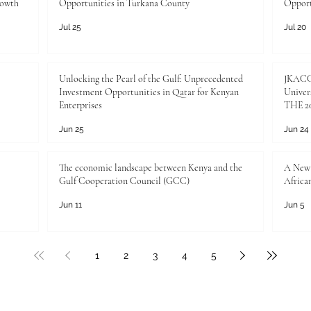
rowth
Opportunities in Turkana County
Opport
Jul 25
Jul 20
Unlocking the Pearl of the Gulf: Unprecedented
JKACCI
Investment Opportunities in Qatar for Kenyan
Univers
Enterprises
THE 20
Jun 25
Jun 24
The economic landscape between Kenya and the
A New 
Gulf Cooperation Council (GCC)
Africa
Jun 11
Jun 5
1
2
3
4
5