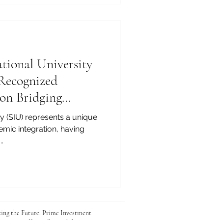
ational University
 Recognized
ion Bridging
ty (SIU) represents a unique
emic integration, having
.
ing the Future: Prime Investment