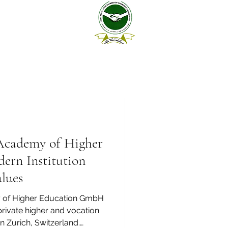
cademy of Higher
ern Institution
lues
of Higher Education GmbH
in Zurich, Switzerland.