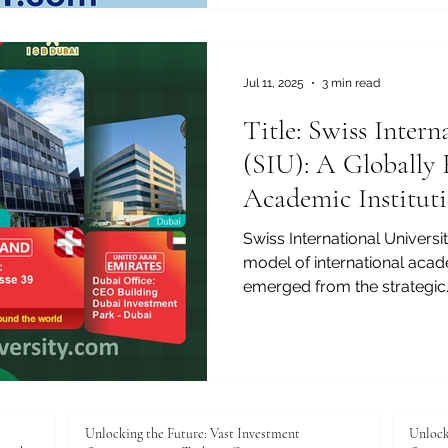
Jul 11, 2025
3 min read
Title: Swiss Intern
(SIU): A Globally
Academic Institut
Continents
Swiss International Universi
model of international acad
emerged from the strategic..
Unlocking the Future: Vast Investment
Unlock