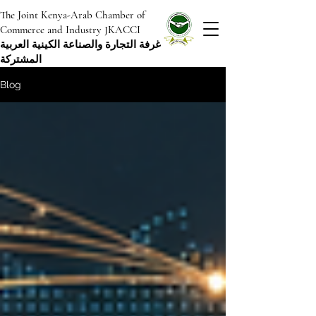
The Joint Kenya-Arab Chamber of
Commerce and Industry JKACCI
غرفة التجارة والصناعة الكينية العربية
المشتركة
Blog