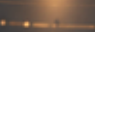
May 13
4 min read
Tourism, Trade, and Services in
Kenya-Arab Economic Relations
Kenya and the Arab world share a long history
of friendship, business, culture, and people-to-
people connection. From the coastal trade
routes of Mombasa and Lamu to modern air
links, investment partnerships, tourism flows, and
digital services, Kenya-Arab economic relations