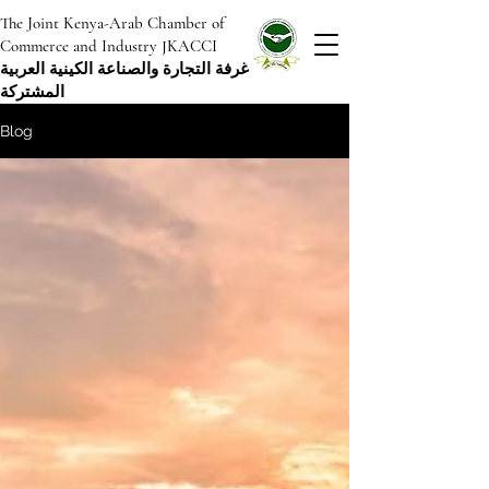
The Joint Kenya-Arab Chamber of
Commerce and Industry JKACCI
غرفة التجارة والصناعة الكينية العربية
المشتركة
Blog