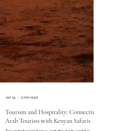
Jan 14
3 min read
Tourism and Hospitality: Connecting