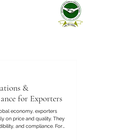
cations &
ance for Exporters
global economy, exporters
y on price and quality. They
ibility, and compliance. For
 Kenya and the Arab world,