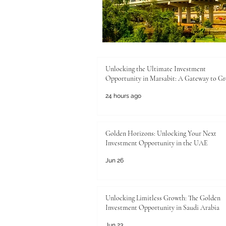
Unlocking the Ultimate Investment
Opportunity in Marsabit: A Gateway to G
24 hours ago
Golden Horizons: Unlocking Your Next
Investment Opportunity in the UAE
Jun 26
Unlocking Limitless Growth: The Golden
Investment Opportunity in Saudi Arabia
Jun 23