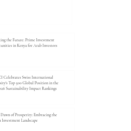
and regulatory compliance are
ey are strategic tools for
long-term sustainability. At
mber of Commerce and
closely with exporters,
ing the Future: Prime Investment
unities in Kenya for Arab Investors
 Celebrates Swiss International
ity's Top 500 Global Position in the
26 Sustainability Impact Rankings
Dawn of Prosperity: Embracing the
n Investment Landscape