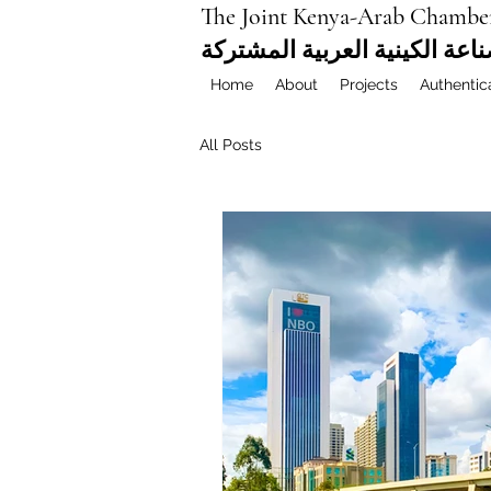
The Joint Kenya-Arab Chambe
غرفة التجارة والصناعة الكيني
Home
About
Projects
Authentic
All Posts