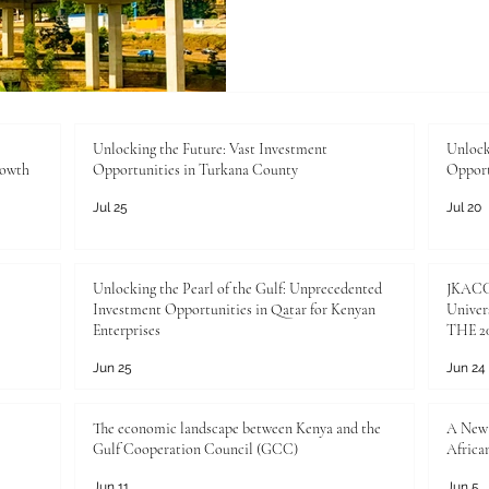
standards, certifications, 
not bureaucratic hurdles—th
growth, market access, and 
the Joint Kenya-Arab Cha
Industry (JKACCI), we work 
Unlocking the Future: Vast Investment
Unlock
rowth
Opportunities in Turkana County
Opport
Jul 25
Jul 20
Unlocking the Pearl of the Gulf: Unprecedented
JKACCI
Investment Opportunities in Qatar for Kenyan
Univers
Enterprises
THE 20
Jun 25
Jun 24
The economic landscape between Kenya and the
A New 
Gulf Cooperation Council (GCC)
Africa
Jun 11
Jun 5