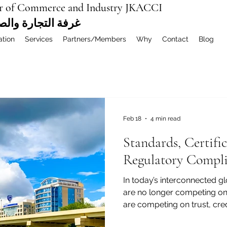
r of Commerce and Industry JKACCI
ة العربية المشتركة
ation
Services
Partners/Members
Why
Contact
Blog
Feb 18
4 min read
Standards, Certifi
Regulatory Compli
In today’s interconnected 
are no longer competing onl
are competing on trust, cred
businesses trading between