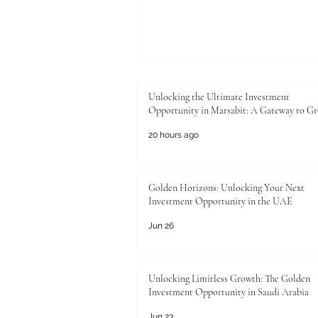
Unlocking the Ultimate Investment
Opportunity in Marsabit: A Gateway to G
20 hours ago
Golden Horizons: Unlocking Your Next
Investment Opportunity in the UAE
Jun 26
Unlocking Limitless Growth: The Golden
Investment Opportunity in Saudi Arabia
Jun 23