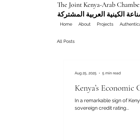
The Joint Kenya-Arab Chambe
غرفة التجارة والصناعة الكيني
Home
About
Projects
Authentic
All Posts
Aug 25, 2025
5 min read
Kenya’s Economic 
In a remarkable sign of Keny
sovereign credit rating...