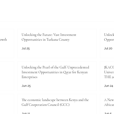
Unlocking the Future: Vast Investment
Unlock
rowth
Opportunities in Turkana County
Opport
Jul 25
Jul 20
Unlocking the Pearl of the Gulf: Unprecedented
JKACCI
Investment Opportunities in Qatar for Kenyan
Univers
Enterprises
THE 20
Jun 25
Jun 24
The economic landscape between Kenya and the
A New 
Gulf Cooperation Council (GCC)
Africa
Jun 11
Jun 5