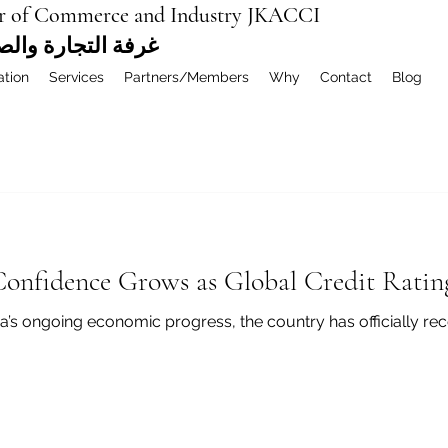
r of Commerce and Industry JKACCI
ة العربية المشتركة
ation
Services
Partners/Members
Why
Contact
Blog
Confidence Grows as Global Credit Rati
a’s ongoing economic progress, the country has officially rec