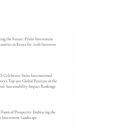
ing the Future: Prime Investment
unities in Kenya for Arab Investors
 Celebrates Swiss International
ity's Top 500 Global Position in the
26 Sustainability Impact Rankings
Dawn of Prosperity: Embracing the
n Investment Landscape