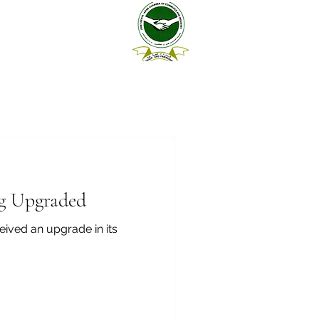
ng Upgraded
eived an upgrade in its