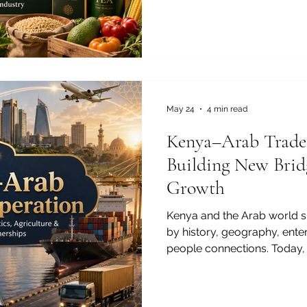
Kenya-Arab Chamber of Co
#Agriculture is not only a na
powerful bridge between K
where demand for high-quali
suppliers, and sustainable 
continues to grow. Kenya is
class #Te
May 24
4 min read
Kenya–Arab Trade
Building New Brid
Growth
Kenya and the Arab world s
by history, geography, ente
people connections. Today, t
new stage. Across #Trade, 
#Agriculture, and #Education
to build partnerships that c