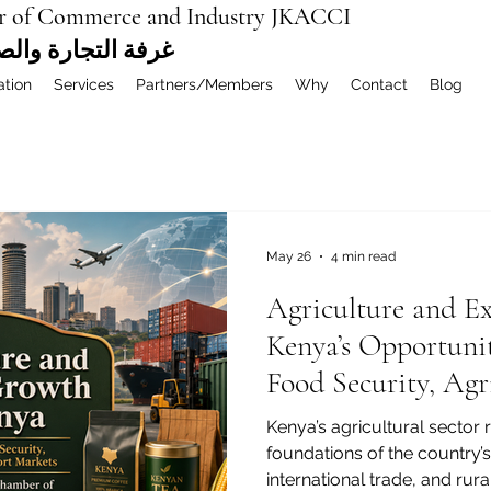
r of Commerce and Industry JKACCI
ة العربية المشتركة
ation
Services
Partners/Members
Why
Contact
Blog
May 26
4 min read
Agriculture and E
Kenya’s Opportunit
Food Security, Agr
Global Markets
Kenya’s agricultural sector 
foundations of the country
international trade, and rur