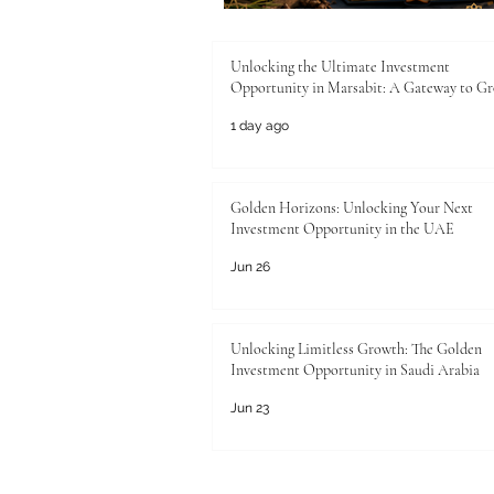
Unlocking the Ultimate Investment
Opportunity in Marsabit: A Gateway to G
1 day ago
Golden Horizons: Unlocking Your Next
Investment Opportunity in the UAE
Jun 26
Unlocking Limitless Growth: The Golden
Investment Opportunity in Saudi Arabia
Jun 23