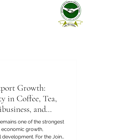
xport Growth:
y in Coffee, Tea,
ibusiness, and
remains one of the strongest
’s economic growth,
al development. For the Joint