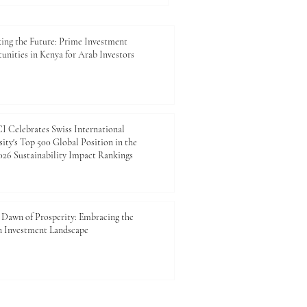
nd future generations. For
mber of Commerce and
esents more than a
ing the Future: Prime Investment
unities in Kenya for Arab Investors
 Celebrates Swiss International
ity's Top 500 Global Position in the
26 Sustainability Impact Rankings
Dawn of Prosperity: Embracing the
n Investment Landscape