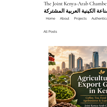
The Joint Kenya-Arab Chambe
غرفة التجارة والصناعة الكيني
Home
About
Projects
Authentic
All Posts