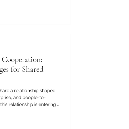
mmerce and Industry,
tional asset, but also a
enya and Arab markets,
ty food products, reliable
#Agribusiness partnerships
 widely known for its world-
 Cooperation:
ges for Shared
hare a relationship shaped
rprise, and people-to-
his relationship is entering a
#Investment, #Logistics,
, there is strong potential
reate value for businesses,