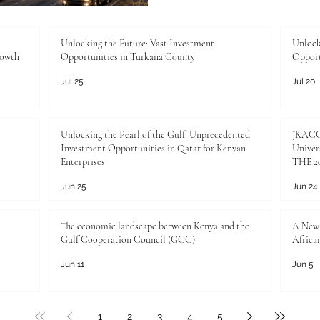
institutions, communities, a
the Joint Kenya-Arab Cha
Industry, this moment repr
Unlocking the Future: Vast Investment
Unlock
rowth
Opportunities in Turkana County
Opport
commercial
Jul 25
Jul 20
Unlocking the Pearl of the Gulf: Unprecedented
JKACCI
Investment Opportunities in Qatar for Kenyan
Univers
Enterprises
THE 20
Jun 25
Jun 24
The economic landscape between Kenya and the
A New 
Gulf Cooperation Council (GCC)
Africa
Jun 11
Jun 5
1
2
3
4
5