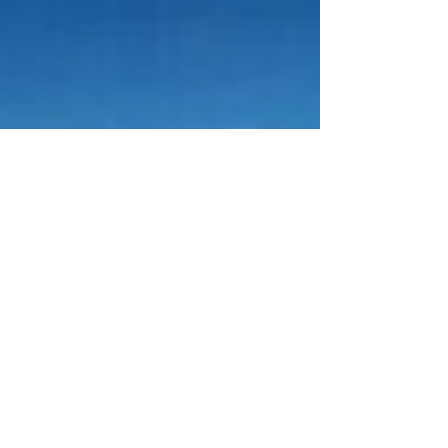
Apr 15
4 min read
GRTU 2027: QRNW Publishes New
International University Ranking
QRNW has officially published the QRNW Global
Ranking of Transnational Universities (GRTU)
2027 , highlighting a growing and important part
of modern higher education: universities that
operate across borders through integrated