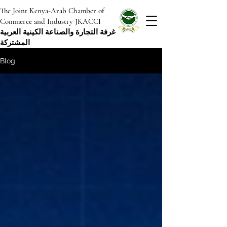
The Joint Kenya-Arab Chamber of
Commerce and Industry JKACCI
غرفة التجارة والصناعة الكينية العربية
المشتركة
Blog