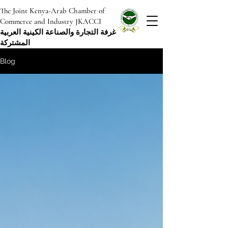
The Joint Kenya-Arab Chamber of
Commerce and Industry JKACCI
غرفة التجارة والصناعة الكينية العربية
المشتركة
Blog