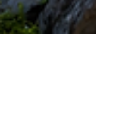
May 27
4 min read
Climate Resilience and
Sustainability: Building Shared
Prosperity Through Water, Energy,
and Sustainable Farming
A positive development perspective from the
Joint Kenya-Arab Chamber of Commerce and
Industry on practical cooperation for a greener,
stronger, and more resilient future. Climate