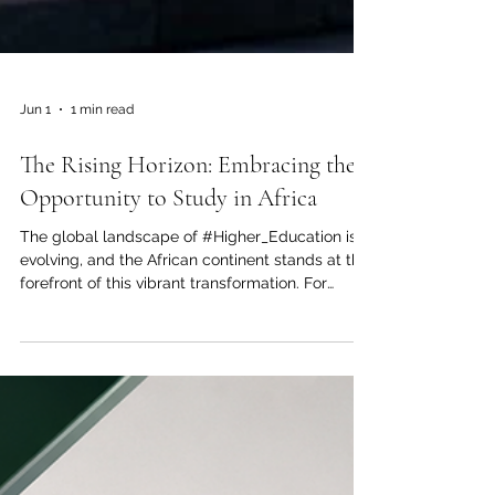
Jun 1
1 min read
The Rising Horizon: Embracing the
Opportunity to Study in Africa
The global landscape of #Higher_Education is
evolving, and the African continent stands at the
forefront of this vibrant transformation. For
ambitious students across the Arab world and
beyond, making the choice to pursue their
academic journey in #Africa is no longer just an
alternative; it is a profound step toward future
success. The Joint Kenya-Arab Chamber of
Commerce and Industry is proud to highlight the