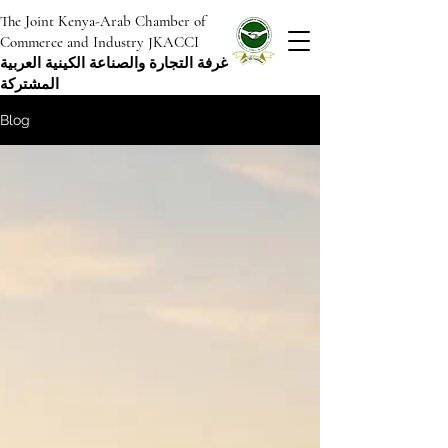
The Joint Kenya-Arab Chamber of
Commerce and Industry JKACCI
غرفة التجارة والصناعة الكينية العربية
المشتركة
Blog