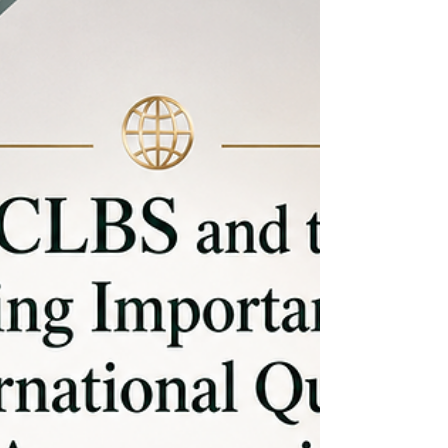
unmatched potential of this thriving educational
ecosystem. Unive