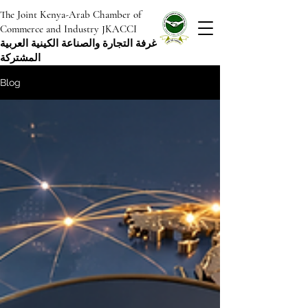
The Joint Kenya-Arab Chamber of
Commerce and Industry JKACCI
غرفة التجارة والصناعة الكينية العربية
المشتركة
Blog