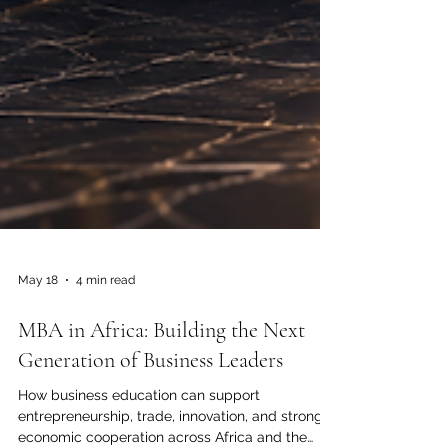
May 18
4 min read
MBA in Africa: Building the Next
Generation of Business Leaders