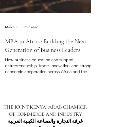
May 18
4 min read
MBA in Africa: Building the Next
Generation of Business Leaders
How business education can support
entrepreneurship, trade, innovation, and stronger
economic cooperation across Africa and the
Arab world. Across Africa, business education is
becoming more than a personal career choice. It
is becoming a strategic tool for economic
growth, regional cooperation, and international
partnership. As African economies continue to