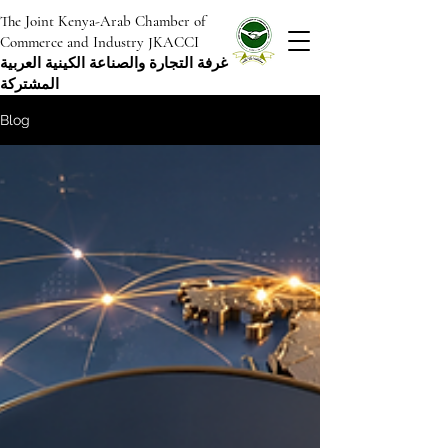
The Joint Kenya-Arab Chamber of
Commerce and Industry JKACCI
غرفة التجارة والصناعة الكينية العربية
المشتركة
Blog