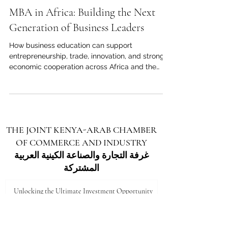
May 18
4 min read
MBA in Africa: Building the Next
Generation of Business Leaders
How business education can support
entrepreneurship, trade, innovation, and stronger
economic cooperation across Africa and the
Arab world. Across Africa, business education is
becoming more than a personal career choice. It
is becoming a strategic tool for economic
growth, regional cooperation, and international
partnership. As African economies continue to
THE JOINT KENYA-ARAB CHAMBER
expand, diversify, and connect with global
OF COMMERCE AND INDUSTRY
markets, the demand for skilled managers,
entrepreneurs, and executives is r
غرفة التجارة والصناعة الكينية العربية
المشتركة
Unlocking the Ultimate Investment Opportunity
in Marsabit: A Gateway to Growth