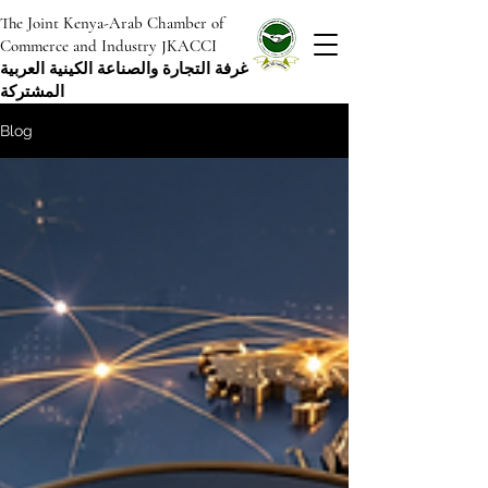
The Joint Kenya-Arab Chamber of
Commerce and Industry JKACCI
غرفة التجارة والصناعة الكينية العربية
المشتركة
Blog