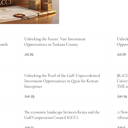
regions, we want to spotligh
commercial success: the #au
any ambitious enterprise loo
mastering the #authenticati
process is a brilliant move 
boundless #investment_oppo
Unlocking the Future: Vast Investment
Unlock
rowth
Opportunities in Turkana County
Opport
#authentication_certificate
Jul 25
Jul 20
Unlocking the Pearl of the Gulf: Unprecedented
JKACCI
Investment Opportunities in Qatar for Kenyan
Univers
Enterprises
THE 20
Jun 25
Jun 24
The economic landscape between Kenya and the
A New 
Gulf Cooperation Council (GCC)
Africa
Jun 11
Jun 5