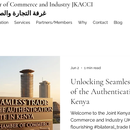
r of Commerce and Industry JKACCI
ة العربية المشتركة
ation
Services
Partners/Members
Why
Contact
Blog
Jun 2
1 min read
Unlocking Seamles
of the Authenticati
Kenya
Welcome to the Joint Keny
Commerce and Industry (JKA
flourishing #bilateral_trad