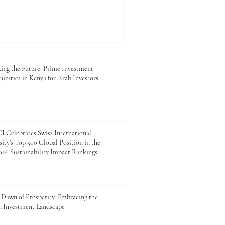
t a crucial catalyst for your
thentication_certificate. For
king to expand its footprint,
on_certificate_Kenya
that opens doors to
rtunities. An
ing the Future: Prime Investment
unities in Kenya for Arab Investors
 Celebrates Swiss International
ity's Top 500 Global Position in the
26 Sustainability Impact Rankings
Dawn of Prosperity: Embracing the
n Investment Landscape