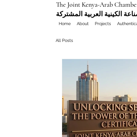
The Joint Kenya-Arab Chambe
غرفة التجارة والصناعة الكيني
Home
About
Projects
Authentic
All Posts