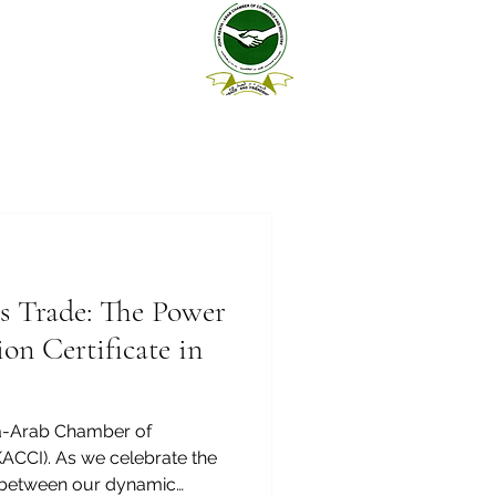
s Trade: The Power
on Certificate in
a-Arab Chamber of
CCI). As we celebrate the
e between our dynamic