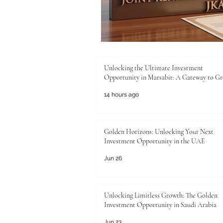
Unlocking the Ultimate Investment
Opportunity in Marsabit: A Gateway to G
14 hours ago
Golden Horizons: Unlocking Your Next
Investment Opportunity in the UAE
Jun 26
Unlocking Limitless Growth: The Golden
Investment Opportunity in Saudi Arabia
Jun 23