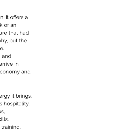
 It offers a 
k of an 
ure that had 
hy, but the 
e.
, and 
rrive in 
 economy and 
rgy it brings. 
hospitality, 
s, 
lls.
training, 