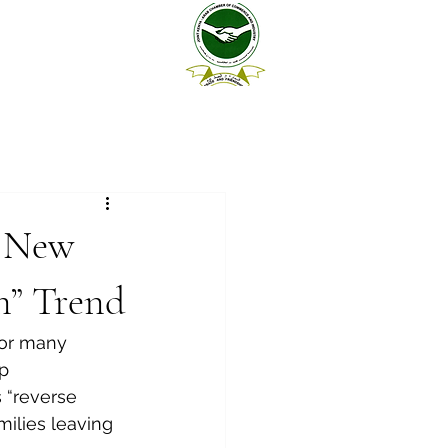
a New
n” Trend
for many 
p 
 “reverse 
ilies leaving 