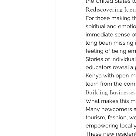
the United States t
Rediscovering Iden
For those making th
spiritual and emoti
immediate sense of 
long been missing i
feeling of being e
Stories of individua
educators reveal a p
Kenya with open min
learn from the com
Building Businesses
What makes this migr
Many newcomers are 
tourism, fashion, we
empowering local yo
These new residents