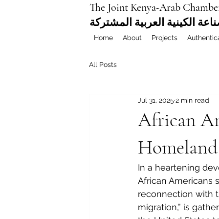
The Joint Kenya-Arab Chambe
غرفة التجارة والصناعة الكيني
Home
About
Projects
Authentic
All Posts
Jul 31, 2025
2 min read
African A
Homeland:
In a heartening de
African Americans se
reconnection with t
migration,” is gath