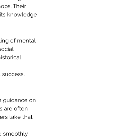
ops. Their 
 its knowledge 
ing of mental 
ocial 
storical 
 success. 
e guidance on 
s are often 
rs take that 
e smoothly 