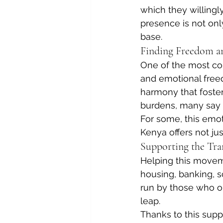
which they willingl
presence is not on
base.
Finding Freedom a
One of the most con
and emotional freed
harmony that foster
burdens, many say th
For some, this emot
Kenya offers not jus
Supporting the Tra
Helping this moveme
housing, banking, sc
run by those who o
leap.
Thanks to this supp