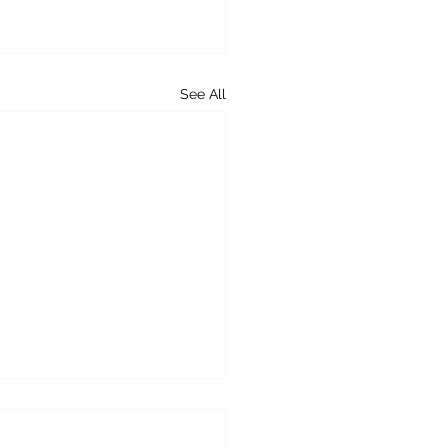
See All