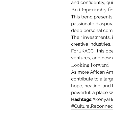
and confidently, q
An Opportunity fo
This trend presents
passionate diaspor
deep personal comm
Their investments, 
creative industries,
For JKACCI, this op
ventures, and new 
Looking Forward
As more African Ame
contribute to a larg
hope, healing, and 
powerful: a place wh
Hashtags:
#KenyaH
#CulturalReconnec