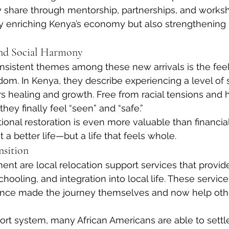
y share through mentorship, partnerships, and worksh
ly enriching Kenya’s economy but also strengthening
nd Social Harmony
sistent themes among these new arrivals is the feel
om. In Kenya, they describe experiencing a level of s
s healing and growth. Free from racial tensions and hi
ey finally feel “seen” and “safe.”
ional restoration is even more valuable than financial
t a better life—but a life that feels whole.
nsition
nt are local relocation support services that provid
hooling, and integration into local life. These service
nce made the journey themselves and now help othe
ort system, many African Americans are able to settl