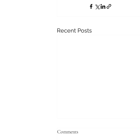
Recent Posts
Comments