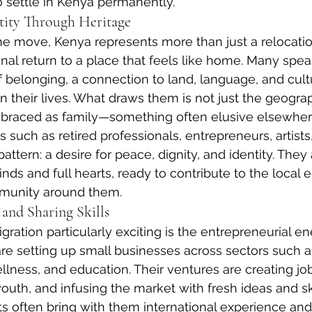
o settle in Kenya permanently.
tity Through Heritage
e move, Kenya represents more than just a relocation.
onal return to a place that feels like home. Many spea
belonging, a connection to land, language, and cult
n their lives. What draws them is not just the geograp
mbraced as family—something often elusive elsewher
ls such as retired professionals, entrepreneurs, artists
attern: a desire for peace, dignity, and identity. They a
ds and full hearts, ready to contribute to the local
munity around them.
 and Sharing Skills
ation particularly exciting is the entrepreneurial ene
setting up small businesses across sectors such as 
llness, and education. Their ventures are creating job
uth, and infusing the market with fresh ideas and ski
 often bring with them international experience and 