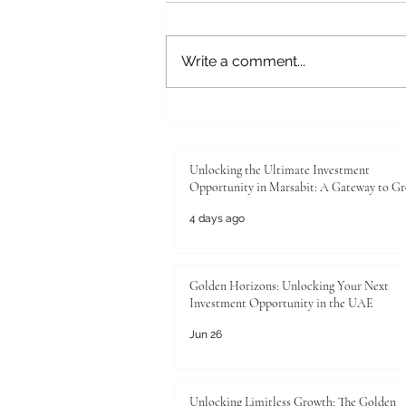
Write a comment...
Unlocking the Ultimate
Investment Opportunity in
Marsabit: A Gateway to Growth
Unlocking the Ultimate Investment
Opportunity in Marsabit: A Gateway to G
4 days ago
Golden Horizons: Unlocking Your Next
Investment Opportunity in the UAE
Jun 26
Unlocking Limitless Growth: The Golden