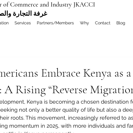
r of Commerce and Industry JKACCI
ة العربية المشتركة
ation
Services
Partners/Members
Why
Contact
Blog
mericans Embrace Kenya as 
 A Rising “Reverse Migratio
velopment, Kenya is becoming a chosen destination 
eking not only a better quality of life but also a dee
heir roots. This movement, increasingly referred to as
ering momentum in 2025, with more individuals and fam