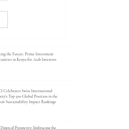
king the Future: Prime
tment Opportunities in
 for Arab Investors
ing the Future: Prime Investment
unities in Kenya for Arab Investors
 Celebrates Swiss International
ity's Top 500 Global Position in the
26 Sustainability Impact Rankings
Dawn of Prosperity: Embracing the