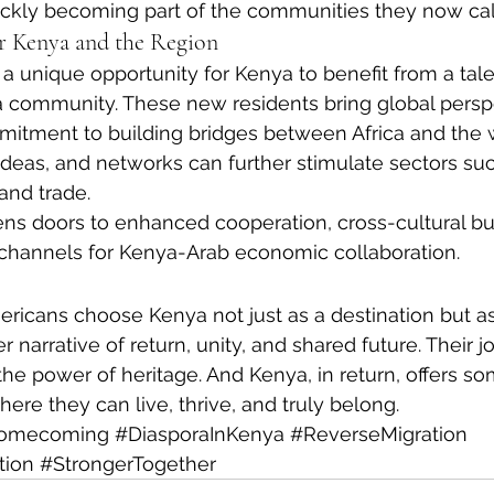
uickly becoming part of the communities they now ca
r Kenya and the Region
 a unique opportunity for Kenya to benefit from a tale
a community. These new residents bring global persp
itment to building bridges between Africa and the w
ideas, and networks can further stimulate sectors suc
 and trade.
ens doors to enhanced cooperation, cross-cultural bu
channels for Kenya-Arab economic collaboration.
ricans choose Kenya not just as a destination but a
er narrative of return, unity, and shared future. Their j
the power of heritage. And Kenya, in return, offers s
ere they can live, thrive, and truly belong.
omecoming
#DiasporaInKenya
#ReverseMigration
tion
#StrongerTogether