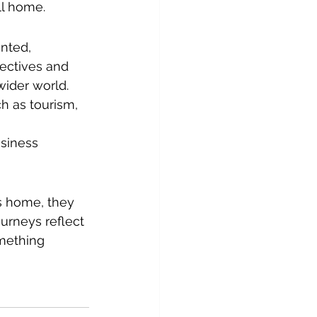
ll home.
nted, 
ectives and 
ider world. 
h as tourism, 
siness 
s home, they 
ourneys reflect 
omething 