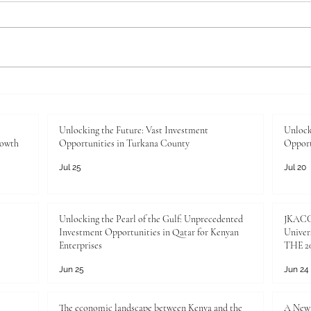
Unlocking the Future: Vast
Unloc
Investment Opportunities in
Inves
Turkana County
Kenya
Unlocking the Future: Vast Investment
Unlock
rowth
Opportunities in Turkana County
Opport
Jul 25
Jul 20
Unlocking the Pearl of the Gulf: Unprecedented
JKACCI
Investment Opportunities in Qatar for Kenyan
Univers
Enterprises
THE 20
Jun 25
Jun 24
The economic landscape between Kenya and the
A New 