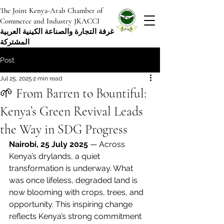
The Joint Kenya-Arab Chamber of
Commerce and Industry JKACCI
غرفة التجارة والصناعة الكينية العربية
المشتركة
Post
Jul 25, 2025
2 min read
🌱 From Barren to Bountiful:
Kenya’s Green Revival Leads
the Way in SDG Progress
Nairobi, 25 July 2025
 — Across 
Kenya’s drylands, a quiet 
transformation is underway. What 
was once lifeless, degraded land is 
now blooming with crops, trees, and 
opportunity. This inspiring change 
reflects Kenya’s strong commitment 