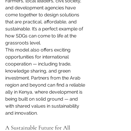
Farmers, local leaders, civil society, 
and development agencies have 
come together to design solutions 
that are practical, affordable, and 
sustainable. It’s a perfect example of 
how SDGs can come to life at the 
grassroots level.
This model also offers exciting 
opportunities for international 
cooperation — including trade, 
knowledge sharing, and green 
investment. Partners from the Arab 
region and beyond can find a reliable 
ally in Kenya, where development is 
being built on solid ground — and 
with shared values in sustainability 
and innovation.
A Sustainable Future for All