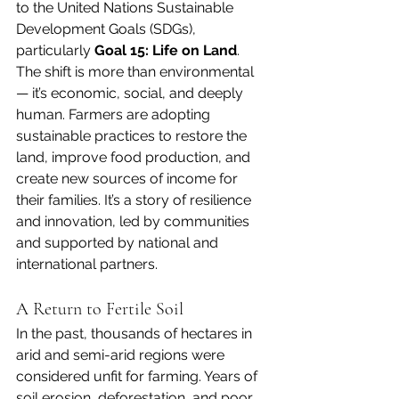
to the United Nations Sustainable 
Development Goals (SDGs), 
particularly 
Goal 15: Life on Land
.
The shift is more than environmental 
— it’s economic, social, and deeply 
human. Farmers are adopting 
sustainable practices to restore the 
land, improve food production, and 
create new sources of income for 
their families. It’s a story of resilience 
and innovation, led by communities 
and supported by national and 
international partners.
A Return to Fertile Soil
In the past, thousands of hectares in 
arid and semi-arid regions were 
considered unfit for farming. Years of 
soil erosion, deforestation, and poor 