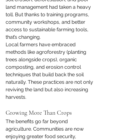
land management had taken a heavy 
toll. But thanks to training programs, 
community workshops, and better 
access to sustainable farming tools, 
that’s changing.
Local farmers have embraced 
methods like agroforestry (planting 
trees alongside crops), organic 
composting, and erosion control 
techniques that build back the soil 
naturally. These practices are not only 
reviving the land but also increasing 
harvests.
Growing More Than Crops
The benefits go far beyond 
agriculture. Communities are now 
enjoying greater food security, 