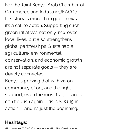
For the Joint Kenya-Arab Chamber of 
Commerce and Industry (JKACCI), 
this story is more than good news — 
it’s a call to action. Supporting such 
green initiatives not only improves 
local lives, but also strengthens 
global partnerships. Sustainable 
agriculture, environmental 
conservation, and economic growth 
are not separate goals — they are 
deeply connected.
Kenya is proving that with vision, 
community effort, and the right 
support, even the most fragile lands 
can flourish again. This is SDG 15 in 
action — and it’s just the beginning.
Hashtags: