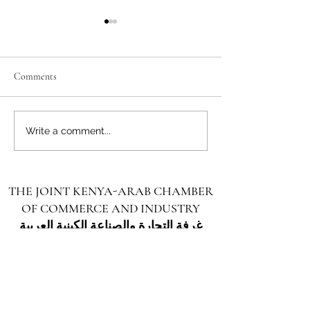
Comments
Unlocking the Future: Vast
Unlocking the Futu
Write a comment...
Investment Opportunities in
Investment Opportu
Turkana County
Kenya for Arab Inv
THE JOINT KENYA-ARAB CHAMBER
OF COMMERCE AND INDUSTRY
غرفة التجارة والصناعة الكينية العربية
المشتركة
Unlocking the Ultimate Investment Opportunity
in Marsabit: A Gateway to Growth