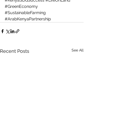
#KenyaSDGSuccess
#LifeOnLand
#GreenEconomy
#SustainableFarming
#ArabKenyaPartnership
See All
Recent Posts