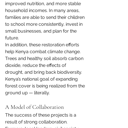
improved nutrition, and more stable 
household incomes. In many areas, 
families are able to send their children 
to school more consistently, invest in 
small businesses, and plan for the 
future.
In addition, these restoration efforts 
help Kenya combat climate change. 
Trees and healthy soil absorb carbon 
dioxide, reduce the effects of 
drought, and bring back biodiversity. 
Kenya’s national goal of expanding 
forest cover is being realized from the 
ground up — literally.
A Model of Collaboration
The success of these projects is a 
result of strong collaboration. 