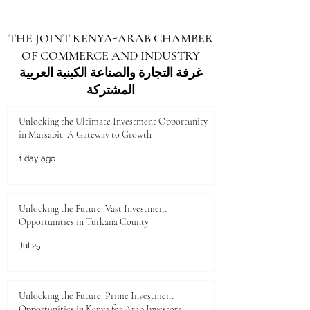
THE JOINT KENYA-ARAB CHAMBER
OF COMMERCE AND INDUSTRY
غرفة التجارة والصناعة الكينية العربية
المشتركة
Unlocking the Ultimate Investment Opportunity
in Marsabit: A Gateway to Growth
1 day ago
Unlocking the Future: Vast Investment
Opportunities in Turkana County
Jul 25
Unlocking the Future: Prime Investment
Opportunities in Kenya for Arab Investors