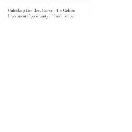
Unlocking Limitless Growth: The Golden
Investment Opportunity in Saudi Arabia
Jun 23
The economic landscape between Kenya and the
Gulf Cooperation Council (GCC)
Jun 11
A New Dawn of Prosperity: Embracing the African
Investment Landscape
Jun 5
1
/
28