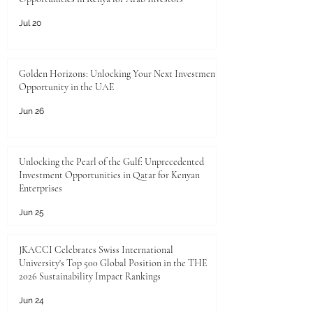
Jul 20
Golden Horizons: Unlocking Your Next Investment
Opportunity in the UAE
Jun 26
Unlocking the Pearl of the Gulf: Unprecedented
Investment Opportunities in Qatar for Kenyan
Enterprises
Jun 25
JKACCI Celebrates Swiss International
University's Top 500 Global Position in the THE
2026 Sustainability Impact Rankings
Jun 24