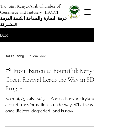
The Joint Kenya-Arab Chamber of
Commerce and Industry JKACCI
غرفة التجارة والصناعة الكينية العربية
المشتركة
Blog
Jul 25, 2025
2 min read
🌱 From Barren to Bountiful: Kenya’s
Green Revival Leads the Way in SDG
Progress
Nairobi, 25 July 2025 — Across Kenya’s drylands,
a quiet transformation is underway. What was
once lifeless, degraded land is now...