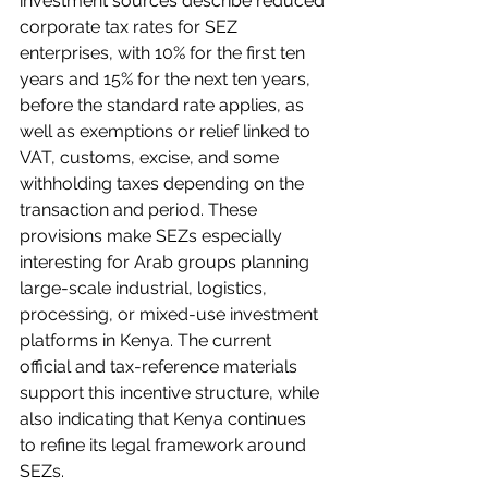
investment sources describe reduced 
corporate tax rates for SEZ 
enterprises, with 10% for the first ten 
years and 15% for the next ten years, 
before the standard rate applies, as 
well as exemptions or relief linked to 
VAT, customs, excise, and some 
withholding taxes depending on the 
transaction and period. These 
provisions make SEZs especially 
interesting for Arab groups planning 
large-scale industrial, logistics, 
processing, or mixed-use investment 
platforms in Kenya. The current 
official and tax-reference materials 
support this incentive structure, while 
also indicating that Kenya continues 
to refine its legal framework around 
SEZs.