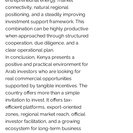
entrepreneurial energy, market 
connectivity, natural regional 
positioning, and a steadily improving 
investment support framework. This 
combination can be highly productive 
when approached through structured 
cooperation, due diligence, and a 
clear operational plan.
In conclusion, Kenya presents a 
positive and practical environment for 
Arab investors who are looking for 
real commercial opportunities 
supported by tangible incentives. The 
country offers more than a simple 
invitation to invest. It offers tax-
efficient platforms, export-oriented 
zones, regional market reach, official 
investor facilitation, and a growing 
ecosystem for long-term business 