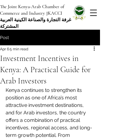
The Joint Kenya-Arab Chamber of
Commerce and Industry JKACCI
غرفة التجارة والصناعة الكينية العربية
المشتركة
Post
Apr 6
5 min read
Investment Incentives in
Kenya: A Practical Guide for
Arab Investors
Kenya continues to strengthen its 
position as one of Africa’s most 
attractive investment destinations, 
and for Arab investors, the country 
offers a combination of practical 
incentives, regional access, and long-
term growth potential. From 