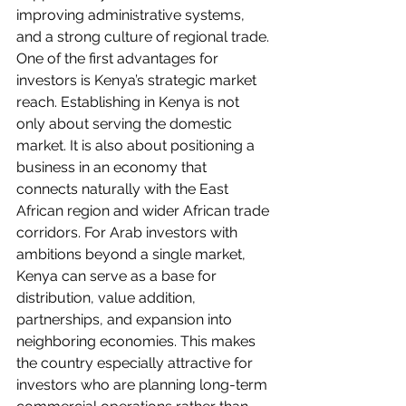
improving administrative systems, 
and a strong culture of regional trade.
One of the first advantages for 
investors is Kenya’s strategic market 
reach. Establishing in Kenya is not 
only about serving the domestic 
market. It is also about positioning a 
business in an economy that 
connects naturally with the East 
African region and wider African trade 
corridors. For Arab investors with 
ambitions beyond a single market, 
Kenya can serve as a base for 
distribution, value addition, 
partnerships, and expansion into 
neighboring economies. This makes 
the country especially attractive for 
investors who are planning long-term 