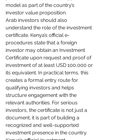
model as part of the country’s 
investor value proposition.
Arab investors should also 
understand the role of the investment 
certificate. Kenya’s official e-
procedures state that a foreign 
investor may obtain an Investment 
Certificate upon request and proof of 
investment of at least USD 100,000 or 
its equivalent. In practical terms, this 
creates a formal entry route for 
qualifying investors and helps 
structure engagement with the 
relevant authorities. For serious 
investors, the certificate is not just a 
document; it is part of building a 
recognized and well-supported 
investment presence in the country. 