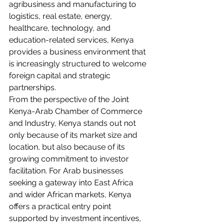
agribusiness and manufacturing to 
logistics, real estate, energy, 
healthcare, technology, and 
education-related services, Kenya 
provides a business environment that 
is increasingly structured to welcome 
foreign capital and strategic 
partnerships.
From the perspective of the Joint 
Kenya-Arab Chamber of Commerce 
and Industry, Kenya stands out not 
only because of its market size and 
location, but also because of its 
growing commitment to investor 
facilitation. For Arab businesses 
seeking a gateway into East Africa 
and wider African markets, Kenya 
offers a practical entry point 
supported by investment incentives, 