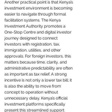
Another practical point is that Kenya’s 
investment environment is becoming 
easier to navigate through formal 
facilitation systems. The Kenya 
Investment Authority promotes a 
One-Stop Centre and digital investor 
journey designed to connect 
investors with registration, tax, 
immigration, utilities, and other 
approvals. For foreign investors, this 
matters because time, clarity, and 
administrative predictability are often 
as important as tax relief. A strong 
incentive is not only a lower tax bill; it 
is also the ability to move from 
concept to operation without 
unnecessary delay. Kenya’s official 
investment platforms specifically 
present this streamlined support 