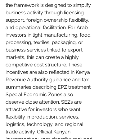
the framework is designed to simplify 
business activity through licensing 
support, foreign ownership flexibility, 
and operational facilitation. For Arab 
investors in light manufacturing, food 
processing, textiles, packaging, or 
business services linked to export 
markets, this can create a highly 
competitive cost structure. These 
incentives are also reflected in Kenya 
Revenue Authority guidance and tax 
summaries describing EPZ treatment.
Special Economic Zones also 
deserve close attention. SEZs are 
attractive for investors who want 
flexibility in production, services, 
logistics, technology, and regional 
trade activity. Official Kenyan 