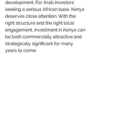
development. For Arab investors 
seeking a serious African base, Kenya 
deserves close attention. With the 
right structure and the right local 
engagement, investment in Kenya can 
be both commercially attractive and 
strategically significant for many 
years to come.
#KenyaInvestment
#ArabInvestors