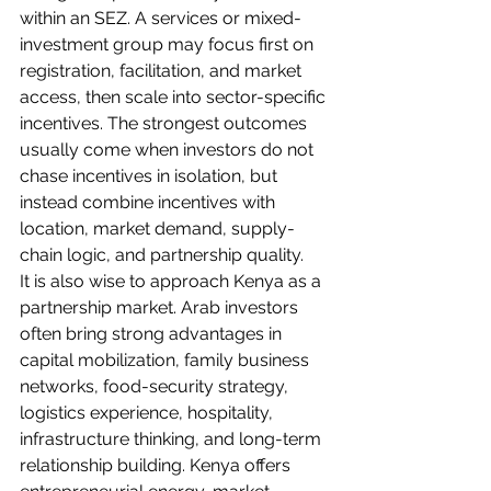
within an SEZ. A services or mixed-
investment group may focus first on 
registration, facilitation, and market 
access, then scale into sector-specific 
incentives. The strongest outcomes 
usually come when investors do not 
chase incentives in isolation, but 
instead combine incentives with 
location, market demand, supply-
chain logic, and partnership quality.
It is also wise to approach Kenya as a 
partnership market. Arab investors 
often bring strong advantages in 
capital mobilization, family business 
networks, food-security strategy, 
logistics experience, hospitality, 
infrastructure thinking, and long-term 
relationship building. Kenya offers 