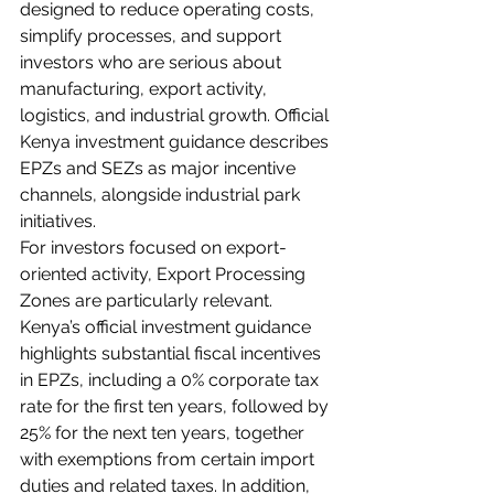
designed to reduce operating costs, 
simplify processes, and support 
investors who are serious about 
manufacturing, export activity, 
logistics, and industrial growth. Official 
Kenya investment guidance describes 
EPZs and SEZs as major incentive 
channels, alongside industrial park 
initiatives.
For investors focused on export-
oriented activity, Export Processing 
Zones are particularly relevant. 
Kenya’s official investment guidance 
highlights substantial fiscal incentives 
in EPZs, including a 0% corporate tax 
rate for the first ten years, followed by 
25% for the next ten years, together 
with exemptions from certain import 
duties and related taxes. In addition, 