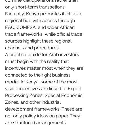
commercial operations rather than 
only short-term transactions. 
Factually, Kenya promotes itself as a 
regional hub with access through 
EAC, COMESA, and wider African 
trade frameworks, while official trade 
sources highlight these regional 
channels and procedures.
A practical guide for Arab investors 
must begin with the reality that 
incentives matter most when they are 
connected to the right business 
model. In Kenya, some of the most 
visible incentives are linked to Export 
Processing Zones, Special Economic 
Zones, and other industrial 
development frameworks. These are 
not only policy ideas on paper. They 
are structured arrangements 