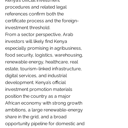
Kenya’s official investment 
procedures and related legal 
references confirm both the 
certificate process and the foreign-
investment threshold.
From a sector perspective, Arab 
investors will likely find Kenya 
especially promising in agribusiness, 
food security, logistics, warehousing, 
renewable energy, healthcare, real 
estate, tourism-linked infrastructure, 
digital services, and industrial 
development. Kenya’s official 
investment promotion materials 
position the country as a major 
African economy with strong growth 
ambitions, a large renewable-energy 
share in the grid, and a broad 
opportunity pipeline for domestic and 