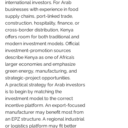
international investors. For Arab 
businesses with experience in food 
supply chains, port-linked trade, 
construction, hospitality, finance, or 
cross-border distribution, Kenya 
offers room for both traditional and 
modern investment models. Official 
investment-promotion sources 
describe Kenya as one of Africa’s 
larger economies and emphasize 
green energy, manufacturing, and 
strategic-project opportunities.
A practical strategy for Arab investors 
is to begin by matching the 
investment model to the correct 
incentive platform. An export-focused 
manufacturer may benefit most from 
an EPZ structure. A regional industrial 
or logistics platform may fit better 