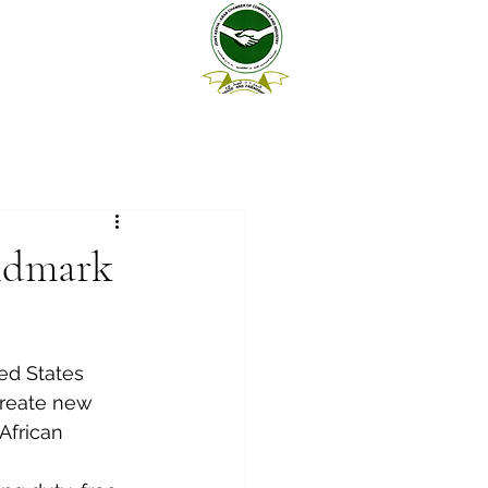
andmark
ed States 
create new 
African 