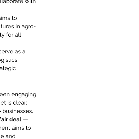
llaborate with 
aims to 
tures in agro-
y for all 
serve as a 
gistics 
ategic 
 been engaging 
t is clear: 
o businesses.
air deal
 — 
ent aims to 
ce and 