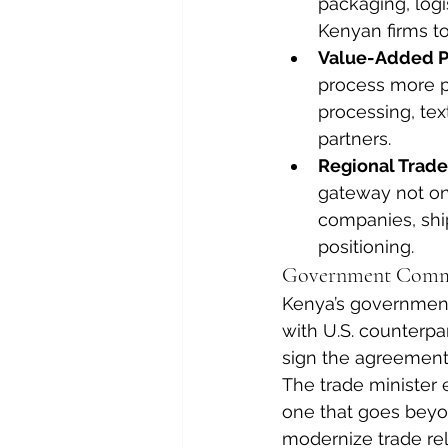
packaging, logi
Kenyan firms to
Value-Added P
process more pr
processing, text
partners.
Regional Trad
gateway not onl
companies, ship
positioning.
Government Commi
Kenya’s government 
with U.S. counterpar
sign the agreement 
The trade minister
one that goes beyo
modernize trade rel