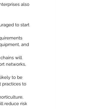
terprises also 
raged to start 
equirements 
equipment, and 
chains will 
rt networks, 
ikely to be 
 practices to 
orticulture, 
ll reduce risk 