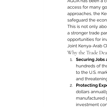
AGOA has been a cor
access for many good
approaches, the Ke
safeguard the econ
This is not only abo
a stronger trade pa
opportunities for i
Joint Kenya-Arab C
Why the Trade Dea
Securing Jobs 
hundreds of th
to the U.S. mar
and threateni
Protecting Exp
dollars annually
manufactured g
investment con