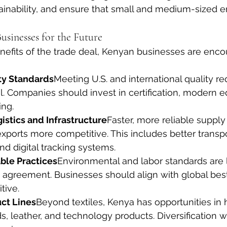
inability, and ensure that small and medium-sized en
usinesses for the Future
efits of the trade deal, Kenyan businesses are encou
ty Standards
Meeting U.S. and international quality r
al. Companies should invest in certification, modern 
ing.
istics and Infrastructure
Faster, more reliable supply 
ports more competitive. This includes better transpo
d digital tracking systems.
ble Practices
Environmental and labor standards are l
 agreement. Businesses should align with global best
tive.
uct Lines
Beyond textiles, Kenya has opportunities in h
, leather, and technology products. Diversification wi