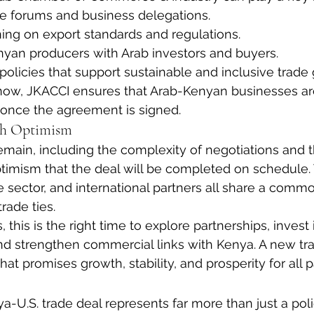
de forums and business delegations.
aining on export standards and regulations.
yan producers with Arab investors and buyers.
policies that support sustainable and inclusive trade
 now, JKACCI ensures that Arab-Kenyan businesses ar
 once the agreement is signed.
th Optimism
main, including the complexity of negotiations and th
optimism that the deal will be completed on schedule
 sector, and international partners all share a common
rade ties.
 this is the right time to explore partnerships, invest
and strengthen commercial links with Kenya. A new tra
at promises growth, stability, and prosperity for all p
U.S. trade deal represents far more than just a poli