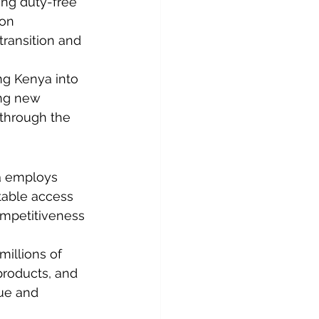
ing duty-free 
ion 
ransition and 
ing Kenya into 
ing new 
 through the 
a employs 
table access 
competitiveness 
illions of 
 products, and 
ue and 