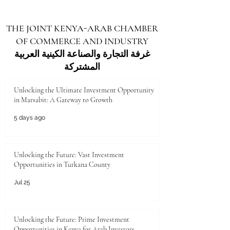
THE JOINT KENYA-ARAB CHAMBER
OF COMMERCE AND INDUSTRY
غرفة التجارة والصناعة الكينية العربية
المشتركة
Unlocking the Ultimate Investment Opportunity
in Marsabit: A Gateway to Growth
5 days ago
Unlocking the Future: Vast Investment
Opportunities in Turkana County
Jul 25
Unlocking the Future: Prime Investment
Opportunities in Kenya for Arab Investors