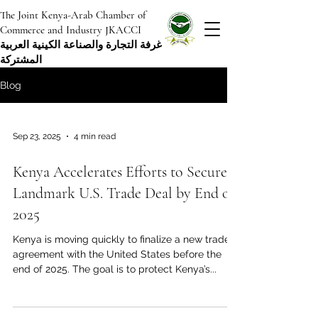
The Joint Kenya-Arab Chamber of
Commerce and Industry JKACCI
غرفة التجارة والصناعة الكينية العربية
المشتركة
Blog
Sep 23, 2025
4 min read
Kenya Accelerates Efforts to Secure
Landmark U.S. Trade Deal by End of
2025
Kenya is moving quickly to finalize a new trade
agreement with the United States before the
end of 2025. The goal is to protect Kenya’s...