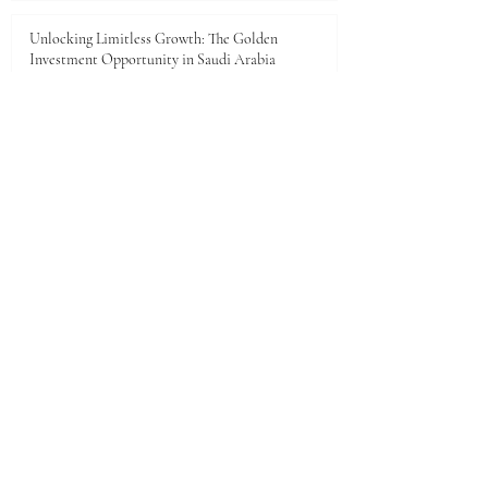
Unlocking Limitless Growth: The Golden
Investment Opportunity in Saudi Arabia
Jun 23
The economic landscape between Kenya and the
Gulf Cooperation Council (GCC)
Jun 11
A New Dawn of Prosperity: Embracing the African
Investment Landscape
Jun 5
1
/
28