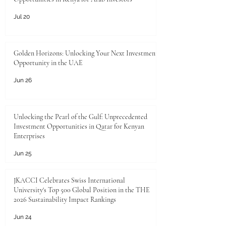
Jul 20
Golden Horizons: Unlocking Your Next Investment
Opportunity in the UAE
Jun 26
Unlocking the Pearl of the Gulf: Unprecedented
Investment Opportunities in Qatar for Kenyan
Enterprises
Jun 25
JKACCI Celebrates Swiss International
University's Top 500 Global Position in the THE
2026 Sustainability Impact Rankings
Jun 24