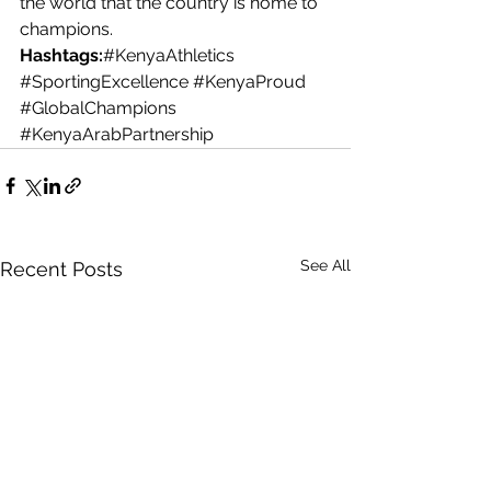
the world that the country is home to 
champions.
Hashtags:
#KenyaAthletics
#SportingExcellence
#KenyaProud
#GlobalChampions
#KenyaArabPartnership
See All
Recent Posts