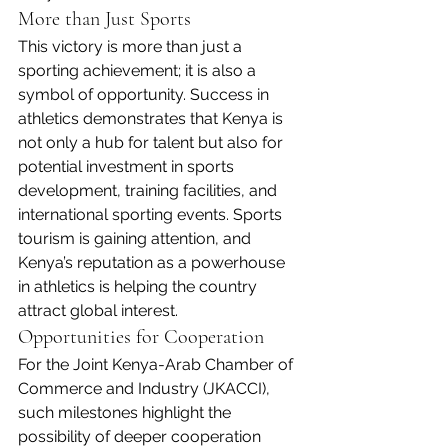
More than Just Sports
This victory is more than just a 
sporting achievement; it is also a 
symbol of opportunity. Success in 
athletics demonstrates that Kenya is 
not only a hub for talent but also for 
potential investment in sports 
development, training facilities, and 
international sporting events. Sports 
tourism is gaining attention, and 
Kenya’s reputation as a powerhouse 
in athletics is helping the country 
attract global interest.
Opportunities for Cooperation
For the Joint Kenya-Arab Chamber of 
Commerce and Industry (JKACCI), 
such milestones highlight the 
possibility of deeper cooperation 