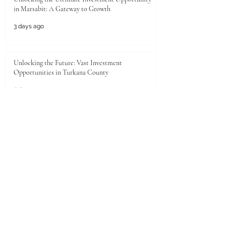
in Marsabit: A Gateway to Growth
3 days ago
Unlocking the Future: Vast Investment
Opportunities in Turkana County
Jul 25
Unlocking the Future: Prime Investment
Opportunities in Kenya for Arab Investors
Jul 20
Golden Horizons: Unlocking Your Next Investment
Opportunity in the UAE
Jun 26