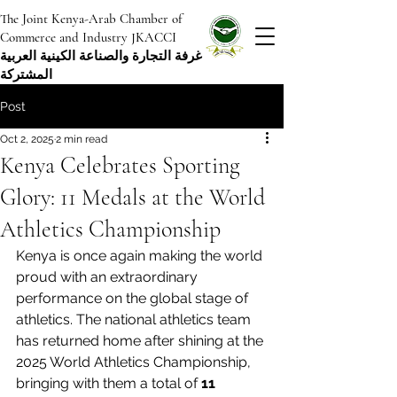
The Joint Kenya-Arab Chamber of
Commerce and Industry JKACCI
غرفة التجارة والصناعة الكينية العربية
المشتركة
Post
Oct 2, 2025
2 min read
Kenya Celebrates Sporting
Glory: 11 Medals at the World
Athletics Championship
Kenya is once again making the world 
proud with an extraordinary 
performance on the global stage of 
athletics. The national athletics team 
has returned home after shining at the 
2025 World Athletics Championship, 
bringing with them a total of 
11 