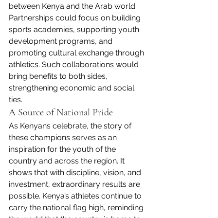
between Kenya and the Arab world. 
Partnerships could focus on building 
sports academies, supporting youth 
development programs, and 
promoting cultural exchange through 
athletics. Such collaborations would 
bring benefits to both sides, 
strengthening economic and social 
ties.
A Source of National Pride
As Kenyans celebrate, the story of 
these champions serves as an 
inspiration for the youth of the 
country and across the region. It 
shows that with discipline, vision, and 
investment, extraordinary results are 
possible. Kenya’s athletes continue to 
carry the national flag high, reminding 