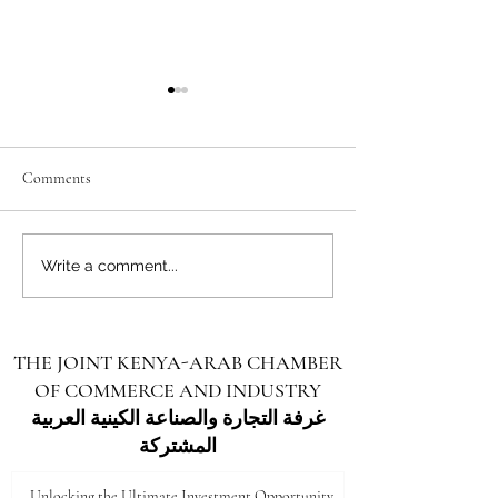
Comments
Unlocking the Future: Vast
Unlocking the Futu
Write a comment...
Investment Opportunities in
Investment Opportu
Turkana County
Kenya for Arab Inv
THE JOINT KENYA-ARAB CHAMBER
OF COMMERCE AND INDUSTRY
غرفة التجارة والصناعة الكينية العربية
المشتركة
Unlocking the Ultimate Investment Opportunity