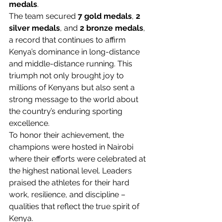
medals
.
The team secured 
7 gold medals
, 
2 
silver medals
, and 
2 bronze medals
, 
a record that continues to affirm 
Kenya’s dominance in long-distance 
and middle-distance running. This 
triumph not only brought joy to 
millions of Kenyans but also sent a 
strong message to the world about 
the country’s enduring sporting 
excellence.
To honor their achievement, the 
champions were hosted in Nairobi 
where their efforts were celebrated at 
the highest national level. Leaders 
praised the athletes for their hard 
work, resilience, and discipline – 
qualities that reflect the true spirit of 
Kenya.