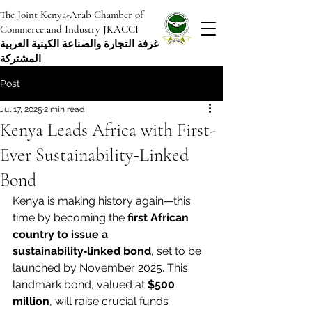
The Joint Kenya-Arab Chamber of
Commerce and Industry JKACCI
غرفة التجارة والصناعة الكينية العربية
المشتركة
Post
Jul 17, 2025
2 min read
Kenya Leads Africa with First-
Ever Sustainability‑Linked
Bond
Kenya is making history again—this 
time by becoming the 
first African 
country to issue a 
sustainability‑linked bond
, set to be 
launched by November 2025. This 
landmark bond, valued at 
$500 
million
, will raise crucial funds 