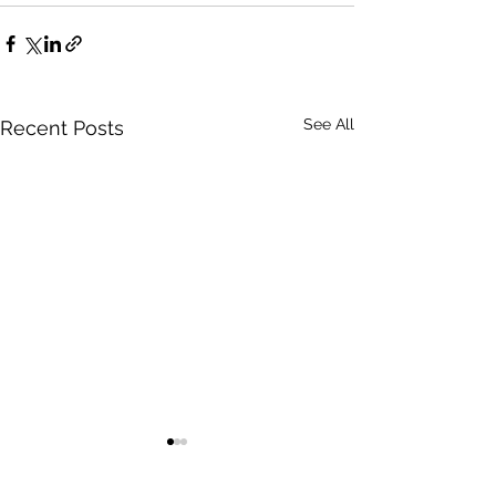
See All
Recent Posts