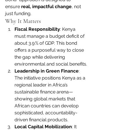
ensure 
real, impactful change
, not 
just funding.
Why It Matters
Fiscal Responsibility
: Kenya 
must manage a budget deficit of 
about 3.9 % of GDP. This bond 
offers a purposeful way to close 
the gap while delivering 
environmental and social benefits.
Leadership in Green Finance
: 
The initiative positions Kenya as a 
regional leader in Africa’s 
sustainable finance arena—
showing global markets that 
African countries can develop 
sophisticated, accountability-
driven financial products.
Local Capital Mobilization
: It 