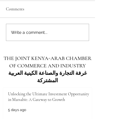
Comments
Unlocking the Future: Vast
Unlocking the Futu
Write a comment...
Investment Opportunities in
Investment Opportu
Turkana County
Kenya for Arab Inv
THE JOINT KENYA-ARAB CHAMBER
OF COMMERCE AND INDUSTRY
غرفة التجارة والصناعة الكينية العربية
المشتركة
Unlocking the Ultimate Investment Opportunity
in Marsabit: A Gateway to Growth
5 days ago
Unlocking the Future: Vast Investment