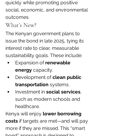
quickly while promoting positive 
social, economic, and environmental 
outcomes.
What’s New?
The Kenyan government plans to 
issue the bond in late 2025, tying its 
interest rate to clear, measurable 
sustainability goals. These include:
Expansion of 
renewable 
energy
 capacity.
Development of 
clean public 
transportation
 systems.
Investment in 
social services
, 
such as modern schools and 
healthcare.
Kenya will enjoy 
lower borrowing 
costs
 if targets are met—and will pay 
more if they are missed. This “smart 
bond” approach is designed to 