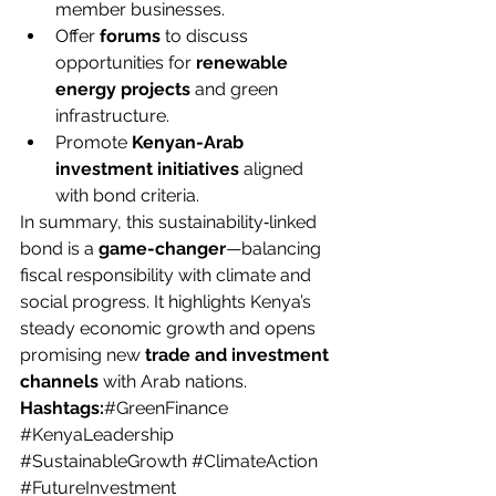
member businesses.
Offer 
forums
 to discuss 
opportunities for 
renewable 
energy projects
 and green 
infrastructure.
Promote 
Kenyan-Arab 
investment initiatives
 aligned 
with bond criteria.
In summary, this sustainability‑linked 
bond is a 
game-changer
—balancing 
fiscal responsibility with climate and 
social progress. It highlights Kenya’s 
steady economic growth and opens 
promising new 
trade and investment 
channels
 with Arab nations.
Hashtags:
#GreenFinance
#KenyaLeadership
#SustainableGrowth
#ClimateAction
#FutureInvestment