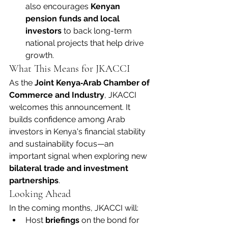
also encourages 
Kenyan 
pension funds and local 
investors
 to back long-term 
national projects that help drive 
growth.
What This Means for JKACCI
As the 
Joint Kenya‑Arab Chamber of 
Commerce and Industry
, JKACCI 
welcomes this announcement. It 
builds confidence among Arab 
investors in Kenya's financial stability 
and sustainability focus—an 
important signal when exploring new 
bilateral trade and investment 
partnerships
.
Looking Ahead
In the coming months, JKACCI will:
Host 
briefings
 on the bond for 