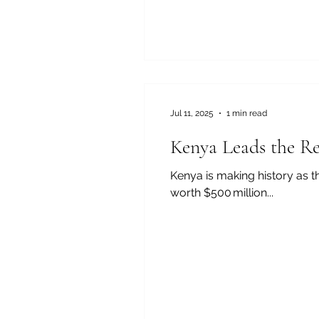
Jul 11, 2025
1 min read
Kenya Leads the Re
Kenya is making history as the first African country planning to
worth $500 million...