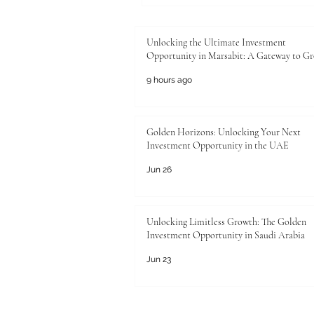
Unlocking the Ultimate Investment
Opportunity in Marsabit: A Gateway to G
9 hours ago
Golden Horizons: Unlocking Your Next
Investment Opportunity in the UAE
Jun 26
Unlocking Limitless Growth: The Golden
Investment Opportunity in Saudi Arabia
Jun 23