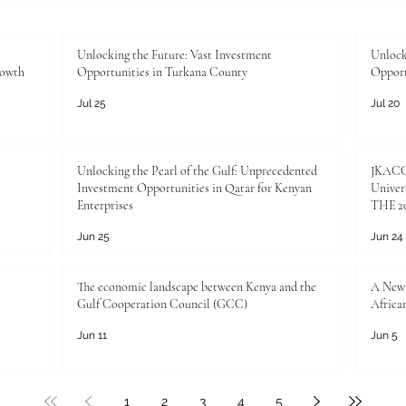
Unlocking the Future: Vast Investment
Unlock
rowth
Opportunities in Turkana County
Opport
Jul 25
Jul 20
Unlocking the Pearl of the Gulf: Unprecedented
JKACCI
Investment Opportunities in Qatar for Kenyan
Univers
Enterprises
THE 20
Jun 25
Jun 24
The economic landscape between Kenya and the
A New 
Gulf Cooperation Council (GCC)
Africa
Jun 11
Jun 5
1
2
3
4
5