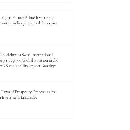
ing the Future: Prime Investment
unities in Kenya for Arab Investors
 Celebrates Swiss International
ity's Top 500 Global Position in the
26 Sustainability Impact Rankings
Dawn of Prosperity: Embracing the
n Investment Landscape