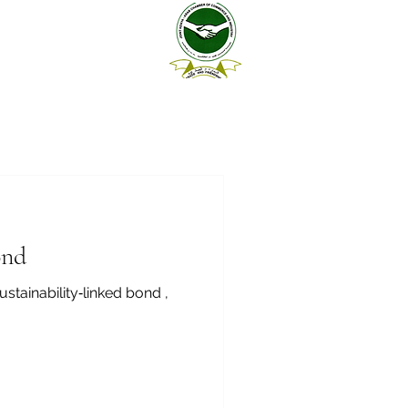
ond
stainability‑linked bond ,