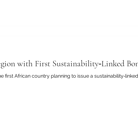
gion with First Sustainability‑Linked Bo
 issue a sustainability‑linked bond by November 2025