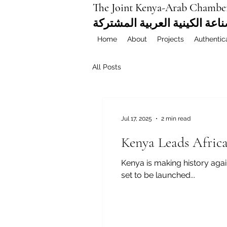
The Joint Kenya-Arab Chambe
غرفة التجارة والصناعة الكيني
Home
About
Projects
Authentic
All Posts
Jul 17, 2025
2 min read
Kenya Leads Africa
Kenya is making history again
set to be launched...