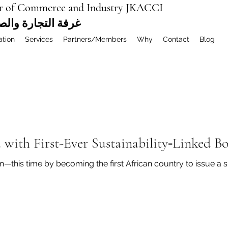
r of Commerce and Industry JKACCI
ة العربية المشتركة
ation
Services
Partners/Members
Why
Contact
Blog
 with First-Ever Sustainability‑Linked B
—this time by becoming the first African country to issue a su