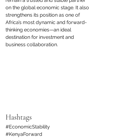
remain a trusted and stable partner 
on the global economic stage. It also 
strengthens its position as one of 
Africa’s most dynamic and forward-
thinking economies—an ideal 
destination for investment and 
business collaboration.
Hashtags
#EconomicStability
#KenyaForward