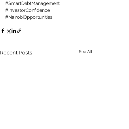
#SmartDebtManagement
#InvestorConfidence
#NairobiOpportunities
See All
Recent Posts