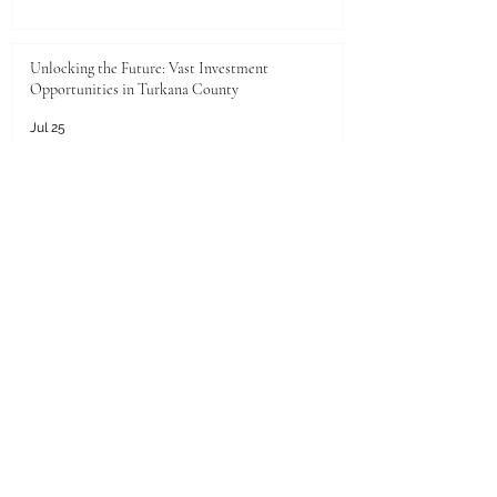
Unlocking the Future: Vast Investment
Opportunities in Turkana County
Jul 25
Unlocking the Future: Prime Investment
Opportunities in Kenya for Arab Investors
Jul 20
Golden Horizons: Unlocking Your Next Investment
Opportunity in the UAE
Jun 26
Unlocking the Pearl of the Gulf: Unprecedented