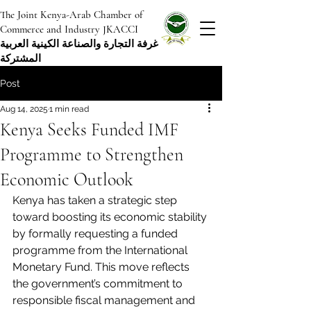
The Joint Kenya-Arab Chamber of
Commerce and Industry JKACCI
غرفة التجارة والصناعة الكينية العربية
المشتركة
Post
Aug 14, 2025
1 min read
Kenya Seeks Funded IMF
Programme to Strengthen
Economic Outlook
Kenya has taken a strategic step 
toward boosting its economic stability 
by formally requesting a funded 
programme from the International 
Monetary Fund. This move reflects 
the government’s commitment to 
responsible fiscal management and 