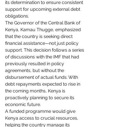
its determination to ensure consistent 
support for upcoming external debt 
obligations.
The Governor of the Central Bank of 
Kenya, Kamau Thugge, emphasized 
that the country is seeking direct 
financial assistance—not just policy 
support. This decision follows a series 
of discussions with the IMF that had 
previously resulted in policy 
agreements, but without the 
disbursement of actual funds. With 
debt repayments expected to rise in 
the coming months, Kenya is 
proactively planning to secure its 
economic future.
A funded programme would give 
Kenya access to crucial resources, 
helping the country manage its 