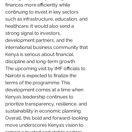
finances more efficiently while 
continuing to invest in key sectors 
such as infrastructure, education, and 
healthcare. It would also send a 
strong signal to investors, 
development partners, and the 
international business community that 
Kenya is serious about financial 
discipline and long-term growth.
The upcoming visit by IMF officials to 
Nairobi is expected to finalize the 
terms of the programme. This 
development comes at a time when 
Kenya’s leadership continues to 
prioritize transparency, resilience, and 
sustainability in economic planning.
Overall, this bold and forward-looking 
move underscores Kenya’s vision to 