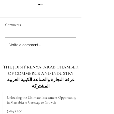
Comments
Unlocking the Future: Vast
Unlocking the Futu
Write a comment...
Investment Opportunities in
Investment Opportu
Turkana County
Kenya for Arab Inv
THE JOINT KENYA-ARAB CHAMBER
OF COMMERCE AND INDUSTRY
غرفة التجارة والصناعة الكينية العربية
المشتركة
Unlocking the Ultimate Investment Opportunity
in Marsabit: A Gateway to Growth
3 days ago