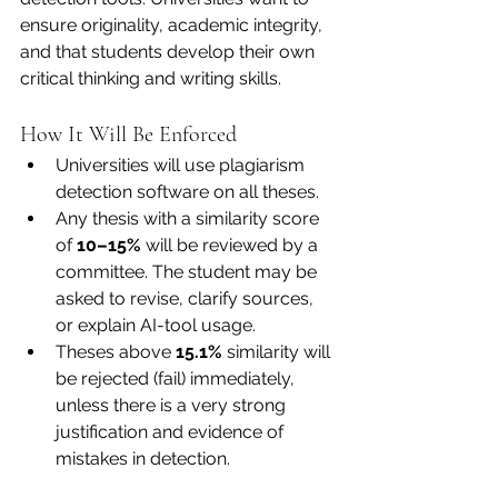
ensure originality, academic integrity, 
and that students develop their own 
critical thinking and writing skills.
How It Will Be Enforced
Universities will use plagiarism 
detection software on all theses.
Any thesis with a similarity score 
of 
10–15%
 will be reviewed by a 
committee. The student may be 
asked to revise, clarify sources, 
or explain AI-tool usage.
Theses above 
15.1%
 similarity will 
be rejected (fail) immediately, 
unless there is a very strong 
justification and evidence of 
mistakes in detection.