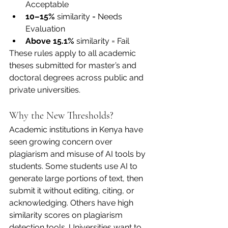
Acceptable
10–15%
 similarity = Needs 
Evaluation
Above 15.1%
 similarity = Fail
These rules apply to all academic 
theses submitted for master’s and 
doctoral degrees across public and 
private universities.
Why the New Thresholds?
Academic institutions in Kenya have 
seen growing concern over 
plagiarism and misuse of AI tools by 
students. Some students use AI to 
generate large portions of text, then 
submit it without editing, citing, or 
acknowledging. Others have high 
similarity scores on plagiarism 
detection tools. Universities want to 