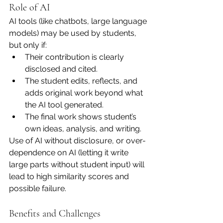
Role of AI
AI tools (like chatbots, large language 
models) may be used by students, 
but only if:
Their contribution is clearly 
disclosed and cited.
The student edits, reflects, and 
adds original work beyond what 
the AI tool generated.
The final work shows student’s 
own ideas, analysis, and writing.
Use of AI without disclosure, or over-
dependence on AI (letting it write 
large parts without student input) will 
lead to high similarity scores and 
possible failure.
Benefits and Challenges