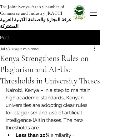
The Joint Kenya-Arab Chamber of
Commerce and Industry JKACCI
غرفة التجارة والصناعة الكينية العربية
المشتركة
Post
Jul 18, 2025
2 min read
Kenya Strengthens Rules on
Plagiarism and AI-Use
Thresholds in University Theses
Nairobi, Kenya – In a step to maintain 
high academic standards, Kenyan 
universities are adopting clear rules 
for plagiarism and use of artificial 
intelligence (AI) in theses. The new 
thresholds are:
Less than 10%
 similarity = 