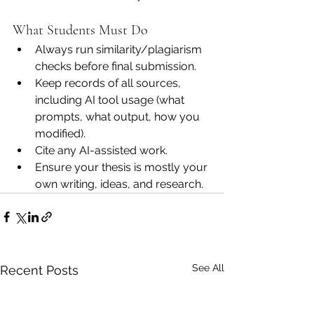
What Students Must Do
Always run similarity/plagiarism 
checks before final submission.
Keep records of all sources, 
including AI tool usage (what 
prompts, what output, how you 
modified).
Cite any AI-assisted work.
Ensure your thesis is mostly your 
own writing, ideas, and research.
See All
Recent Posts