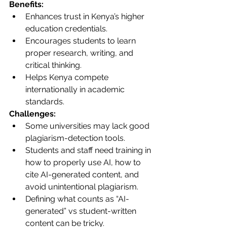
Benefits:
Enhances trust in Kenya’s higher 
education credentials.
Encourages students to learn 
proper research, writing, and 
critical thinking.
Helps Kenya compete 
internationally in academic 
standards.
Challenges:
Some universities may lack good 
plagiarism-detection tools.
Students and staff need training in 
how to properly use AI, how to 
cite AI-generated content, and 
avoid unintentional plagiarism.
Defining what counts as “AI-
generated” vs student-written 
content can be tricky.