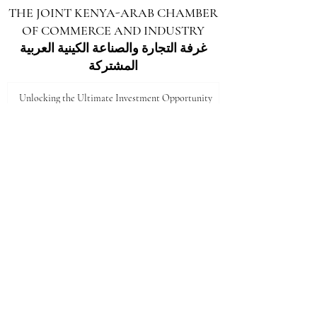
THE JOINT KENYA-ARAB CHAMBER
OF COMMERCE AND INDUSTRY
غرفة التجارة والصناعة الكينية العربية
المشتركة
Unlocking the Ultimate Investment Opportunity
in Marsabit: A Gateway to Growth
5 days ago
Unlocking the Future: Vast Investment
Opportunities in Turkana County
Jul 25
Unlocking the Future: Prime Investment
Opportunities in Kenya for Arab Investors
Jul 20