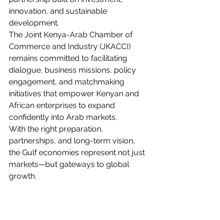
innovation, and sustainable 
development.
The Joint Kenya-Arab Chamber of 
Commerce and Industry (JKACCI) 
remains committed to facilitating 
dialogue, business missions, policy 
engagement, and matchmaking 
initiatives that empower Kenyan and 
African enterprises to expand 
confidently into Arab markets.
With the right preparation, 
partnerships, and long-term vision, 
the Gulf economies represent not just 
markets—but gateways to global 
growth.