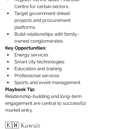
Centre for certain sectors.
Target government-linked 
projects and procurement 
platforms.
Build relationships with family-
owned conglomerates.
Key Opportunities:
Energy services
Smart city technologies
Education and training
Professional services
Sports and event management
Playbook Tip:
Relationship-building and long-term 
engagement are central to successful 
market entry.
🇰🇼 Kuwait