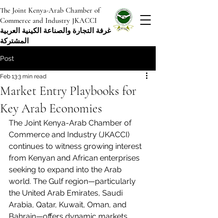
The Joint Kenya-Arab Chamber of
Commerce and Industry JKACCI
غرفة التجارة والصناعة الكينية العربية
المشتركة
Post
Feb 13
3 min read
Market Entry Playbooks for
Key Arab Economies
The Joint Kenya-Arab Chamber of 
Commerce and Industry (JKACCI) 
continues to witness growing interest 
from Kenyan and African enterprises 
seeking to expand into the Arab 
world. The Gulf region—particularly 
the United Arab Emirates, Saudi 
Arabia, Qatar, Kuwait, Oman, and 
Bahrain—offers dynamic markets 