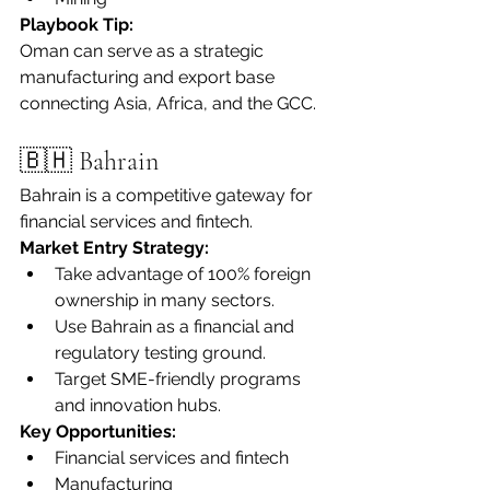
Playbook Tip:
Oman can serve as a strategic 
manufacturing and export base 
connecting Asia, Africa, and the GCC.
🇧🇭 Bahrain
Bahrain is a competitive gateway for 
financial services and fintech.
Market Entry Strategy:
Take advantage of 100% foreign 
ownership in many sectors.
Use Bahrain as a financial and 
regulatory testing ground.
Target SME-friendly programs 
and innovation hubs.
Key Opportunities:
Financial services and fintech
Manufacturing