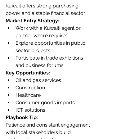
Kuwait offers strong purchasing 
power and a stable financial sector.
Market Entry Strategy:
Work with a Kuwaiti agent or 
partner where required.
Explore opportunities in public 
sector projects.
Participate in trade exhibitions 
and business forums.
Key Opportunities:
Oil and gas services
Construction
Healthcare
Consumer goods imports
ICT solutions
Playbook Tip:
Patience and consistent engagement 
with local stakeholders build 