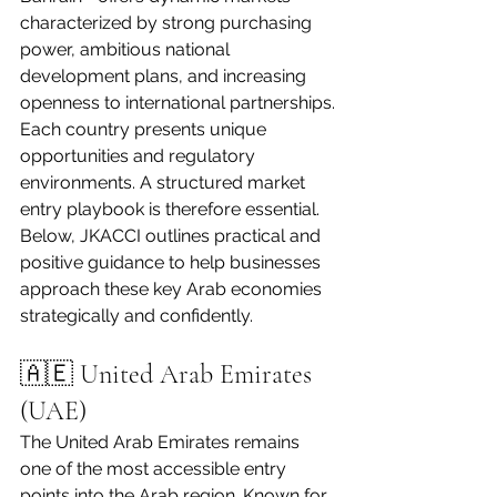
characterized by strong purchasing 
power, ambitious national 
development plans, and increasing 
openness to international partnerships.
Each country presents unique 
opportunities and regulatory 
environments. A structured market 
entry playbook is therefore essential. 
Below, JKACCI outlines practical and 
positive guidance to help businesses 
approach these key Arab economies 
strategically and confidently.
🇦🇪 United Arab Emirates 
(UAE)
The United Arab Emirates remains 
one of the most accessible entry 
points into the Arab region. Known for 