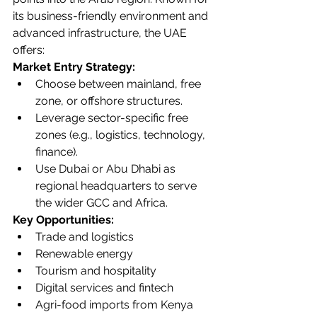
its business-friendly environment and 
advanced infrastructure, the UAE 
offers:
Market Entry Strategy:
Choose between mainland, free 
zone, or offshore structures.
Leverage sector-specific free 
zones (e.g., logistics, technology, 
finance).
Use Dubai or Abu Dhabi as 
regional headquarters to serve 
the wider GCC and Africa.
Key Opportunities:
Trade and logistics
Renewable energy
Tourism and hospitality
Digital services and fintech
Agri-food imports from Kenya