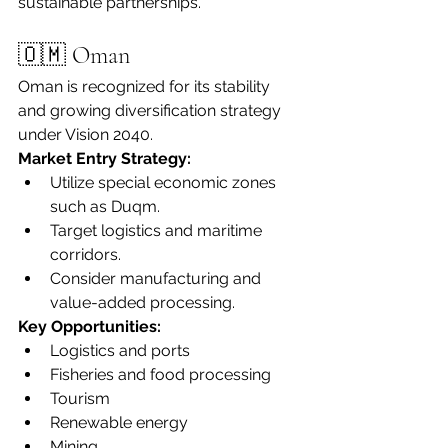
sustainable partnerships.
🇴🇲 Oman
Oman is recognized for its stability 
and growing diversification strategy 
under Vision 2040.
Market Entry Strategy:
Utilize special economic zones 
such as Duqm.
Target logistics and maritime 
corridors.
Consider manufacturing and 
value-added processing.
Key Opportunities:
Logistics and ports
Fisheries and food processing
Tourism
Renewable energy
Mining