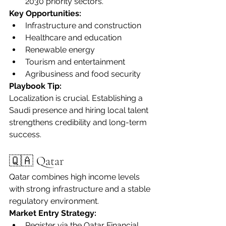
2030 priority sectors.
Key Opportunities:
Infrastructure and construction
Healthcare and education
Renewable energy
Tourism and entertainment
Agribusiness and food security
Playbook Tip:
Localization is crucial. Establishing a 
Saudi presence and hiring local talent 
strengthens credibility and long-term 
success.
🇶🇦 Qatar
Qatar combines high income levels 
with strong infrastructure and a stable 
regulatory environment.
Market Entry Strategy:
Register via the Qatar Financial 