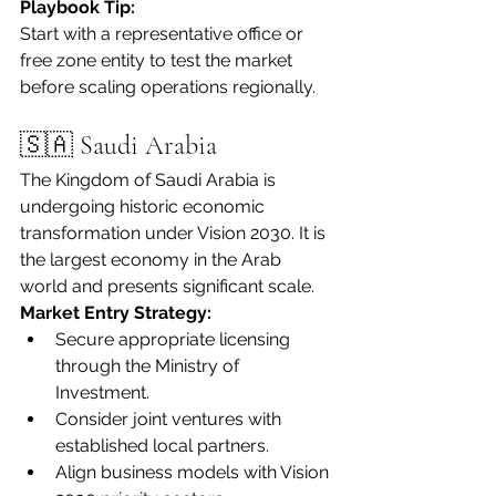
Playbook Tip:
Start with a representative office or 
free zone entity to test the market 
before scaling operations regionally.
🇸🇦 Saudi Arabia
The Kingdom of Saudi Arabia is 
undergoing historic economic 
transformation under Vision 2030. It is 
the largest economy in the Arab 
world and presents significant scale.
Market Entry Strategy:
Secure appropriate licensing 
through the Ministry of 
Investment.
Consider joint ventures with 
established local partners.
Align business models with Vision 