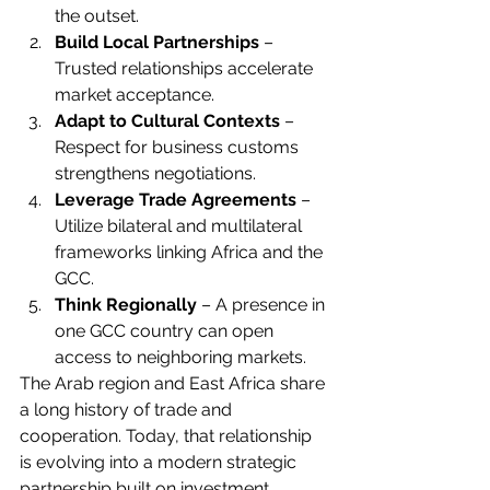
the outset.
Build Local Partnerships
 – 
Trusted relationships accelerate 
market acceptance.
Adapt to Cultural Contexts
 – 
Respect for business customs 
strengthens negotiations.
Leverage Trade Agreements
 – 
Utilize bilateral and multilateral 
frameworks linking Africa and the 
GCC.
Think Regionally
 – A presence in 
one GCC country can open 
access to neighboring markets.
The Arab region and East Africa share 
a long history of trade and 
cooperation. Today, that relationship 
is evolving into a modern strategic 
partnership built on investment, 