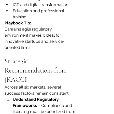
ICT and digital transformation
Education and professional 
training
Playbook Tip:
Bahrain’s agile regulatory 
environment makes it ideal for 
innovative startups and service-
oriented firms.
Strategic 
Recommendations from 
JKACCI
Across all six markets, several 
success factors remain consistent:
Understand Regulatory 
Frameworks
 – Compliance and 
licensing must be prioritized from 