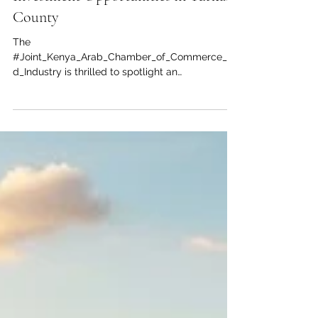
Unlocking the Future: Vast
Investment Opportunities in Turkana
County
The
#Joint_Kenya_Arab_Chamber_of_Commerce_an
d_Industry is thrilled to spotlight an
unprecedented #investment_opportunity in the
heart of East Africa. Often celebrated for its rich
cultural heritage, #Turkana County is rapidly
emerging as a premier destination for lucrative
and #sustainable_development. With massive
discoveries of underground water aquifers and
immense potential for both solar and wind
energy generation, the region offers the perfect
landscape for #Arab_invest