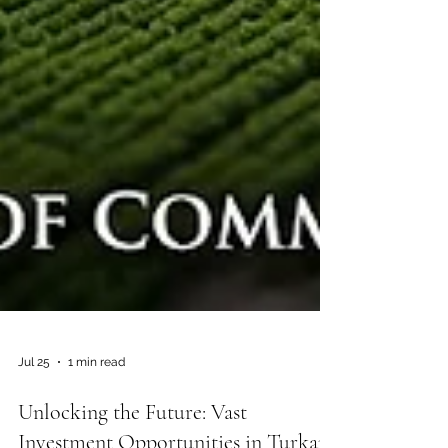
Jul 25
1 min read