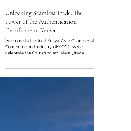
Jun 2
1 min read
Unlocking Seamless Trade: The
Power of the Authentication
Certificate in Kenya
Welcome to the Joint Kenya-Arab Chamber of
Commerce and Industry (JKACCI). As we
celebrate the flourishing #bilateral_trade
between our dynamic regions, we want to
spotlight a crucial catalyst for your commercial
success: the #authentication_certificate. For any
ambitious enterprise looking to expand its
footprint, mastering the