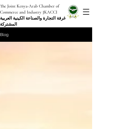
The Joint Kenya-Arab Chamber of
Commerce and Industry JKACCI
غرفة التجارة والصناعة الكينية العربية
المشتركة
Blog