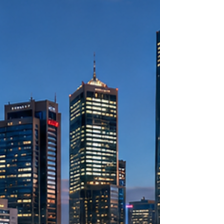
#authentication_certificate_Kenya process is a
brilliant move that opens doors to boundless
#investment_opportunities. An
#authentication_certificate