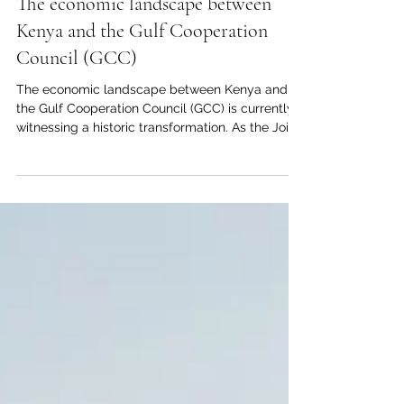
Jun 11
1 min read
The economic landscape between
Kenya and the Gulf Cooperation
Council (GCC)
The economic landscape between Kenya and
the Gulf Cooperation Council (GCC) is currently
witnessing a historic transformation. As the Joint
Kenya-Arab Chamber of Commerce and
Industry (#JKACCI), we are proud to witness the
deepening of #economic_cooperation between
our vibrant nation and the #prosperous_markets
of the Gulf. This #investment_opportunity
represents a golden era for #entrepreneurs and
#investors looking to bridge the gap between
East Africa and the Arab world. T