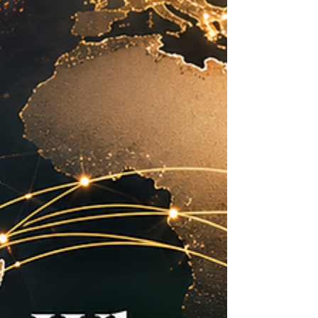
the Arab world. For the Joint Kenya-Arab
Chamber of Commerce and Industry, this
momentum is more than an economic indicator;
it is a practical opportunity to deepen
commercial relations, support responsible
investment, and connect private-sector ambition
with real market needs. Across key sectors, #