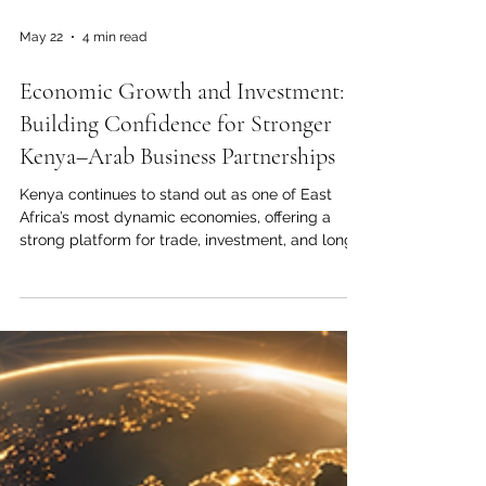
May 22
4 min read
Economic Growth and Investment:
Building Confidence for Stronger
Kenya–Arab Business Partnerships
Kenya continues to stand out as one of East
Africa’s most dynamic economies, offering a
strong platform for trade, investment, and long-
term business cooperation between Kenya and