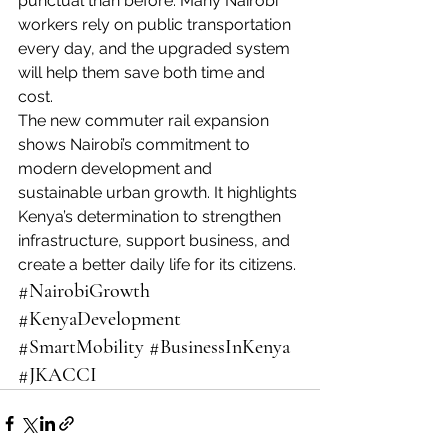
punctual than before. Many Nairobi 
workers rely on public transportation 
every day, and the upgraded system 
will help them save both time and 
cost.
The new commuter rail expansion 
shows Nairobi’s commitment to 
modern development and 
sustainable urban growth. It highlights 
Kenya’s determination to strengthen 
infrastructure, support business, and 
create a better daily life for its citizens.
#NairobiGrowth
#KenyaDevelopment
#SmartMobility
#BusinessInKenya
#JKACCI