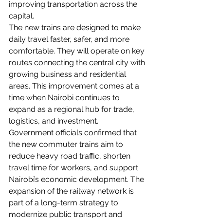
improving transportation across the 
capital.
The new trains are designed to make 
daily travel faster, safer, and more 
comfortable. They will operate on key 
routes connecting the central city with 
growing business and residential 
areas. This improvement comes at a 
time when Nairobi continues to 
expand as a regional hub for trade, 
logistics, and investment.
Government officials confirmed that 
the new commuter trains aim to 
reduce heavy road traffic, shorten 
travel time for workers, and support 
Nairobi’s economic development. The 
expansion of the railway network is 
part of a long-term strategy to 
modernize public transport and 