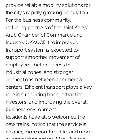
provide reliable mobility solutions for 
the city’s rapidly growing population.
For the business community, 
including partners of the Joint Kenya-
Arab Chamber of Commerce and 
Industry (JKACCI), the improved 
transport system is expected to 
support smoother movement of 
employees, better access to 
industrial zones, and stronger 
connections between commercial 
centers. Efficient transport plays a key 
role in supporting trade, attracting 
investors, and improving the overall 
business environment.
Residents have also welcomed the 
new trains, noting that the service is 
cleaner, more comfortable, and more 