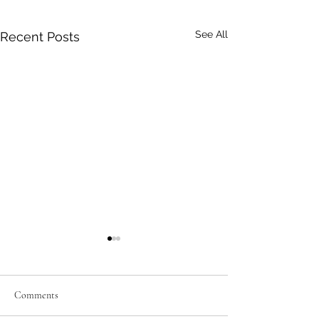
See All
Recent Posts
Comments