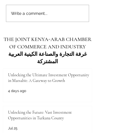
Unlocking the Future: Vast
Unlocking the Futu
Write a comment...
Investment Opportunities in
Investment Opportu
Turkana County
Kenya for Arab Inv
THE JOINT KENYA-ARAB CHAMBER
OF COMMERCE AND INDUSTRY
غرفة التجارة والصناعة الكينية العربية
المشتركة
Unlocking the Ultimate Investment Opportunity
in Marsabit: A Gateway to Growth
4 days ago
Unlocking the Future: Vast Investment
Opportunities in Turkana County
Jul 25