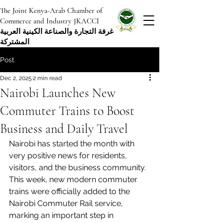
The Joint Kenya-Arab Chamber of
Commerce and Industry JKACCI
غرفة التجارة والصناعة الكينية العربية
المشتركة
Post
Dec 2, 2025
2 min read
Nairobi Launches New
Commuter Trains to Boost
Business and Daily Travel
Nairobi has started the month with 
very positive news for residents, 
visitors, and the business community. 
This week, new modern commuter 
trains were officially added to the 
Nairobi Commuter Rail service, 
marking an important step in 