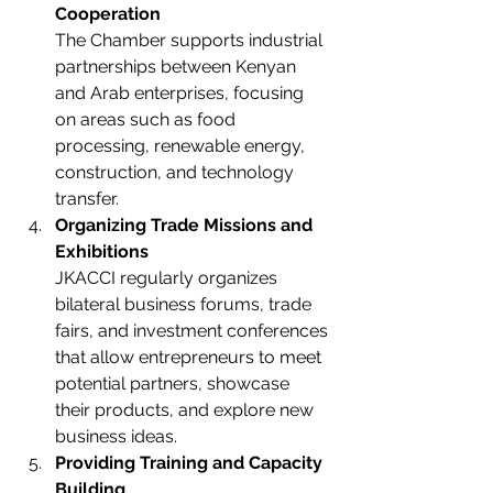
Cooperation
The Chamber supports industrial 
partnerships between Kenyan 
and Arab enterprises, focusing 
on areas such as food 
processing, renewable energy, 
construction, and technology 
transfer.
Organizing Trade Missions and 
Exhibitions
JKACCI regularly organizes 
bilateral business forums, trade 
fairs, and investment conferences 
that allow entrepreneurs to meet 
potential partners, showcase 
their products, and explore new 
business ideas.
Providing Training and Capacity 
Building