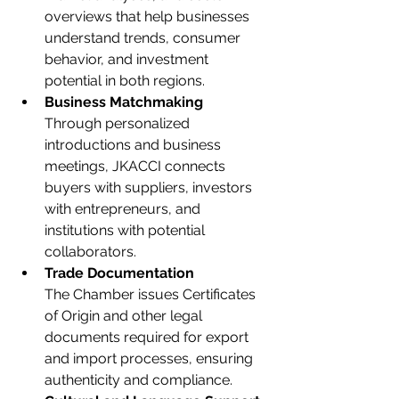
overviews that help businesses 
understand trends, consumer 
behavior, and investment 
potential in both regions.
Business Matchmaking
Through personalized 
introductions and business 
meetings, JKACCI connects 
buyers with suppliers, investors 
with entrepreneurs, and 
institutions with potential 
collaborators.
Trade Documentation
The Chamber issues Certificates 
of Origin and other legal 
documents required for export 
and import processes, ensuring 
authenticity and compliance.