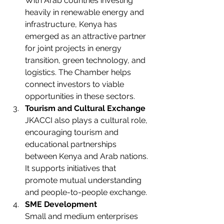
With Arab countries investing 
heavily in renewable energy and 
infrastructure, Kenya has 
emerged as an attractive partner 
for joint projects in energy 
transition, green technology, and 
logistics. The Chamber helps 
connect investors to viable 
opportunities in these sectors.
Tourism and Cultural Exchange
JKACCI also plays a cultural role, 
encouraging tourism and 
educational partnerships 
between Kenya and Arab nations. 
It supports initiatives that 
promote mutual understanding 
and people-to-people exchange.
SME Development
Small and medium enterprises 