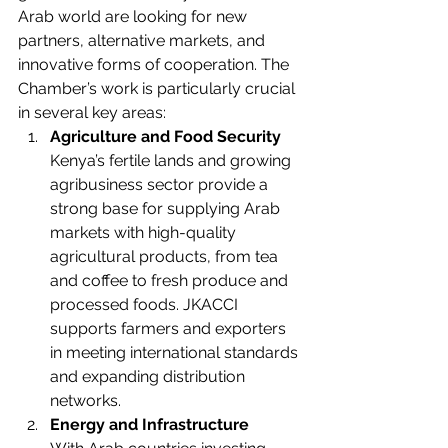
Arab world are looking for new 
partners, alternative markets, and 
innovative forms of cooperation. The 
Chamber’s work is particularly crucial 
in several key areas:
Agriculture and Food Security
Kenya’s fertile lands and growing 
agribusiness sector provide a 
strong base for supplying Arab 
markets with high-quality 
agricultural products, from tea 
and coffee to fresh produce and 
processed foods. JKACCI 
supports farmers and exporters 
in meeting international standards 
and expanding distribution 
networks.
Energy and Infrastructure