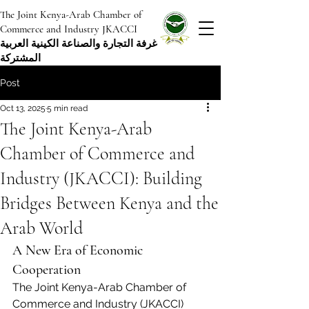
The Joint Kenya-Arab Chamber of
Commerce and Industry JKACCI
غرفة التجارة والصناعة الكينية العربية
المشتركة
Post
Oct 13, 2025
5 min read
The Joint Kenya-Arab
Chamber of Commerce and
Industry (JKACCI): Building
Bridges Between Kenya and the
Arab World
A New Era of Economic 
Cooperation
The Joint Kenya-Arab Chamber of 
Commerce and Industry (JKACCI) 