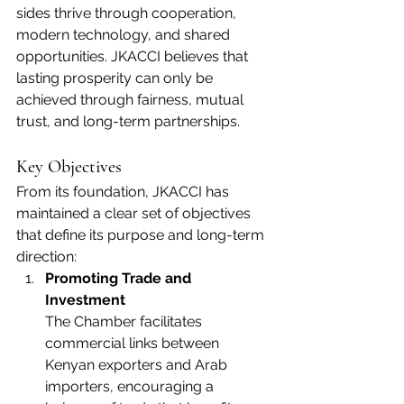
sides thrive through cooperation, 
modern technology, and shared 
opportunities. JKACCI believes that 
lasting prosperity can only be 
achieved through fairness, mutual 
trust, and long-term partnerships.
Key Objectives
From its foundation, JKACCI has 
maintained a clear set of objectives 
that define its purpose and long-term 
direction:
Promoting Trade and 
Investment
The Chamber facilitates 
commercial links between 
Kenyan exporters and Arab 
importers, encouraging a 