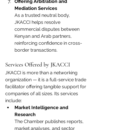
Offering Arbitration and 
Mediation Services
As a trusted neutral body, 
JKACCI helps resolve 
commercial disputes between 
Kenyan and Arab partners, 
reinforcing confidence in cross-
border transactions.
Services Offered by JKACCI
JKACCI is more than a networking 
organization — it is a full-service trade 
facilitator offering tangible support for 
companies of all sizes. Its services 
include:
Market Intelligence and 
Research
The Chamber publishes reports, 
market analyses, and sector 