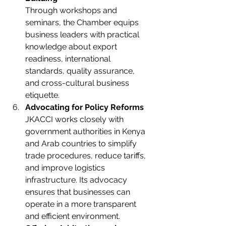
Through workshops and 
seminars, the Chamber equips 
business leaders with practical 
knowledge about export 
readiness, international 
standards, quality assurance, 
and cross-cultural business 
etiquette.
Advocating for Policy Reforms
JKACCI works closely with 
government authorities in Kenya 
and Arab countries to simplify 
trade procedures, reduce tariffs, 
and improve logistics 
infrastructure. Its advocacy 
ensures that businesses can 
operate in a more transparent 
and efficient environment.