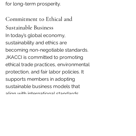
for long-term prosperity.
Commitment to Ethical and 
Sustainable Business
In today’s global economy, 
sustainability and ethics are 
becoming non-negotiable standards. 
JKACCI is committed to promoting 
ethical trade practices, environmental 
protection, and fair labor policies. It 
supports members in adopting 
sustainable business models that 
align with international standards, 
including green manufacturing, 
responsible sourcing, and digital 
transformation.
By doing so, JKACCI ensures that 
economic growth goes hand in hand 