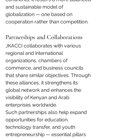
and sustainable model of 
globalization — one based on 
cooperation rather than competition.
Partnerships and Collaborations
JKACCI collaborates with various 
regional and international 
organizations, chambers of 
commerce, and business councils 
that share similar objectives. Through 
these alliances, it strengthens its 
global network and enhances the 
visibility of Kenyan and Arab 
enterprises worldwide.
Such partnerships also help expand 
opportunities for education, 
technology transfer, and youth 
entrepreneurship — essential pillars 