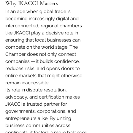
Why JKACCI Matters
In an age when global trade is 
becoming increasingly digital and 
interconnected, regional chambers 
like JKACCI play a decisive role in 
ensuring that local businesses can 
compete on the world stage. The 
Chamber does not only connect 
companies — it builds confidence, 
reduces risks, and opens doors to 
entire markets that might otherwise 
remain inaccessible.
Its role in dispute resolution, 
advocacy, and certification makes 
JKACCI a trusted partner for 
governments, corporations, and 
entrepreneurs alike. By uniting 
business communities across 
continents, it fosters a more balanced 