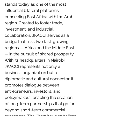
stands today as one of the most 
influential bilateral platforms 
connecting East Africa with the Arab 
region. Created to foster trade, 
investment, and industrial 
collaboration, JKACCI serves as a 
bridge that links two fast-growing 
regions — Africa and the Middle East 
— in the pursuit of shared prosperity.
With its headquarters in Nairobi, 
JKACCI represents not only a 
business organization but a 
diplomatic and cultural connector. It 
promotes dialogue between 
entrepreneurs, investors, and 
policymakers, enabling the creation 
of long-term partnerships that go far 
beyond short-term commercial 