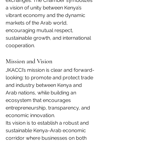
exchanges. The Chamber symbolizes 
a vision of unity between Kenya’s 
vibrant economy and the dynamic 
markets of the Arab world, 
encouraging mutual respect, 
sustainable growth, and international 
cooperation.
Mission and Vision
JKACCI’s mission is clear and forward-
looking: to promote and protect trade 
and industry between Kenya and 
Arab nations, while building an 
ecosystem that encourages 
entrepreneurship, transparency, and 
economic innovation.
Its vision is to establish a robust and 
sustainable Kenya-Arab economic 
corridor where businesses on both 