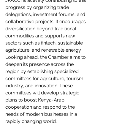
JKACCI is actively contributing to this 
progress by organizing trade 
delegations, investment forums, and 
collaborative projects. It encourages 
diversification beyond traditional 
commodities and supports new 
sectors such as fintech, sustainable 
agriculture, and renewable energy.
Looking ahead, the Chamber aims to 
deepen its presence across the 
region by establishing specialized 
committees for agriculture, tourism, 
industry, and innovation. These 
committees will develop strategic 
plans to boost Kenya-Arab 
cooperation and respond to the 
needs of modern businesses in a 
rapidly changing world.