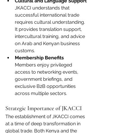
Cultural and Language Support
JKACCI understands that 
successful international trade 
requires cultural understanding. 
It provides translation support, 
intercultural training, and advice 
on Arab and Kenyan business 
customs.
Membership Benefits
Members enjoy privileged 
access to networking events, 
government briefings, and 
exclusive B2B opportunities 
across multiple sectors.
Strategic Importance of JKACCI
The establishment of JKACCI comes 
at a time of deep transformation in 
global trade. Both Kenya and the 