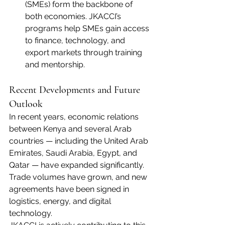
(SMEs) form the backbone of 
both economies. JKACCI’s 
programs help SMEs gain access 
to finance, technology, and 
export markets through training 
and mentorship.
Recent Developments and Future 
Outlook
In recent years, economic relations 
between Kenya and several Arab 
countries — including the United Arab 
Emirates, Saudi Arabia, Egypt, and 
Qatar — have expanded significantly. 
Trade volumes have grown, and new 
agreements have been signed in 
logistics, energy, and digital 
technology.