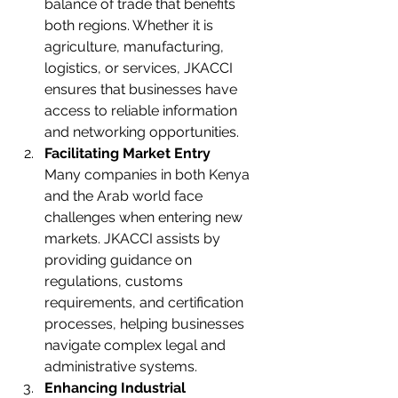
balance of trade that benefits 
both regions. Whether it is 
agriculture, manufacturing, 
logistics, or services, JKACCI 
ensures that businesses have 
access to reliable information 
and networking opportunities.
Facilitating Market Entry
Many companies in both Kenya 
and the Arab world face 
challenges when entering new 
markets. JKACCI assists by 
providing guidance on 
regulations, customs 
requirements, and certification 
processes, helping businesses 
navigate complex legal and 
administrative systems.
Enhancing Industrial 