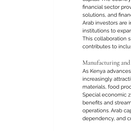
financial sector pro
solutions, and financ
Arab investors are i
institutions to exp
This collaboration 
contributes to incl
Manufacturing and
As Kenya advances i
increasingly attract
materials, food pro
Special economic zo
benefits and streaml
operations. Arab cap
dependency, and cr