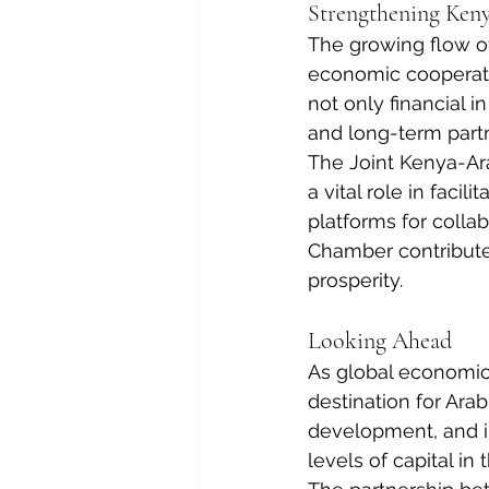
Strengthening Ken
The growing flow of
economic cooperati
not only financial i
and long-term part
The Joint Kenya-Ar
a vital role in faci
platforms for colla
Chamber contribute
prosperity.
Looking Ahead
As global economic
destination for Ara
development, and in
levels of capital in