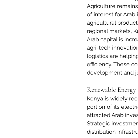
Agriculture remain
of interest for Ara
agricultural product
regional markets, K
Arab capital is incr
agri-tech innovatio
logistics are helpi
efficiency. These c
development and jo
Renewable Energy a
Kenya is widely reco
portion of its elect
attracted Arab inves
Strategic investmen
distribution infrast