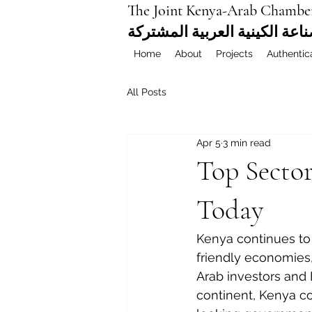
The Joint Kenya-Arab Chambe
غرفة التجارة والصناعة الكيني
Home
About
Projects
Authentic
All Posts
Apr 5
3 min read
Top Sector
Today
Kenya continues to 
friendly economies,
Arab investors and 
continent, Kenya c