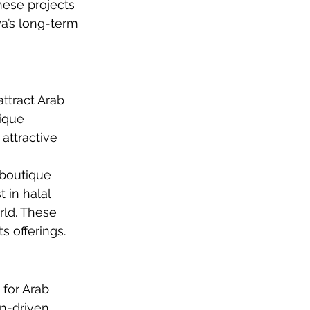
hese projects 
a’s long-term 
ttract Arab 
ique 
attractive 
 boutique 
 in halal 
rld. These 
s offerings.
for Arab 
n-driven 