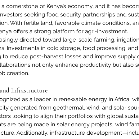
s a cornerstone of Kenya’s economy, and it has beco
b investors seeking food security partnerships and sus
ion. With fertile land, favorable climate conditions, a
enya offers a strong platform for agri-investment.
easingly directed toward large-scale farming, irrigati
ns. Investments in cold storage, food processing, and
ng to reduce post-harvest losses and improve supply 
ollaborations not only enhance productivity but also s
b creation.
nd Infrastructure
gnized as a leader in renewable energy in Africa, with
ricity generated from geothermal, wind, and solar sour
tors looking to align their portfolios with global sustai
ts are being made in solar energy projects, wind fa
ructure. Additionally, infrastructure development—incl