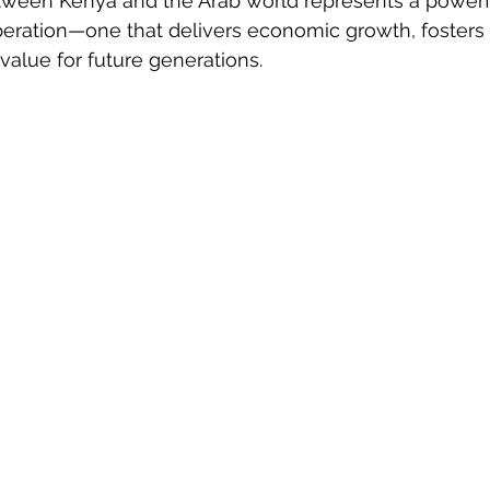
tween Kenya and the Arab world represents a powerf
eration—one that delivers economic growth, fosters 
value for future generations.