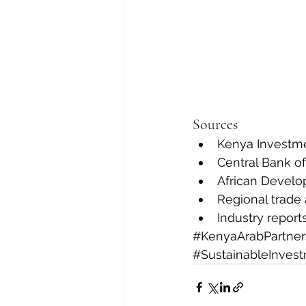
Sources
Kenya Investme
Central Bank o
African Develo
Regional trade
Industry report
#KenyaArabPartner
#SustainableInves