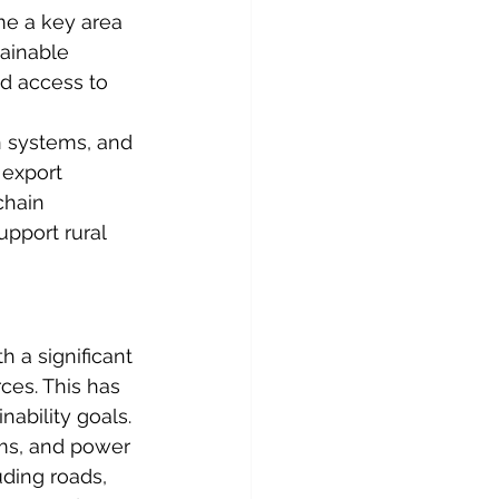
me a key area 
tainable 
nd access to 
on systems, and 
 export 
chain 
upport rural 
 a significant 
ces. This has 
nability goals.
rms, and power 
uding roads, 