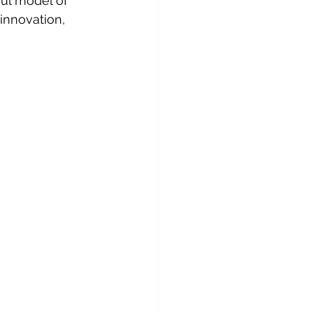
ul model of 
innovation, 