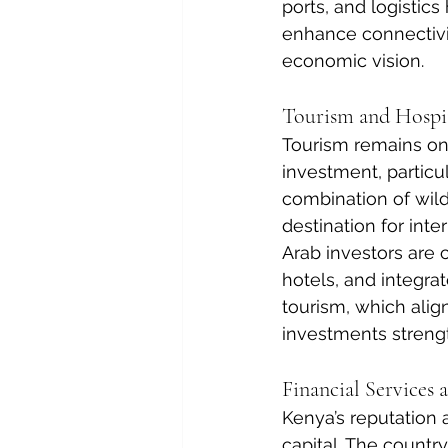
ports, and logistic
enhance connectivit
economic vision.
Tourism and Hospit
Tourism remains one
investment, particul
combination of wildl
destination for inter
Arab investors are 
hotels, and integrat
tourism, which alig
investments strengt
Financial Services 
Kenya’s reputation 
capital. The count