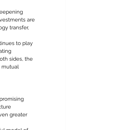
deepening 
nvestments are 
ogy transfer, 
inues to play 
ating 
oth sides, the 
 mutual 
promising 
cture 
ven greater 