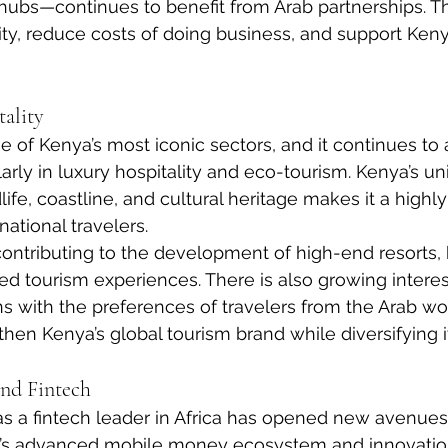
s hubs—continues to benefit from Arab partnerships. T
y, reduce costs of doing business, and support Keny
ality
 of Kenya’s most iconic sectors, and it continues to a
arly in luxury hospitality and eco-tourism. Kenya’s un
ife, coastline, and cultural heritage makes it a highly 
national travelers.
contributing to the development of high-end resorts,
ed tourism experiences. There is also growing interest
ns with the preferences of travelers from the Arab wo
hen Kenya’s global tourism brand while diversifying it
and Fintech
as a fintech leader in Africa has opened new avenues 
ry’s advanced mobile money ecosystem and innovatio