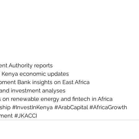
nt Authority reports
f Kenya economic updates
pment Bank insights on East Africa
 and investment analyses
s on renewable energy and fintech in Africa
ship
#InvestInKenya
#ArabCapital
#AfricaGrowth
tment
#JKACCI