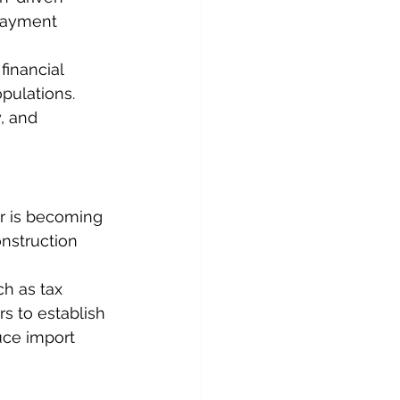
 payment 
financial 
pulations. 
, and 
r is becoming 
onstruction 
h as tax 
rs to establish 
uce import 