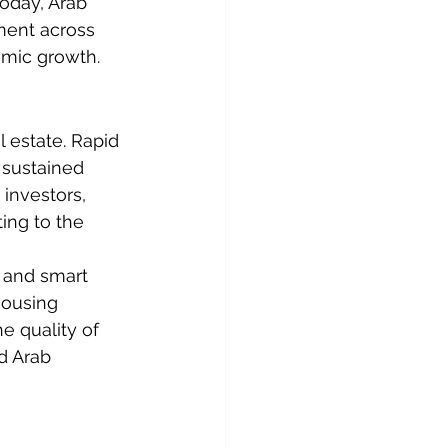
oday, Arab 
pment across 
omic growth.
 estate. Rapid 
 sustained 
investors, 
ting to the 
 and smart 
housing 
e quality of 
d Arab 