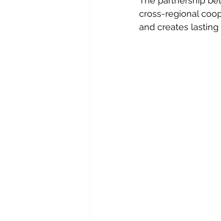
The partnership be
cross-regional coop
and creates lasting 