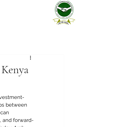
n Kenya
investment-
hips between 
ican 
, and forward-