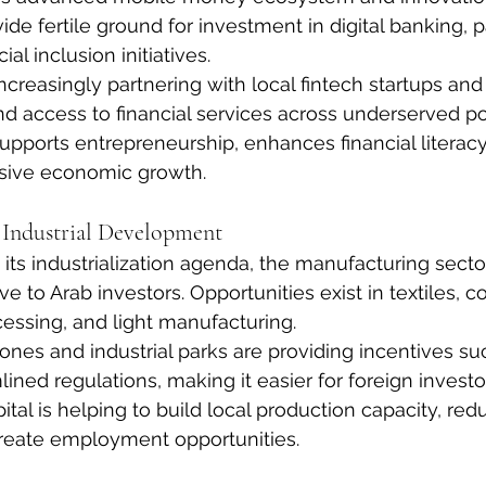
vide fertile ground for investment in digital banking,
ial inclusion initiatives.
ncreasingly partnering with local fintech startups and 
and access to financial services across underserved po
supports entrepreneurship, enhances financial literacy
usive economic growth.
 Industrial Development
ts industrialization agenda, the manufacturing secto
ive to Arab investors. Opportunities exist in textiles, c
cessing, and light manufacturing.
nes and industrial parks are providing incentives suc
ined regulations, making it easier for foreign investo
ital is helping to build local production capacity, red
eate employment opportunities.