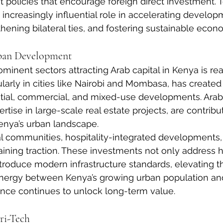
policies that encourage foreign direct investment. T
n increasingly influential role in accelerating develo
thening bilateral ties, and fostering sustainable econ
rban Development
inent sectors attracting Arab capital in Kenya is real
ularly in cities like Nairobi and Mombasa, has created
tial, commercial, and mixed-use developments. Arab 
rtise in large-scale real estate projects, are contribu
enya’s urban landscape.
l communities, hospitality-integrated developments,
aining traction. These investments not only address 
roduce modern infrastructure standards, elevating th
synergy between Kenya’s growing urban population an
ence continues to unlock long-term value.
ri-Tech