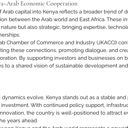
ya–Arab Economic Cooperation
 Arab capital into Kenya reflects a broader trend of 
on between the Arab world and East Africa. These i
n nature but also strategic, bringing expertise, technol
nerships.
ab Chamber of Commerce and Industry (JKACCI) cont
litating these connections, promoting dialogue, and cre
boration. By supporting investors and businesses on b
s to a shared vision of sustainable development and
 dynamics evolve, Kenya stands out as a stable and 
b investment. With continued policy support, infrastru
novation, the country is well-positioned to attract e
 the years ahead.