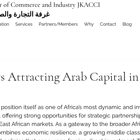
r of Commerce and Industry JKACCI
ة العربية المشتركة
ation
Services
Partners/Members
Why
Contact
Blog
s Attracting Arab Capital i
position itself as one of Africa’s most dynamic and 
 offering strong opportunities for strategic partners
East African markets. As a gateway to the broader Afr
ombines economic resilience, a growing middle class