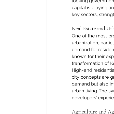
looking government 
capital is playing a
key sectors, streng
Real Estate and U
One of the most prom
urbanization, partic
demand for residen
known for their expe
transformation of K
High-end residentia
city concepts are g
demand but also int
urban living. The 
developers’ experi
Agriculture and Ag