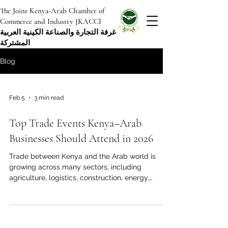
The Joint Kenya-Arab Chamber of
Commerce and Industry JKACCI
غرفة التجارة والصناعة الكينية العربية
المشتركة
Blog
Feb 5
3 min read
Top Trade Events Kenya–Arab
Businesses Should Attend in 2026
Trade between Kenya and the Arab world is
growing across many sectors, including
agriculture, logistics, construction, energy,
manufacturing, education, tourism, and financial
services. While digital platforms are
accelerating connections, in-person trade events
remain essential spaces to test credibility,