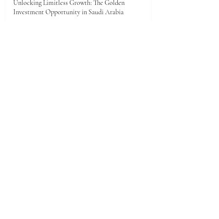
Unlocking Limitless Growth: The Golden
Investment Opportunity in Saudi Arabia
Jun 23
The economic landscape between Kenya and the
Gulf Cooperation Council (GCC)
Jun 11
A New Dawn of Prosperity: Embracing the African
Investment Landscape
Jun 5
1
/
28