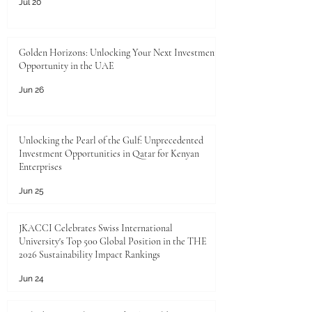
Jul 20
Golden Horizons: Unlocking Your Next Investment
Opportunity in the UAE
Jun 26
Unlocking the Pearl of the Gulf: Unprecedented
Investment Opportunities in Qatar for Kenyan
Enterprises
Jun 25
JKACCI Celebrates Swiss International
University's Top 500 Global Position in the THE
2026 Sustainability Impact Rankings
Jun 24