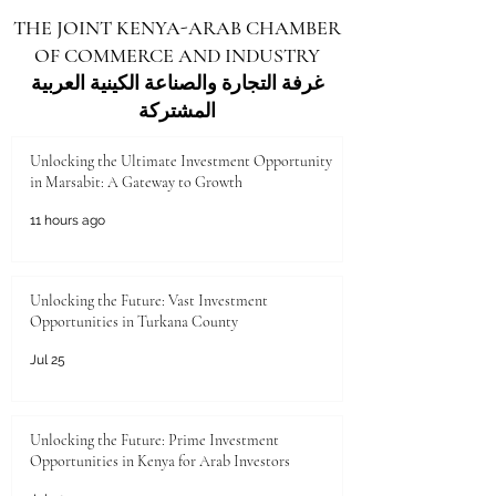
address compliance questions, and build long-
THE JOINT KENYA-ARAB CHAMBER
term partnerships. From the perspective of an
OF COMMERCE AND INDUSTRY
inspection-focused organization, trade fairs and
forums are not merely networkin
غرفة التجارة والصناعة الكينية العربية
المشتركة
Unlocking the Ultimate Investment Opportunity
in Marsabit: A Gateway to Growth
11 hours ago
Unlocking the Future: Vast Investment
Opportunities in Turkana County
Jul 25
Unlocking the Future: Prime Investment
Opportunities in Kenya for Arab Investors