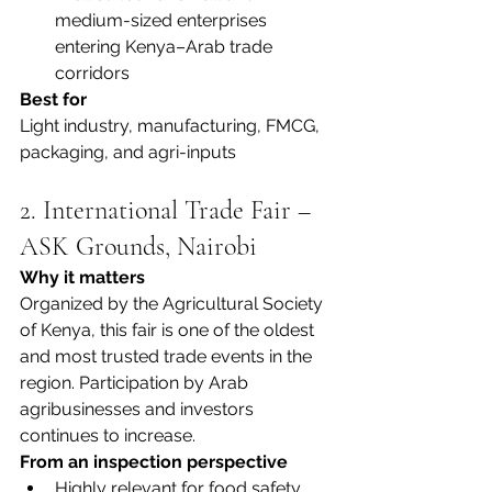
medium-sized enterprises 
entering Kenya–Arab trade 
corridors
Best for
Light industry, manufacturing, FMCG, 
packaging, and agri-inputs
2. International Trade Fair – 
ASK Grounds, Nairobi
Why it matters
Organized by the Agricultural Society 
of Kenya, this fair is one of the oldest 
and most trusted trade events in the 
region. Participation by Arab 
agribusinesses and investors 
continues to increase.
From an inspection perspective
Highly relevant for food safety, 