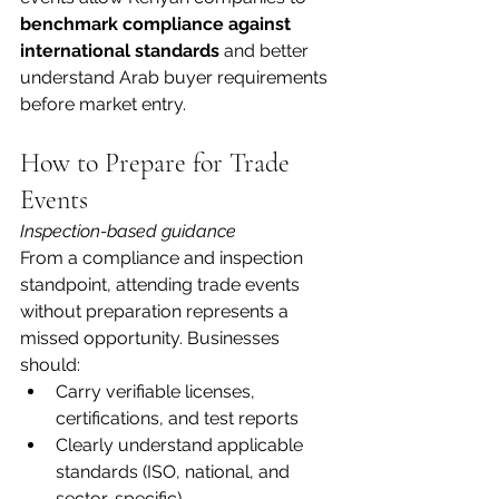
benchmark compliance against 
international standards
 and better 
understand Arab buyer requirements 
before market entry.
How to Prepare for Trade 
Events
Inspection-based guidance
From a compliance and inspection 
standpoint, attending trade events 
without preparation represents a 
missed opportunity. Businesses 
should:
Carry verifiable licenses, 
certifications, and test reports
Clearly understand applicable 
standards (ISO, national, and 
sector-specific)