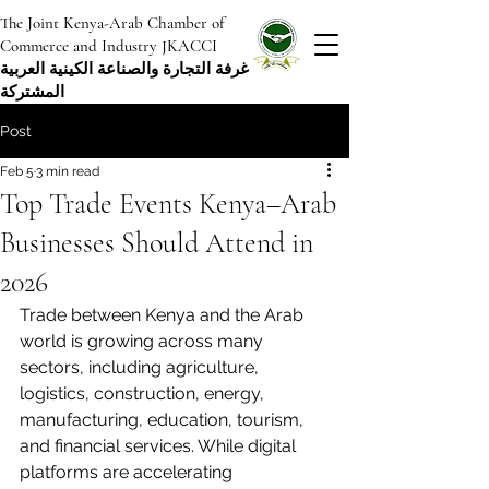
The Joint Kenya-Arab Chamber of
Commerce and Industry JKACCI
غرفة التجارة والصناعة الكينية العربية
المشتركة
Post
Feb 5
3 min read
Top Trade Events Kenya–Arab
Businesses Should Attend in
2026
Trade between Kenya and the Arab 
world is growing across many 
sectors, including agriculture, 
logistics, construction, energy, 
manufacturing, education, tourism, 
and financial services. While digital 
platforms are accelerating 