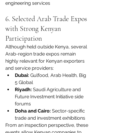
engineering services
6. Selected Arab Trade Expos 
with Strong Kenyan 
Participation
Although held outside Kenya, several 
Arab-region trade expos remain 
highly relevant for Kenyan exporters 
and service providers:
Dubai:
 Gulfood, Arab Health, Big 
5 Global
Riyadh:
 Saudi Agriculture and 
Future Investment Initiative side 
forums
Doha and Cairo:
 Sector-specific 
trade and investment exhibitions
From an inspection perspective, these 
events allow Kenyan companies to 