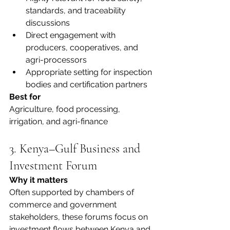
standards, and traceability 
discussions
Direct engagement with 
producers, cooperatives, and 
agri-processors
Appropriate setting for inspection 
bodies and certification partners
Best for
Agriculture, food processing, 
irrigation, and agri-finance
3. Kenya–Gulf Business and 
Investment Forum
Why it matters
Often supported by chambers of 
commerce and government 
stakeholders, these forums focus on 
investment flows between Kenya and 