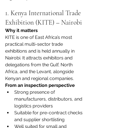
1. Kenya International Trade 
Exhibition (KITE) – Nairobi
Why it matters
KITE is one of East Africa’s most 
practical multi-sector trade 
exhibitions and is held annually in 
Nairobi. It attracts exhibitors and 
delegations from the Gulf, North 
Africa, and the Levant, alongside 
Kenyan and regional companies.
From an inspection perspective
Strong presence of 
manufacturers, distributors, and 
logistics providers
Suitable for pre-contract checks 
and supplier shortlisting
Well suited for small and 