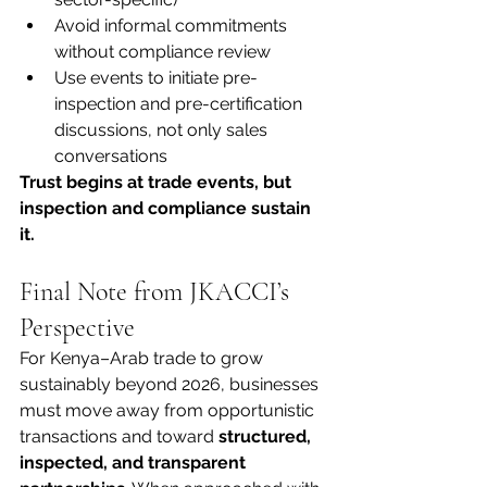
Avoid informal commitments 
without compliance review
Use events to initiate pre-
inspection and pre-certification 
discussions, not only sales 
conversations
Trust begins at trade events, but 
inspection and compliance sustain 
it.
Final Note from JKACCI’s 
Perspective
For Kenya–Arab trade to grow 
sustainably beyond 2026, businesses 
must move away from opportunistic 
transactions and toward 
structured, 
inspected, and transparent 