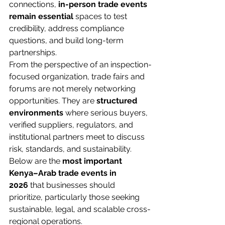
connections, 
in-person trade events 
remain essential
 spaces to test 
credibility, address compliance 
questions, and build long-term 
partnerships.
From the perspective of an inspection-
focused organization, trade fairs and 
forums are not merely networking 
opportunities. They are 
structured 
environments
 where serious buyers, 
verified suppliers, regulators, and 
institutional partners meet to discuss 
risk, standards, and sustainability. 
Below are the 
most important 
Kenya–Arab trade events in 
2026
 that businesses should 
prioritize, particularly those seeking 
sustainable, legal, and scalable cross-
regional operations.