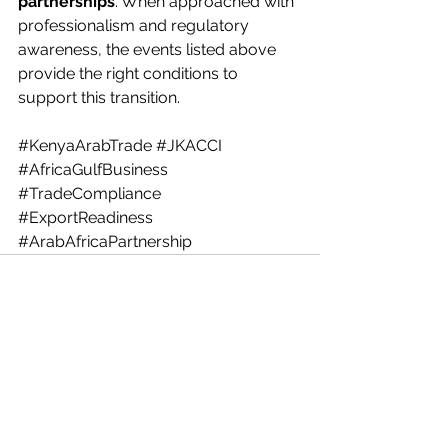
partnerships
. When approached with 
professionalism and regulatory 
awareness, the events listed above 
provide the right conditions to 
support this transition.
#KenyaArabTrade
#JKACCI
#AfricaGulfBusiness
#TradeCompliance
#ExportReadiness
#ArabAfricaPartnership
See All
Recent Posts