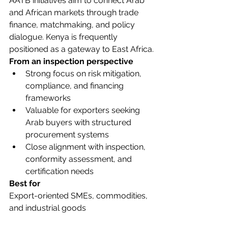
AATB initiatives aim to connect Arab 
and African markets through trade 
finance, matchmaking, and policy 
dialogue. Kenya is frequently 
positioned as a gateway to East Africa.
From an inspection perspective
Strong focus on risk mitigation, 
compliance, and financing 
frameworks
Valuable for exporters seeking 
Arab buyers with structured 
procurement systems
Close alignment with inspection, 
conformity assessment, and 
certification needs
Best for
Export-oriented SMEs, commodities, 
and industrial goods