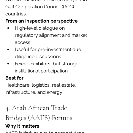
Gulf Cooperation Council (GCC) 
countries.
From an inspection perspective
High-level dialogue on 
regulatory alignment and market 
access
Useful for pre-investment due 
diligence discussions
Fewer exhibitors, but stronger 
institutional participation
Best for
Healthcare, logistics, real estate, 
infrastructure, and energy
4. Arab African Trade 
Bridges (AATB) Forums
Why it matters