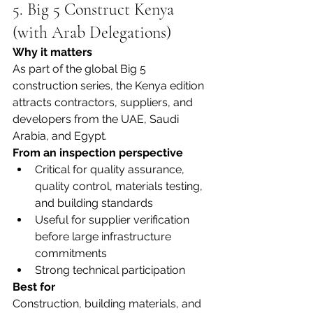
5. Big 5 Construct Kenya 
(with Arab Delegations)
Why it matters
As part of the global Big 5 
construction series, the Kenya edition 
attracts contractors, suppliers, and 
developers from the UAE, Saudi 
Arabia, and Egypt.
From an inspection perspective
Critical for quality assurance, 
quality control, materials testing, 
and building standards
Useful for supplier verification 
before large infrastructure 
commitments
Strong technical participation
Best for
Construction, building materials, and 