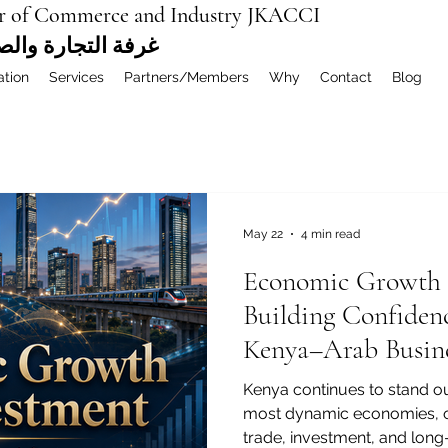
r of Commerce and Industry JKACCI
ة العربية المشتركة
ation
Services
Partners/Members
Why
Contact
Blog
May 22
4 min read
Economic Growth 
Building Confidenc
Kenya–Arab Busine
Kenya continues to stand out
most dynamic economies, of
trade, investment, and lon