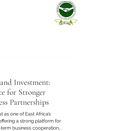
and Investment:
e for Stronger
ss Partnerships
 as one of East Africa’s
fering a strong platform for
g-term business cooperation