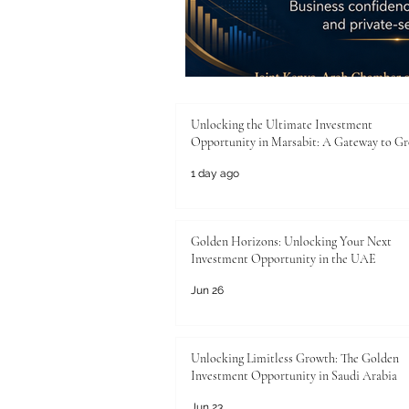
Unlocking the Ultimate Investment
Opportunity in Marsabit: A Gateway to G
1 day ago
Golden Horizons: Unlocking Your Next
Investment Opportunity in the UAE
Jun 26
Unlocking Limitless Growth: The Golden
Investment Opportunity in Saudi Arabia
Jun 23