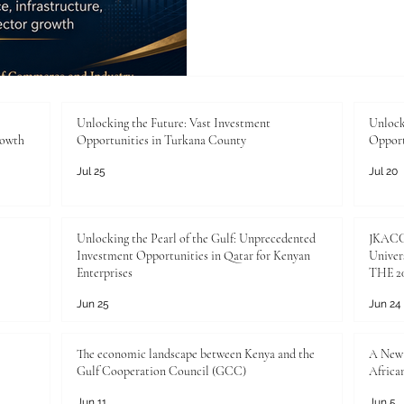
between Kenya and the Arab
Arab Chamber of Commerce 
momentum is more than an ec
practical opportunity to de
support responsible invest
sector ambition with real m
Unlocking the Future: Vast Investment
Unlock
rowth
Opportunities in Turkana County
Opport
sectors, #
Jul 25
Jul 20
Unlocking the Pearl of the Gulf: Unprecedented
JKACCI
Investment Opportunities in Qatar for Kenyan
Univers
Enterprises
THE 20
Jun 25
Jun 24
The economic landscape between Kenya and the
A New 
Gulf Cooperation Council (GCC)
Africa
Jun 11
Jun 5