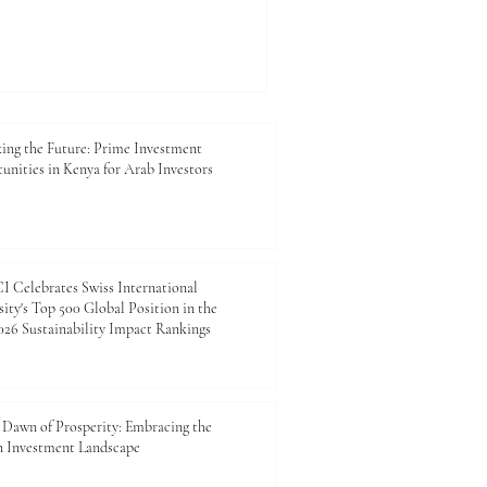
 world. For the Joint Kenya-
and Industry, this
onomic indicator; it is a
epen commercial relations,
ment, and connect private-
arket needs. Across key
ing the Future: Prime Investment
unities in Kenya for Arab Investors
 Celebrates Swiss International
ity's Top 500 Global Position in the
26 Sustainability Impact Rankings
Dawn of Prosperity: Embracing the
n Investment Landscape