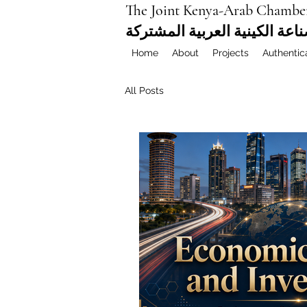
The Joint Kenya-Arab Chambe
غرفة التجارة والصناعة الكيني
Home
About
Projects
Authentic
All Posts