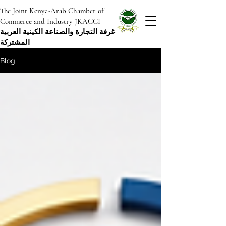
The Joint Kenya-Arab Chamber of
Commerce and Industry JKACCI
غرفة التجارة والصناعة الكينية العربية
المشتركة
Blog