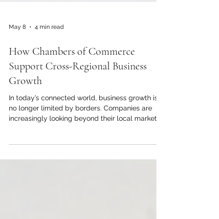
May 8
4 min read
How Chambers of Commerce
Support Cross-Regional Business
Growth
In today’s connected world, business growth is
no longer limited by borders. Companies are
increasingly looking beyond their local markets
to find new customers, reliable partners,
investment opportunities, and stronger trade
networks. For this reason, chambers of
commerce play an important role in helping
businesses move from local ambition to regional
and international success. The Joint Kenya-Arab
Chamber of Commerce and Industry (JKACCI)