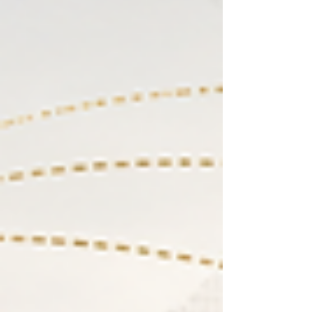
represents this important bridge b