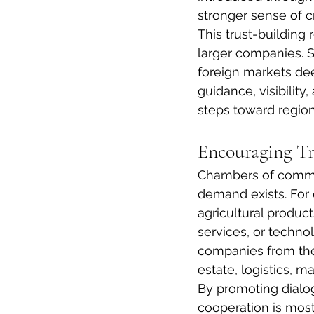
stronger sense of cr
This trust-building 
larger companies. 
foreign markets de
guidance, visibilit
steps toward region
Encouraging Tr
Chambers of commer
demand exists. For
agricultural product
services, or techno
companies from the 
estate, logistics, m
By promoting dialo
cooperation is most