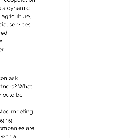
as a dynamic 
agriculture, 
ial services. 
ced 
al 
r.
ten ask 
rtners? What 
should be 
sted meeting 
aging 
companies are 
with a 