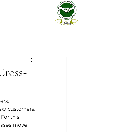
Cross-
ers. 
new customers, 
For this 
esses move 