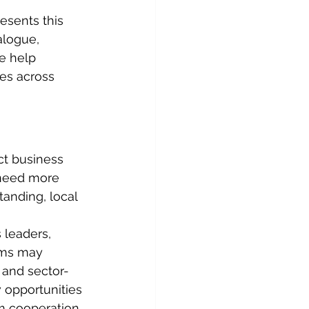
sents this 
logue, 
e help 
es across 
t business 
need more 
anding, local 
leaders, 
rms may 
 and sector-
 opportunities 
m cooperation.