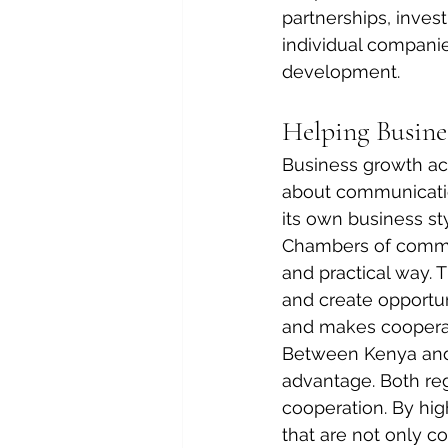
partnerships, inves
individual compani
development.
Helping Busin
Business growth acr
about communication
its own business st
Chambers of commer
and practical way. 
and create opportu
and makes coopera
Between Kenya and 
advantage. Both regi
cooperation. By hig
that are not only c