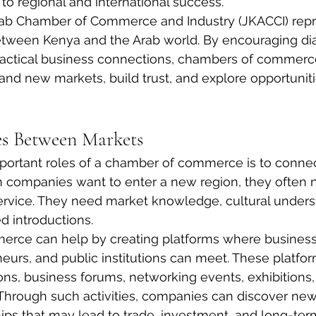
 to regional and international success.
ab Chamber of Commerce and Industry (JKACCI) repre
etween Kenya and the Arab world. By encouraging dia
ractical business connections, chambers of commerc
d new markets, build trust, and explore opportuniti
es Between Markets
portant roles of a chamber of commerce is to connec
companies want to enter a new region, they often 
ervice. They need market knowledge, cultural underst
d introductions.
rce can help by creating platforms where business 
neurs, and public institutions can meet. These platfo
ons, business forums, networking events, exhibitions,
Through such activities, companies can discover new
hips that may lead to trade, investment, and long-ter