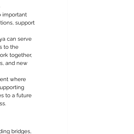
h
 important 
tions, support 
nya can serve 
s to the 
ork together, 
ns, and new 
ment where 
upporting 
 to a future 
ss.
ing bridges, 