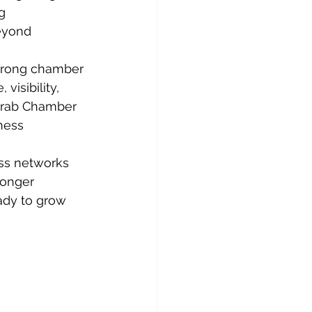
g 
eyond 
trong chamber 
isibility, 
Arab Chamber 
ness 
ss networks 
ronger 
ady to grow 