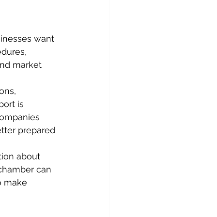
inesses want 
dures, 
and market 
ons, 
ort is 
companies 
tter prepared 
tion about 
A chamber can 
to make 