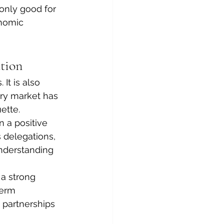
only good for 
nomic 
tion
It is also 
ry market has 
ette.
 a positive 
 delegations, 
nderstanding 
a strong 
term 
 partnerships 