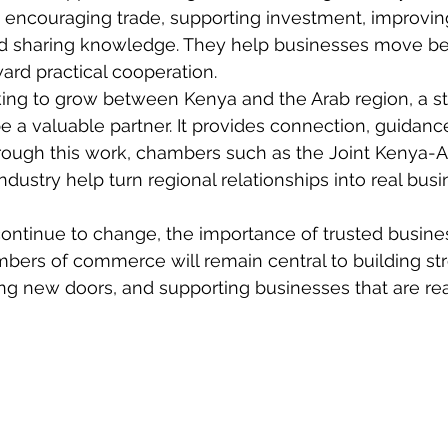
, encouraging trade, supporting investment, improvin
d sharing knowledge. They help businesses move b
ard practical cooperation.
ing to grow between Kenya and the Arab region, a s
 valuable partner. It provides connection, guidance, v
rough this work, chambers such as the Joint Kenya-
ustry help turn regional relationships into real busi
continue to change, the importance of trusted busine
mbers of commerce will remain central to building st
ng new doors, and supporting businesses that are re