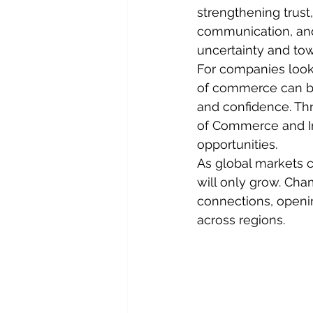
strengthening trust
communication, an
uncertainty and tow
For companies look
of commerce can be a
and confidence. Th
of Commerce and Ind
opportunities.
As global markets 
will only grow. Cha
connections, openi
across regions.