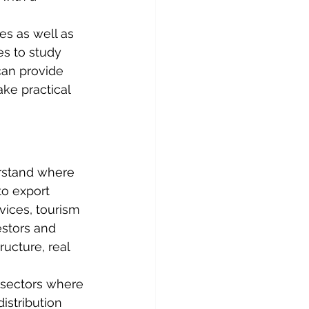
es as well as 
s to study 
can provide 
ke practical 
rstand where 
o export 
rvices, tourism 
estors and 
ucture, real 
 sectors where 
istribution 