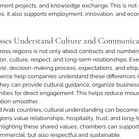
tment projects, and knowledge exchange. This is not 
es; it also supports employment, innovation, and eco
esses Understand Culture and Communica
oss regions is not only about contracts and numbers. 
, culture, respect, and long-term relationships. Eve
yle, decision-making process, expectations, and etiqu
ce help companies understand these differences in
They can provide cultural guidance, organize business
nities for direct engagement. This helps reduce misu
tion smoother.
Arab countries, cultural understanding can become 
ons value relationships, hospitality, trust, and long-
hlighting these shared values, chambers can support
ommercial, but also respectful and sustainable.