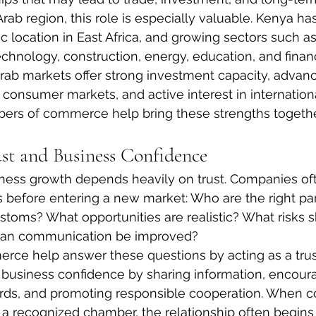
rab region, this role is especially valuable. Kenya h
 location in East Africa, and growing sectors such as 
technology, construction, energy, education, and financ
rab markets offer strong investment capacity, advan
e consumer markets, and active interest in internation
bers of commerce help bring these strengths togethe
st and Business Confidence
iness growth depends heavily on trust. Companies of
 before entering a new market: Who are the right pa
stoms? What opportunities are realistic? What risks 
an communication be improved?
ce help answer these questions by acting as a tru
 business confidence by sharing information, encour
ards, and promoting responsible cooperation. When 
a recognized chamber, the relationship often begins 