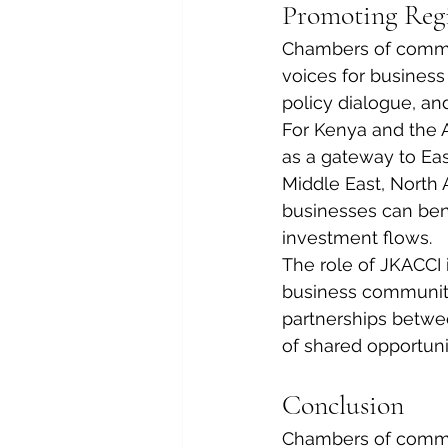
Promoting Reg
Chambers of commer
voices for business
policy dialogue, a
For Kenya and the A
as a gateway to Eas
Middle East, North 
businesses can ben
investment flows.
The role of JKACCI 
business communiti
partnerships betwee
of shared opportuni
Conclusion
Chambers of commer