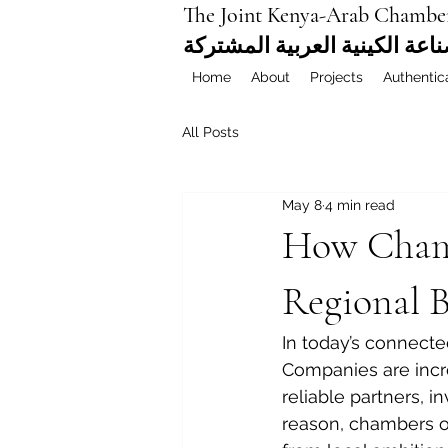
The Joint Kenya-Arab Chambe
غرفة التجارة والصناعة الكيني
Home
About
Projects
Authentic
All Posts
May 8
4 min read
How Chamb
Regional 
In today’s connecte
Companies are incre
reliable partners, i
reason, chambers o