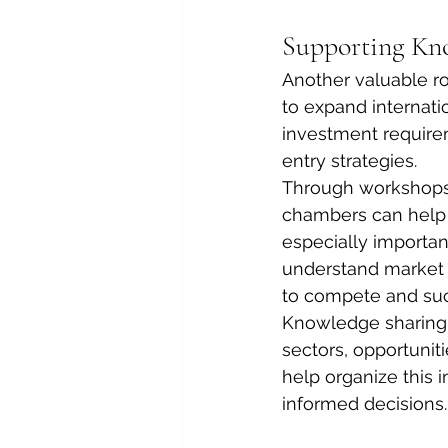
Supporting Kno
Another valuable r
to expand internat
investment requirem
entry strategies.
Through workshops, 
chambers can help c
especially importa
understand market e
to compete and su
Knowledge sharing a
sectors, opportunit
help organize this 
informed decisions.