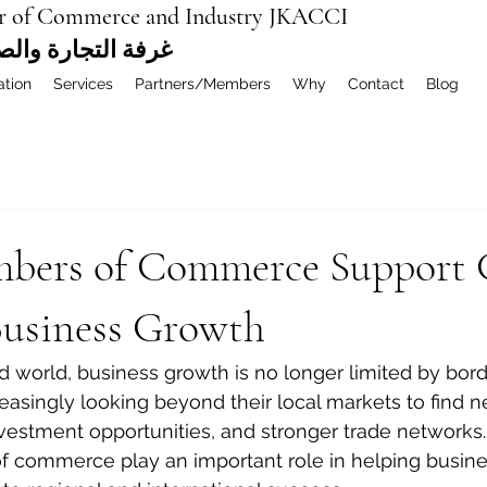
r of Commerce and Industry JKACCI
ة العربية المشتركة
ation
Services
Partners/Members
Why
Contact
Blog
ers of Commerce Support 
Business Growth
d world, business growth is no longer limited by bord
asingly looking beyond their local markets to find 
nvestment opportunities, and stronger trade networks. 
f commerce play an important role in helping busin