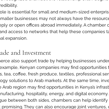
edibility.
role is essential for small and medium-sized enterpris
Smaller businesses may not always have the resource
eply or open offices abroad immediately. A chamber 
y, and access to networks that help these companies ta
al expansion.
ade and Investment
ce also support trade by helping businesses unde
 example, Kenyan companies may find opportunities t
s, tea, coffee, fresh produce, textiles, professional se
logy solutions to Arab markets. At the same time, inv
Arab region may find opportunities in Kenya’s infrastr
anufacturing, hospitality, energy, and digital economy.
gue between both sides, chambers can help identify
 promising. They can also encourage joint ventures, d