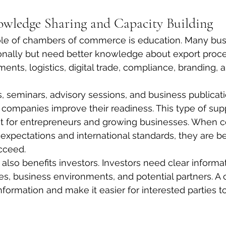
wledge Sharing and Capacity Building
ole of chambers of commerce is education. Many bus
ionally but need better knowledge about export proce
ents, logistics, digital trade, compliance, branding, 
seminars, advisory sessions, and business publicati
ompanies improve their readiness. This type of supp
nt for entrepreneurs and growing businesses. When 
xpectations and international standards, they are be
cceed.
lso benefits investors. Investors need clear informa
ies, business environments, and potential partners. 
information and make it easier for interested parties 