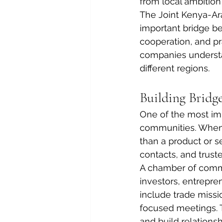
from local ambition
The Joint Kenya-Ar
important bridge b
cooperation, and p
companies understan
different regions.
Building Bridg
One of the most im
communities. When 
than a product or s
contacts, and truste
A chamber of comme
investors, entrepre
include trade missi
focused meetings. 
and build relations