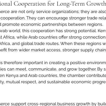
ional Cooperation for Long-Term Growt
ce are not only service organizations; they are also
 cooperation. They can encourage stronger trade rela
nd promote economic partnerships between regions.
rab world, this cooperation has strong potential. Ke
t Africa, while Arab countries offer strong connection
Africa, and global trade routes. When these regions w
efit from wider market access, stronger supply chai
is therefore important in creating a positive environ
es can meet, communicate, and grow together. By s
n Kenya and Arab countries, the chamber contributes
ty, mutual respect, and sustainable economic progre
ce support cross-regional business growth by build