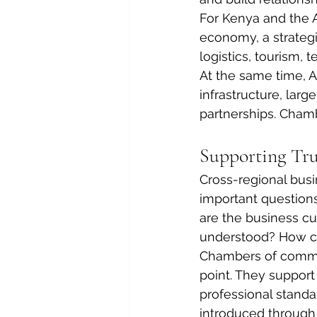
For Kenya and the A
economy, a strategic
logistics, tourism, 
At the same time, A
infrastructure, larg
partnerships. Cham
Supporting Tru
Cross-regional bus
important questions
are the business cu
understood? How c
Chambers of commer
point. They support
professional stand
introduced through 