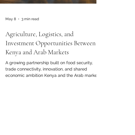
May 8
3 min read
Agriculture, Logistics, and
Investment Opportunities Between