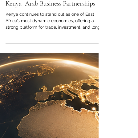
Economic Growth and Investment:
Building Confidence for Stronger
Kenya–Arab Business Partnerships
Kenya continues to stand out as one of East
Africa’s most dynamic economies, offering a
strong platform for trade, investment, and long-
term business cooperation between Kenya and
the Arab world. For the Joint Kenya-Arab
Chamber of Commerce and Industry, this
momentum is more than an economic indicator;
it is a practical opportunity to deepen
commercial relations, support responsible
investment, and connect private-sector ambition
with real market needs. Across key sectors, #