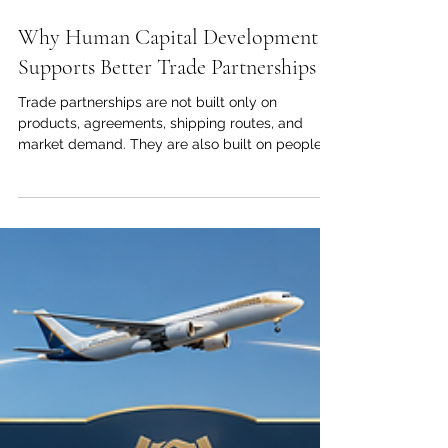
May 11
4 min read
Why Human Capital Development
Supports Better Trade Partnerships
Trade partnerships are not built only on
products, agreements, shipping routes, and
market demand. They are also built on people.
Behind every successful trade relationship, there
are skilled professionals, informed business
leaders, reliable institutions, and teams that
understand how to work across cultures, sectors,
and borders. For Kenya and the Arab world,
human capital development is one of the
strongest foundations for deeper economic