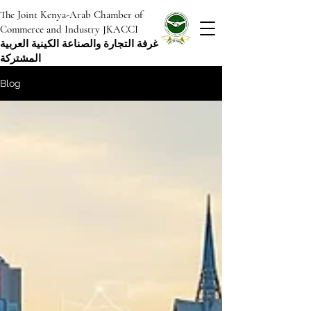
The Joint Kenya-Arab Chamber of
Commerce and Industry JKACCI
غرفة التجارة والصناعة الكينية العربية
المشتركة
Blog