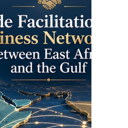
cooperation. As trade relations co