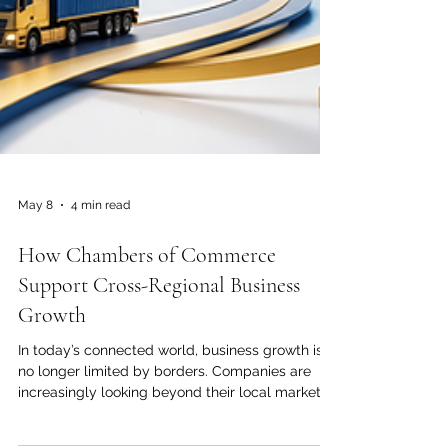
May 8
4 min read