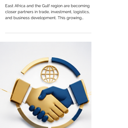
May 10
3 min read
Trade Facilitation and Business
Networking Between East Africa and
the Gulf
East Africa and the Gulf region are becoming
closer partners in trade, investment, logistics,
and business development. This growing
relationship is built on a simple but powerful
idea: when markets connect more smoothly,
businesses grow faster, jobs increase, and
communities benefit. The Joint Kenya-Arab
Chamber of Commerce and Industry (JKACCI)
views trade facilitation and business networking
as essential tools for strengthening cooperation
between East Africa and the Arab