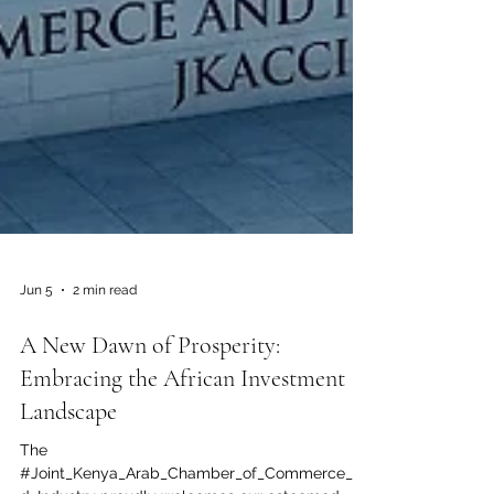
Jun 5
2 min read
A New Dawn of Prosperity:
Embracing the African Investment
Landscape