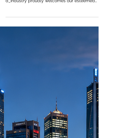
The
#Joint_Kenya_Arab_Chamber_of_Commerce_an
d_Industry proudly welcomes our esteemed
global partners to explore a frontier of limitless
potential. As the global economic axis shifts, the
#African_continent emerges as the undisputed
champion of future growth. For visionary leaders
and enterprise builders, the
#investment_opportunity currently unfolding
across the region is nothing short of
extraordinary. Propelled by a vibrant
#youth_demographic and sweeping
#urban_development