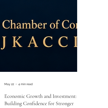
May 22
4 min read