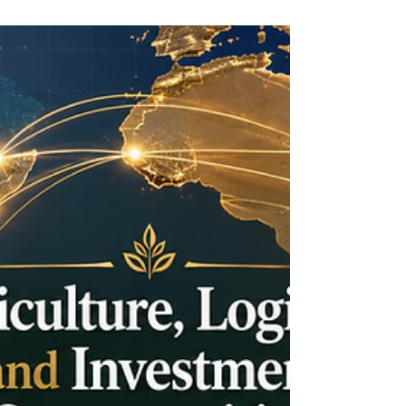
How Chambers of Commerce
Support Cross-Regional Business
Growth
In today’s connected world, business growth is
no longer limited by borders. Companies are
increasingly looking beyond their local markets
to find new customers, reliable partners,
investment opportunities, and stronger trade
networks. For this reason, chambers of
commerce play an important role in helping
businesses move from local ambition to regional
and international success. The Joint Kenya-Arab
Chamber of Commerce and Industry (JKACCI)
represents this important bridge b