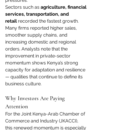
pressures.
Sectors such as 
agriculture, financial 
services, transportation, and 
retail
 recorded the fastest growth. 
Many firms reported higher sales, 
smoother supply chains, and 
increasing domestic and regional 
orders. Analysts note that the 
improvement in private-sector 
momentum shows Kenya’s strong 
capacity for adaptation and resilience 
— qualities that continue to define its 
business culture.
Why Investors Are Paying 
Attention
For the Joint Kenya-Arab Chamber of 
Commerce and Industry (JKACCI), 
this renewed momentum is especially 