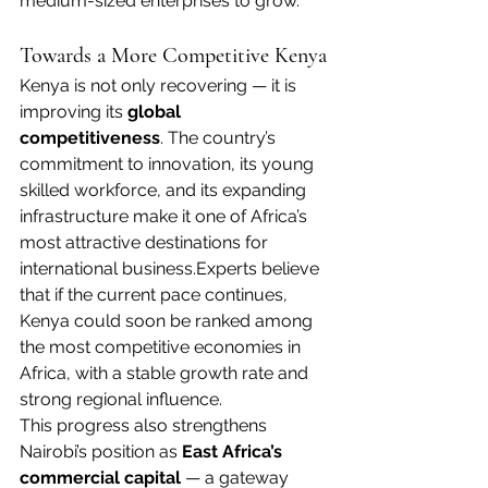
medium-sized enterprises to grow.
Towards a More Competitive Kenya
Kenya is not only recovering — it is 
improving its 
global 
competitiveness
. The country’s 
commitment to innovation, its young 
skilled workforce, and its expanding 
infrastructure make it one of Africa’s 
most attractive destinations for 
international business.Experts believe 
that if the current pace continues, 
Kenya could soon be ranked among 
the most competitive economies in 
Africa, with a stable growth rate and 
strong regional influence.
This progress also strengthens 
Nairobi’s position as 
East Africa’s 
commercial capital
 — a gateway 