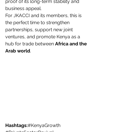
proof of its long-term stability and 
business appeal.
For JKACCI and its members, this is 
the perfect time to strengthen 
partnerships, support new joint 
ventures, and promote Kenya as a 
hub for trade between 
Africa and the 
Arab world
.
Hashtags:
#KenyaGrowth