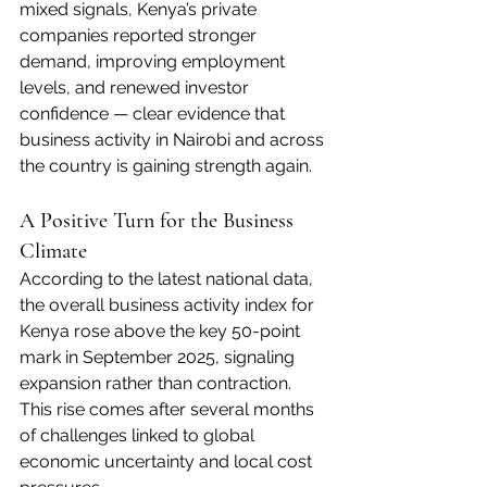
mixed signals, Kenya’s private 
companies reported stronger 
demand, improving employment 
levels, and renewed investor 
confidence — clear evidence that 
business activity in Nairobi and across 
the country is gaining strength again.
A Positive Turn for the Business 
Climate
According to the latest national data, 
the overall business activity index for 
Kenya rose above the key 50-point 
mark in September 2025, signaling 
expansion rather than contraction. 
This rise comes after several months 
of challenges linked to global 
economic uncertainty and local cost 