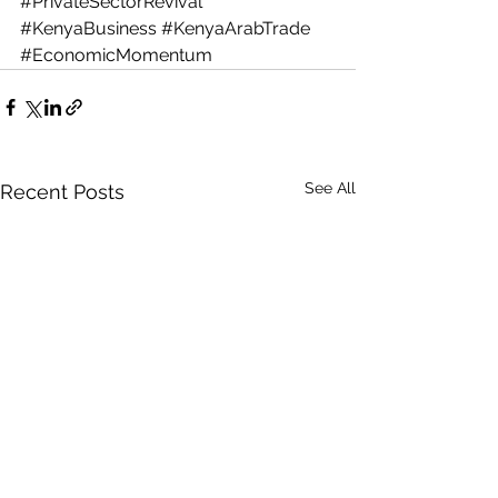
#PrivateSectorRevival
#KenyaBusiness
#KenyaArabTrade
#EconomicMomentum
See All
Recent Posts