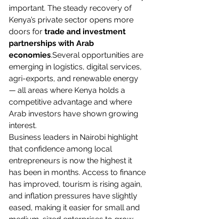
important. The steady recovery of 
Kenya’s private sector opens more 
doors for 
trade and investment 
partnerships with Arab 
economies
.Several opportunities are 
emerging in logistics, digital services, 
agri-exports, and renewable energy 
— all areas where Kenya holds a 
competitive advantage and where 
Arab investors have shown growing 
interest.
Business leaders in Nairobi highlight 
that confidence among local 
entrepreneurs is now the highest it 
has been in months. Access to finance 
has improved, tourism is rising again, 
and inflation pressures have slightly 
eased, making it easier for small and 