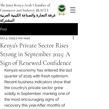
The Joint Kenya-Arab Chamber of
Commerce and Industry JKACCI
غرفة التجارة والصناعة الكينية العربية
المشتركة
Post
Oct 4, 2025
2 min read
Kenya’s Private Sector Rises
Strong in September 2025: A
Sign of Renewed Confidence
Kenya’s economy has entered the last 
quarter of 2025 with fresh optimism. 
Recent business indicators show that 
the country’s private sector grew 
solidly in September, marking one of 
the most encouraging signs of 
recovery this year.After months of 