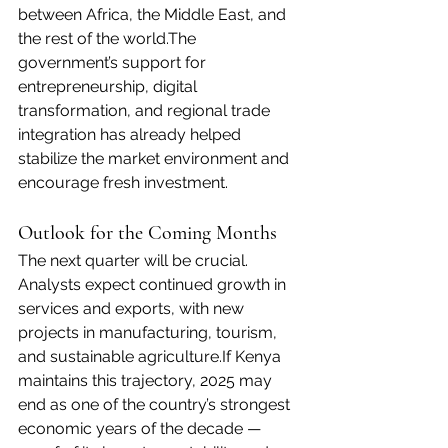
between Africa, the Middle East, and 
the rest of the world.The 
government’s support for 
entrepreneurship, digital 
transformation, and regional trade 
integration has already helped 
stabilize the market environment and 
encourage fresh investment.
Outlook for the Coming Months
The next quarter will be crucial. 
Analysts expect continued growth in 
services and exports, with new 
projects in manufacturing, tourism, 
and sustainable agriculture.If Kenya 
maintains this trajectory, 2025 may 
end as one of the country’s strongest 
economic years of the decade — 