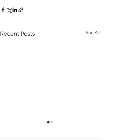
See All
Recent Posts