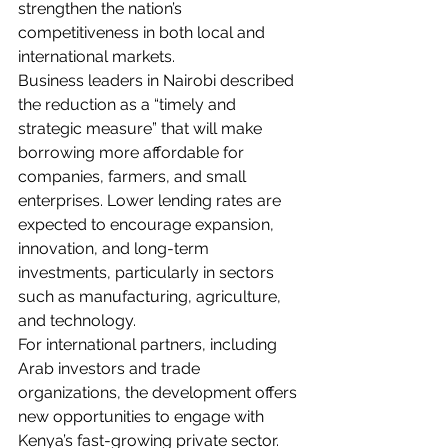
strengthen the nation’s 
competitiveness in both local and 
international markets.
Business leaders in Nairobi described 
the reduction as a “timely and 
strategic measure” that will make 
borrowing more affordable for 
companies, farmers, and small 
enterprises. Lower lending rates are 
expected to encourage expansion, 
innovation, and long-term 
investments, particularly in sectors 
such as manufacturing, agriculture, 
and technology.
For international partners, including 
Arab investors and trade 
organizations, the development offers 
new opportunities to engage with 
Kenya’s fast-growing private sector. 