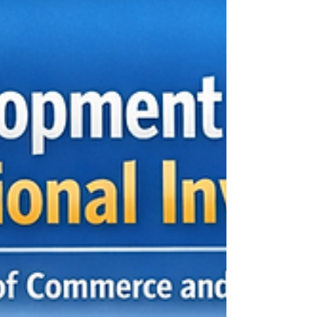
most important development priorities for Arab
countries and African nations. For many years,
several economies in both regions depended
heavily on a limited number of sectors, such as
oil, minerals, agriculture, tourism, or traditional
trade. While these sectors remain valuable, the
global economy is changing quickly.
Technology, climate action, food security, digital
trade, logistics, renewable energy, and
knowledge-based indus