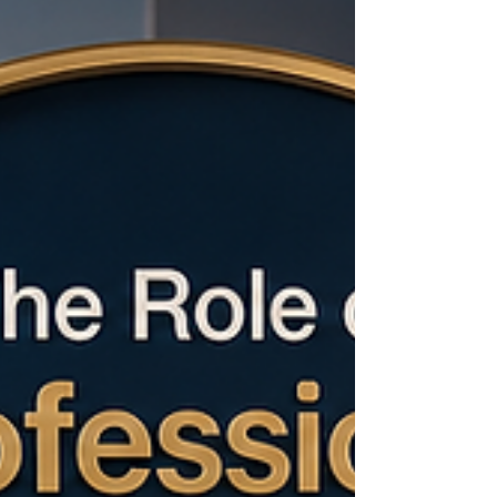
Chamber of Commerce and Industry, this
momentum is more than an economic indicator;
it is a practical opportunity to deepen
commercial relations, support responsible
investment, and connect private-sector ambition
with real market needs. Across key sectors, #