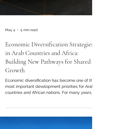
May 4
5 min read
Economic Diversification Strategies
in Arab Countries and Africa:
Building New Pathways for Shared
Growth
Economic diversification has become one of the