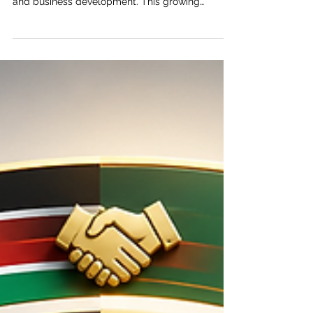
Networking Between East Africa and
the Gulf
East Africa and the Gulf region are becoming
closer partners in trade, investment, logistics,
and business development. This growing
relationship is built on a simple but powerful
idea: when markets connect more smoothly,
businesses grow faster, jobs increase, and
communities benefit. The Joint Kenya-Arab
Chamber of Commerce and Industry (JKACCI)
views trade facilitation and business networking
as essential tools for strengthening cooperation
between East Africa and the Arab