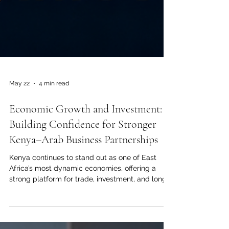
May 22
4 min read
Economic Growth and Investment:
Building Confidence for Stronger
Kenya–Arab Business Partnerships
Kenya continues to stand out as one of East
Africa’s most dynamic economies, offering a
strong platform for trade, investment, and long-
term business cooperation between Kenya and
the Arab world. For the Joint Kenya-Arab