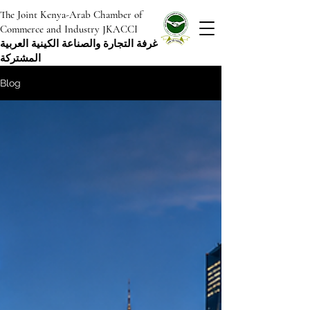
The Joint Kenya-Arab Chamber of
Commerce and Industry JKACCI
غرفة التجارة والصناعة الكينية العربية
المشتركة
Blog