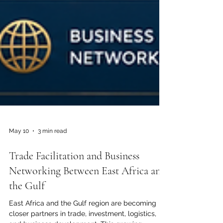
May 10
3 min read
Trade Facilitation and Business