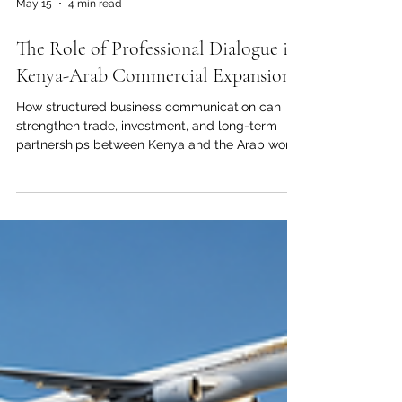
May 15
4 min read
The Role of Professional Dialogue in
Kenya-Arab Commercial Expansion
How structured business communication can
strengthen trade, investment, and long-term
partnerships between Kenya and the Arab world
Professional dialogue has always been one of
the strongest foundations of successful
international business. For Kenya and the Arab
world, it is more than a communication tool; it is
a bridge for #Trade, #Investment, trust, market
understanding, and long-term commercial
cooperation. As economic relations continue to
grow between Kenya and Arab co