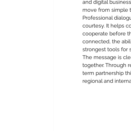
and digital busines
move from simple t
Professional dialog
courtesy. It helps 
cooperate before t
connected, the abil
strongest tools for 
The message is cle
together. Through r
term partnership thi
regional and intern