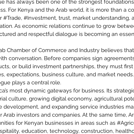
ue has always been one of the strongest foundations
ess. For Kenya and the Arab world, it is more than a 
r 
#Trade
, 
#Investment
, trust, market understanding,
tion. As economic relations continue to grow betw
uctured and respectful dialogue is becoming an essenti
ab Chamber of Commerce and Industry believes that
ith conversation. Before companies sign agreement
ucts, or build investment partnerships, they must firs
ies, expectations, business culture, and market needs.
ogue
 plays a central role.
ca’s most dynamic gateways for business. Its strategic
al culture, growing digital economy, agricultural pote
ure development, and expanding service industries mak
for Arab investors and companies. At the same time, A
unities for Kenyan businesses in areas such as 
#Agric
ospitality, education, technology, construction, health