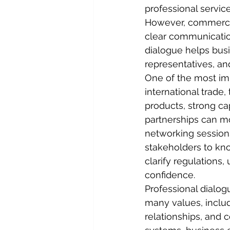
professional service
However, commercia
clear communication
dialogue helps bus
representatives, an
One of the most imp
international trade,
products, strong cap
partnerships can mo
networking sessions
stakeholders to kno
clarify regulations
confidence.
Professional dialo
many values, includ
relationships, and c