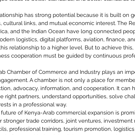
tionship has strong potential because it is built on 
s, cultural links, and mutual economic interest. The R
frica, and the Indian Ocean have long connected peop
dern logistics, digital platforms, aviation, finance, a
is relationship to a higher level. But to achieve this, 
ness
 cooperation must be guided by continuous profe
ab Chamber of Commerce and Industry plays an impor
gagement. A chamber is not only a place for membersh
tion, advocacy, information, and cooperation. It can h
 right partners, understand opportunities, solve cha
rests in a professional way.
 future of Kenya-Arab commercial expansion is promi
r stronger trade corridors, joint ventures, investment 
s, professional training, tourism promotion, logistics