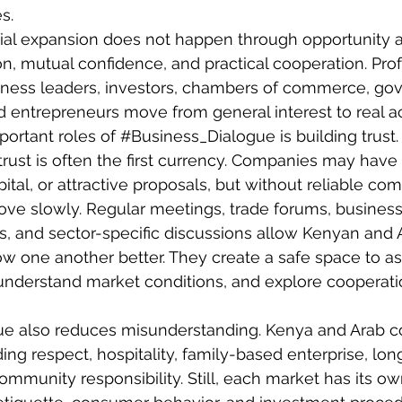
s.
l expansion does not happen through opportunity al
, mutual confidence, and practical cooperation. Prof
iness leaders, investors, chambers of commerce, go
d entrepreneurs move from general interest to real ac
ortant roles of 
#Business_Dialogue
 is building trust. 
 trust is often the first currency. Companies may have
ital, or attractive proposals, but without reliable co
ve slowly. Regular meetings, trade forums, business 
, and sector-specific discussions allow Kenyan and 
w one another better. They create a safe space to as
, understand market conditions, and explore cooperati
gue also reduces misunderstanding. Kenya and Arab co
ing respect, hospitality, family-based enterprise, lon
ommunity responsibility. Still, each market has its ow