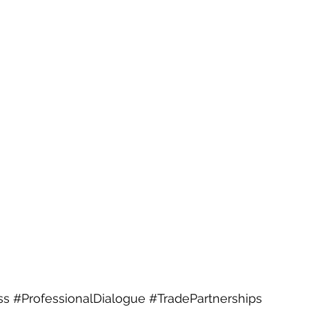
ss
#ProfessionalDialogue
#TradePartnerships