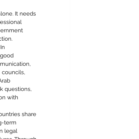
one. It needs 
essional 
vernment 
tion.
In 
 good 
mmunication, 
councils, 
Arab 
k questions, 
on with 
untries share 
g-term 
n legal 