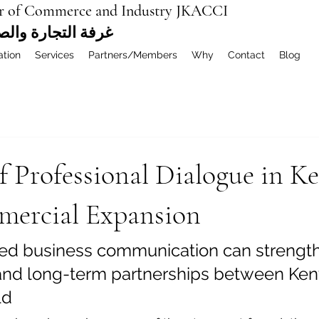
r of Commerce and Industry JKACCI
ة العربية المشتركة
ation
Services
Partners/Members
Why
Contact
Blog
f Professional Dialogue in K
ercial Expansion
ed business communication can strength
and long-term partnerships between Ken
ld