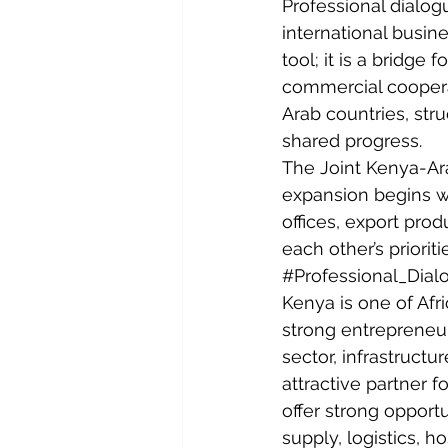
Professional dialog
international busin
tool; it is a bridge fo
commercial coopera
Arab countries, str
shared progress.
The Joint Kenya-Ar
expansion begins w
offices, export prod
each other’s priorit
#Professional_Dial
Kenya is one of Afri
strong entrepreneuri
sector, infrastruct
attractive partner 
offer strong opport
supply, logistics, h