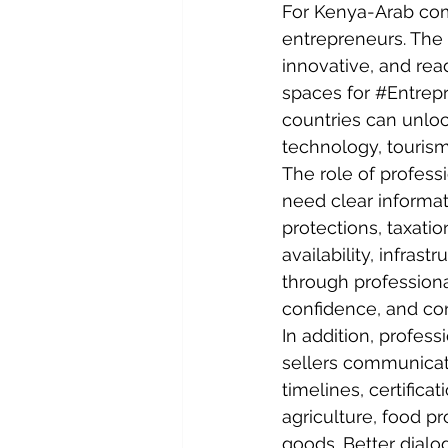
For Kenya-Arab com
entrepreneurs. The 
innovative, and rea
spaces for 
#Entrep
countries can unlock
technology, tourism
The role of profess
need clear informat
protections, taxati
availability, infras
through professiona
confidence, and co
In addition, profes
sellers communicate
timelines, certifica
agriculture, food p
goods. Better dialo