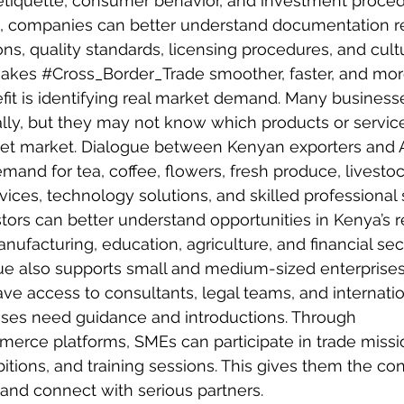
etiquette, consumer behavior, and investment proced
e, companies can better understand documentation r
s, quality standards, licensing procedures, and cultu
makes 
#Cross_Border_Trade
 smoother, faster, and mor
it is identifying real market demand. Many business
lly, but they may not know which products or servic
rget market. Dialogue between Kenyan exporters and 
emand for tea, coffee, flowers, fresh produce, livesto
rvices, technology solutions, and skilled professional 
stors can better understand opportunities in Kenya’s re
anufacturing, education, agriculture, and financial sec
ue also supports small and medium-sized enterprises
e access to consultants, legal teams, and internatio
sses need guidance and introductions. Through 
merce
 platforms, SMEs can participate in trade missi
tions, and training sessions. This gives them the con
and connect with serious partners.