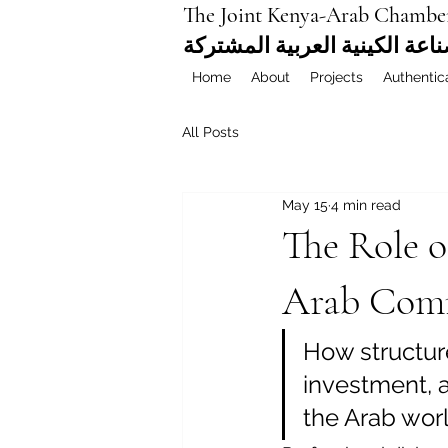
The Joint Kenya-Arab Chambe
غرفة التجارة والصناعة الكيني
Home
About
Projects
Authentic
All Posts
May 15
4 min read
The Role o
Arab Comm
How structur
investment, 
the Arab wor