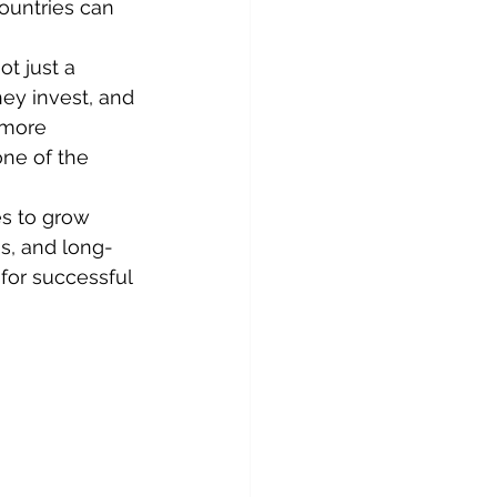
ountries can 
t just a 
ey invest, and 
 more 
ne of the 
s to grow 
s, and long-
or successful 