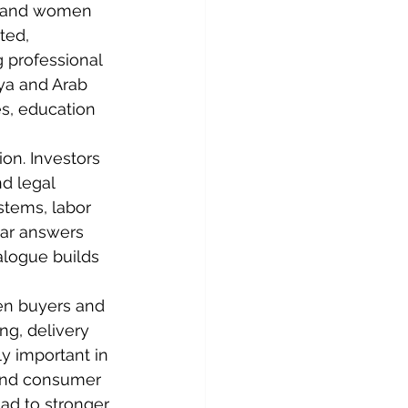
h and women 
ted, 
 professional 
ya and Arab 
es, education 
on. Investors 
d legal 
stems, labor 
ear answers 
alogue builds 
en buyers and 
g, delivery 
ly important in 
 and consumer 
ad to stronger 