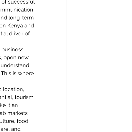
 of successful 
communication 
 and long-term 
een Kenya and 
al driver of 
 business 
s, open new 
t understand 
 This is where 
 location, 
ntial, tourism 
e it an 
rab markets 
ulture
, food 
care, and 