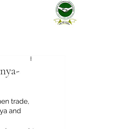
enya-
en trade, 
ya and 