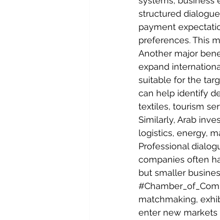
systems, business 
structured dialogu
payment expectation
preferences. This 
Another major benef
expand internationa
suitable for the ta
can help identify d
textiles, tourism se
Similarly, Arab inve
logistics, energy, m
Professional dialog
companies often hav
but smaller busine
#Chamber_of_Com
matchmaking, exhibi
enter new markets 