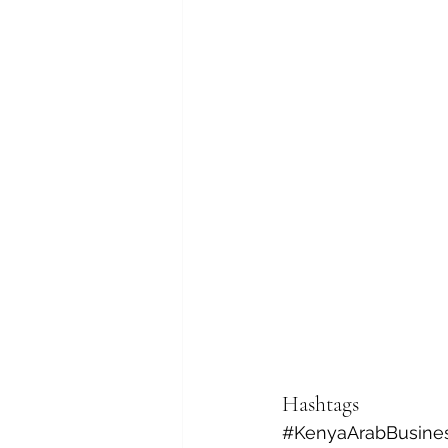
Hashtags
#KenyaArabBusine