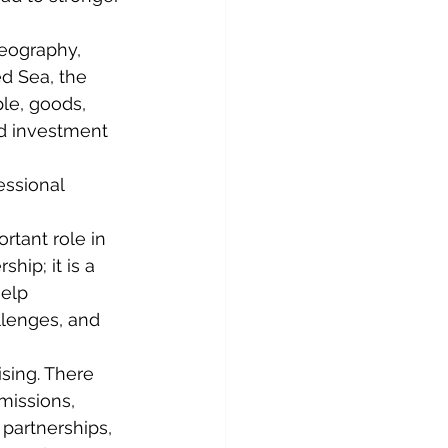
geography, 
ed Sea, the 
le, goods, 
nd investment 
ssional 
tant role in 
ip; it is a 
elp 
llenges, and 
sing. There 
missions, 
 partnerships, 