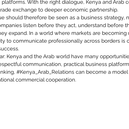
s platforms. With the right dialogue, Kenya and Arab c
rade exchange to deeper economic partnership.
ue should therefore be seen as a business strategy, no
companies listen before they act, understand before th
hey expand. In a world where markets are becoming
ity to communicate professionally across borders is o
success.
ar: Kenya and the Arab world have many opportunitie
espectful communication, practical business platform
nking, 
#Kenya_Arab_Relations
 can become a model f
ational commercial cooperation.