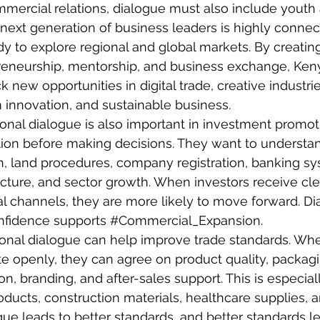
mercial relations, dialogue must also include yout
next generation of business leaders is highly connec
dy to explore regional and global markets. By creating
reneurship
, mentorship, and business exchange, Ken
 new opportunities in digital trade, creative industri
 innovation, and sustainable business.
ional dialogue is also important in investment promoti
ion before making decisions. They want to understan
on, land procedures, company registration, banking sy
tructure, and sector growth. When investors receive cl
l channels, they are more likely to move forward. Di
nfidence supports 
#Commercial_Expansion
.
sional dialogue can help improve trade standards. Wh
 openly, they can agree on product quality, packagin
tion, branding, and after-sales support. This is especial
roducts, construction materials, healthcare supplies,
gue leads to better standards, and better standards le