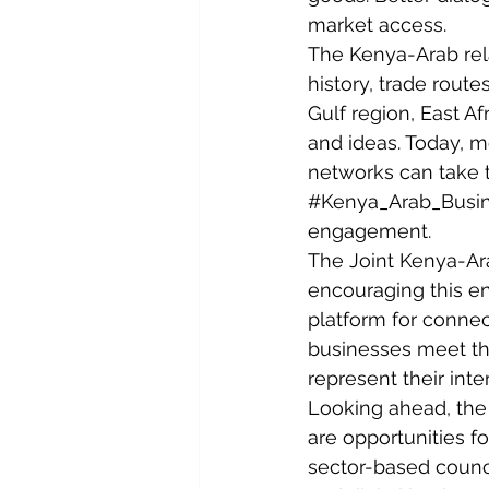
market access.
The Kenya-Arab rela
history, trade route
Gulf region, East A
and ideas. Today, mo
networks can take th
#Kenya_Arab_Busi
engagement.
The Joint Kenya-Ar
encouraging this en
platform for connec
businesses meet the
represent their inte
Looking ahead, the
are opportunities fo
sector-based council