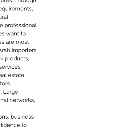
ures. Through 
equirements, 
ral 
e professional.
es want to 
es are most 
Arab importers 
ck products, 
services. 
al estate, 
tors.
. Large 
nal networks, 
ons, business 
fidence to 