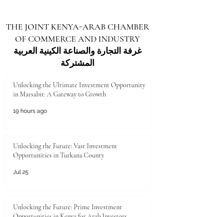
generation with modern skills for a digital and
knowledge-based economy. The investment will
THE JOINT KENYA-ARAB CHAMBER
improve more than 600 schools in different
OF COMMERCE AND INDUSTRY
counties. It will include new classrooms, science
labs, and digital lear
غرفة التجارة والصناعة الكينية العربية
المشتركة
Unlocking the Ultimate Investment Opportunity
in Marsabit: A Gateway to Growth
19 hours ago
Unlocking the Future: Vast Investment
Opportunities in Turkana County
Jul 25
Unlocking the Future: Prime Investment
Opportunities in Kenya for Arab Investors