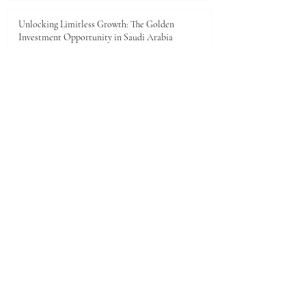
Unlocking Limitless Growth: The Golden
Investment Opportunity in Saudi Arabia
Jun 23
The economic landscape between Kenya and the
Gulf Cooperation Council (GCC)
Jun 11
A New Dawn of Prosperity: Embracing the African
Investment Landscape
Jun 5
1
/
28