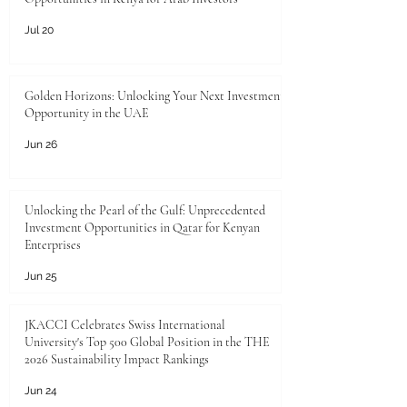
Jul 20
Golden Horizons: Unlocking Your Next Investment
Opportunity in the UAE
Jun 26
Unlocking the Pearl of the Gulf: Unprecedented
Investment Opportunities in Qatar for Kenyan
Enterprises
Jun 25
JKACCI Celebrates Swiss International
University's Top 500 Global Position in the THE
2026 Sustainability Impact Rankings
Jun 24