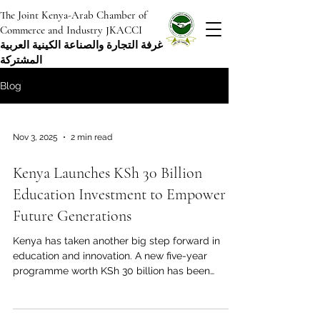
The Joint Kenya-Arab Chamber of
Commerce and Industry JKACCI
غرفة التجارة والصناعة الكينية العربية
المشتركة
Blog
Nov 3, 2025
2 min read
Kenya Launches KSh 30 Billion
Education Investment to Empower
Future Generations
Kenya has taken another big step forward in
education and innovation. A new five-year
programme worth KSh 30 billion has been
launched to support schools, teachers, and
students across the country. The project, called
“Citizens of the Future” , aims to prepare the next