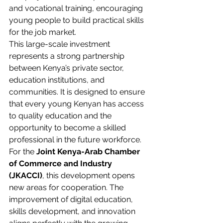
and vocational training, encouraging 
young people to build practical skills 
for the job market.
This large-scale investment 
represents a strong partnership 
between Kenya’s private sector, 
education institutions, and 
communities. It is designed to ensure 
that every young Kenyan has access 
to quality education and the 
opportunity to become a skilled 
professional in the future workforce.
For the 
Joint Kenya-Arab Chamber 
of Commerce and Industry 
(JKACCI)
, this development opens 
new areas for cooperation. The 
improvement of digital education, 
skills development, and innovation 