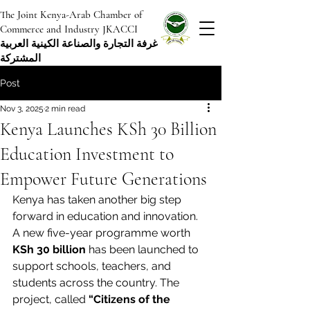
The Joint Kenya-Arab Chamber of
Commerce and Industry JKACCI
غرفة التجارة والصناعة الكينية العربية
المشتركة
Post
Nov 3, 2025
2 min read
Kenya Launches KSh 30 Billion
Education Investment to
Empower Future Generations
Kenya has taken another big step 
forward in education and innovation. 
A new five-year programme worth 
KSh 30 billion
 has been launched to 
support schools, teachers, and 
students across the country. The 
project, called 
“Citizens of the 