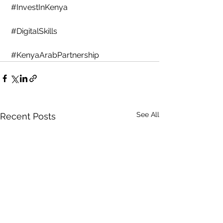
#InvestInKenya
#DigitalSkills
#KenyaArabPartnership
See All
Recent Posts