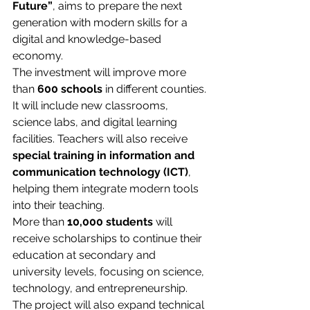
Future”
, aims to prepare the next 
generation with modern skills for a 
digital and knowledge-based 
economy.
The investment will improve more 
than 
600 schools
 in different counties. 
It will include new classrooms, 
science labs, and digital learning 
facilities. Teachers will also receive 
special training in information and 
communication technology (ICT)
, 
helping them integrate modern tools 
into their teaching.
More than 
10,000 students
 will 
receive scholarships to continue their 
education at secondary and 
university levels, focusing on science, 
technology, and entrepreneurship. 
The project will also expand technical 