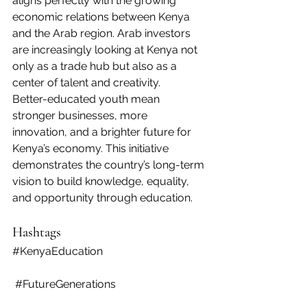
aligns perfectly with the growing 
economic relations between Kenya 
and the Arab region. Arab investors 
are increasingly looking at Kenya not 
only as a trade hub but also as a 
center of talent and creativity.
Better-educated youth mean 
stronger businesses, more 
innovation, and a brighter future for 
Kenya’s economy. This initiative 
demonstrates the country’s long-term 
vision to build knowledge, equality, 
and opportunity through education.
Hashtags
#KenyaEducation
#FutureGenerations