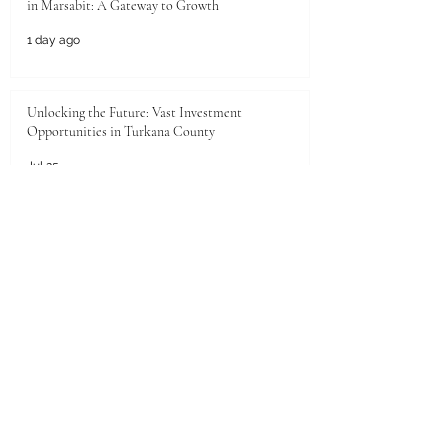
in Marsabit: A Gateway to Growth
1 day ago
Unlocking the Future: Vast Investment
Opportunities in Turkana County
Jul 25
Unlocking the Future: Prime Investment
Opportunities in Kenya for Arab Investors
Jul 20
Golden Horizons: Unlocking Your Next Investment
Opportunity in the UAE
Jun 26