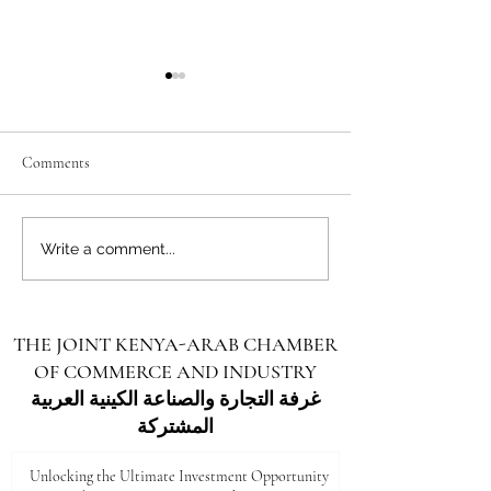
Comments
Unlocking the Future: Vast
Unlocking the Futu
Write a comment...
Investment Opportunities in
Investment Opportu
Turkana County
Kenya for Arab Inv
THE JOINT KENYA-ARAB CHAMBER
OF COMMERCE AND INDUSTRY
غرفة التجارة والصناعة الكينية العربية
المشتركة
Unlocking the Ultimate Investment Opportunity