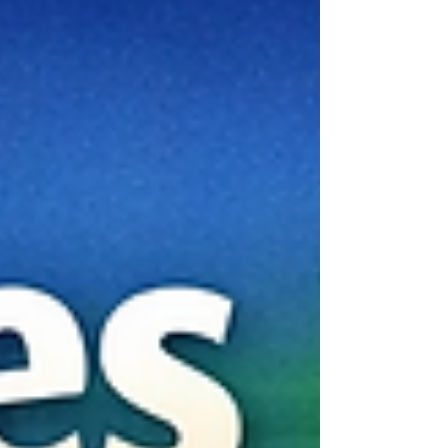
access to a dynamic society, an English-
speaking academic environment, and a country
that continues to invest in education, research,
and international cooperation. One of Kenya’s
key strengths is the structur