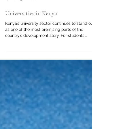
Apr 18
3 min read
Universities in Kenya
Kenya’s university sector continues to stand out
as one of the most promising parts of the
country’s development story. For students,
families, investors, and international partners,
universities in Kenya represent more than places
of study. They are centers of knowledge,
innovation, leadership, and opportunity. From
major cities to emerging regional hubs, higher
education in Kenya is helping shape a confident
future for East Africa. As the Joint Kenya-Arab
Chamber of Commerc