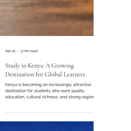
Apr 22
3 min read
Study in Kenya: A Growing
Destination for Global Learners
Kenya is becoming an increasingly attractive
destination for students who want quality
education, cultural richness, and strong regional
connections. For many learners from Arab
countries and beyond, studying in Kenya offers
more than a classroom experience. It provides