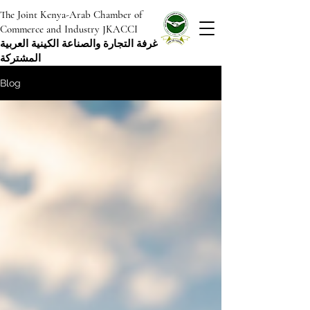
The Joint Kenya-Arab Chamber of
Commerce and Industry JKACCI
غرفة التجارة والصناعة الكينية العربية
المشتركة
Blog