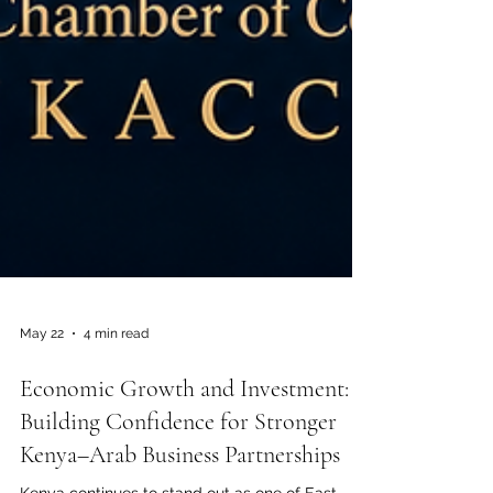
May 22
4 min read
Economic Growth and Investment:
Building Confidence for Stronger