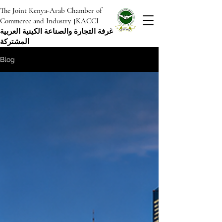
The Joint Kenya-Arab Chamber of
Commerce and Industry JKACCI
غرفة التجارة والصناعة الكينية العربية
المشتركة
Blog