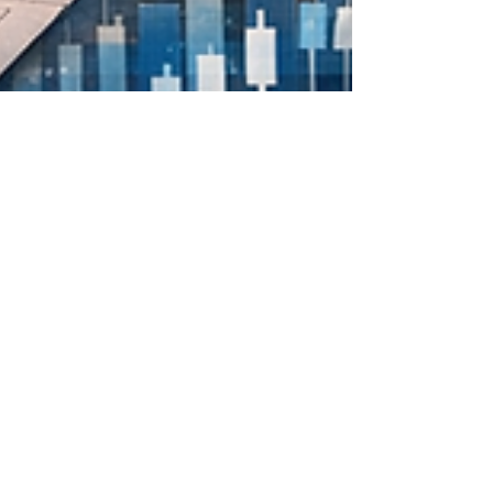
Apr 17
4 min read
Real Estate Development Trends in
Kenya for International Investors