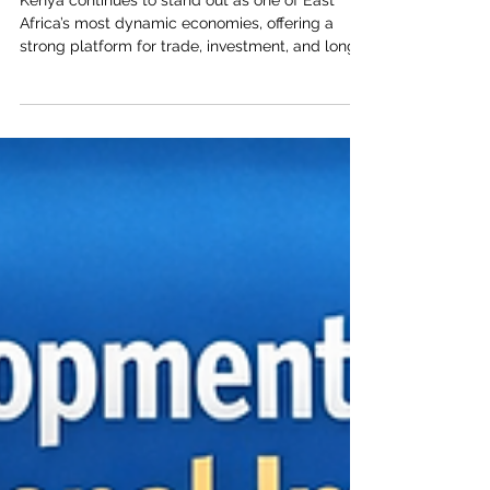
Kenya–Arab Business Partnerships
Kenya continues to stand out as one of East
Africa’s most dynamic economies, offering a
strong platform for trade, investment, and long-
term business cooperation between Kenya and
the Arab world. For the Joint Kenya-Arab
Chamber of Commerce and Industry, this
momentum is more than an economic indicator;
it is a practical opportunity to deepen
commercial relations, support responsible
investment, and connect private-sector ambition
with real market needs. Across key sectors, #